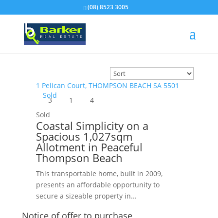
(08) 8523 3005
1 Pelican Court,
THOMPSON BEACH
SA
5501
Sold
3
1
4
Sold
Coastal Simplicity on a
Spacious 1,027sqm
Allotment in Peaceful
Thompson Beach
This transportable home, built in 2009,
presents an affordable opportunity to
secure a sizeable property in...
Notice of offer to purchase