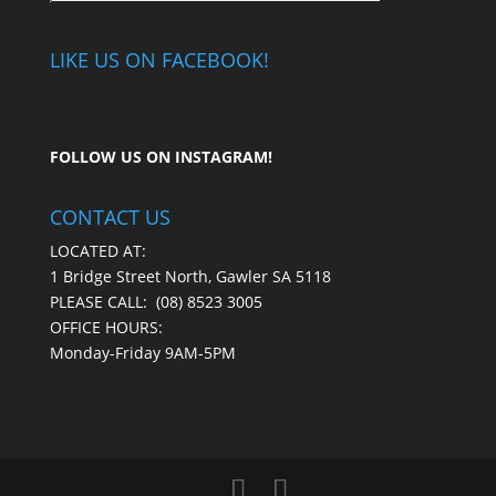
LIKE US ON FACEBOOK!
FOLLOW US ON
INSTAGRAM
!
CONTACT US
LOCATED AT:
1 Bridge Street North, Gawler SA 5118
PLEASE CALL:
(08) 8523 3005
OFFICE HOURS:
Monday-Friday 9AM-5PM