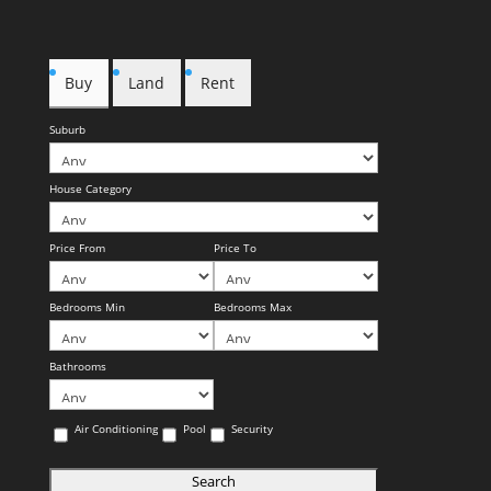
Buy
Land
Rent
Suburb
House Category
Price From
Price To
Bedrooms Min
Bedrooms Max
Bathrooms
Air Conditioning
Pool
Security