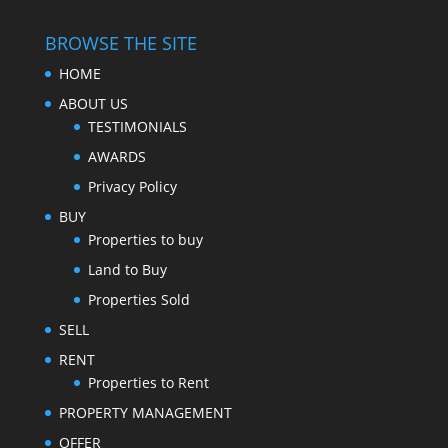
BROWSE THE SITE
HOME
ABOUT US
TESTIMONIALS
AWARDS
Privacy Policy
BUY
Properties to buy
Land to Buy
Properties Sold
SELL
RENT
Properties to Rent
PROPERTY MANAGEMENT
OFFER