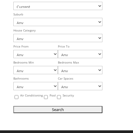
Suburb
House Category
Price From
Price To
Bedrooms Min
Bedrooms Max
Bathrooms
Car Spaces
Air Conditioning
Pool
Security