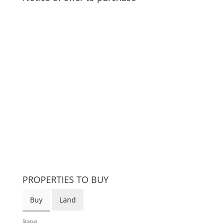
PROPERTIES TO BUY
Buy
Land
Status