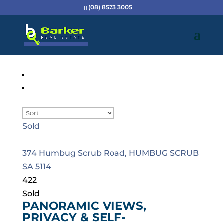
(08) 8523 3005
Sold
374 Humbug Scrub Road,
HUMBUG SCRUB
SA
5114
4
2
2
Sold
PANORAMIC VIEWS,
PRIVACY & SELF-