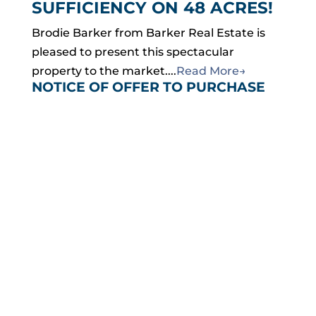
SUFFICIENCY ON 48 ACRES!
Brodie Barker from Barker Real Estate is
pleased to present this spectacular
property to the market....
Read More→
NOTICE OF OFFER TO PURCHASE