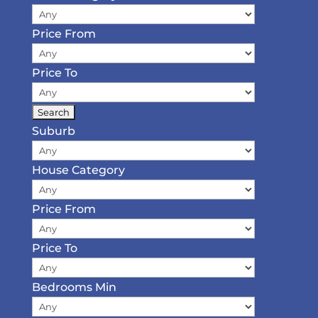
Price From
Price To
Suburb
House Category
Price From
Price To
Bedrooms Min