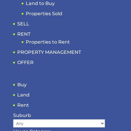
Land to Buy
Properties Sold
SELL
RENT
Properties to Rent
PROPERTY MANAGEMENT
OFFER
Buy
Land
Rent
Suburb