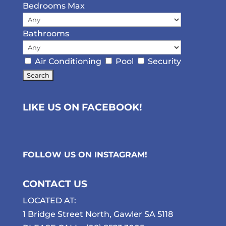
Bedrooms Max
Bathrooms
Air Conditioning
Pool
Security
LIKE US ON FACEBOOK!
FOLLOW US ON
INSTAGRAM
!
CONTACT US
LOCATED AT:
1 Bridge Street North, Gawler SA 5118