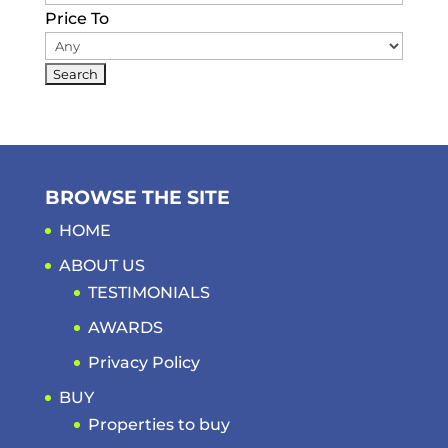
Price To
BROWSE THE SITE
HOME
ABOUT US
TESTIMONIALS
AWARDS
Privacy Policy
BUY
Properties to buy