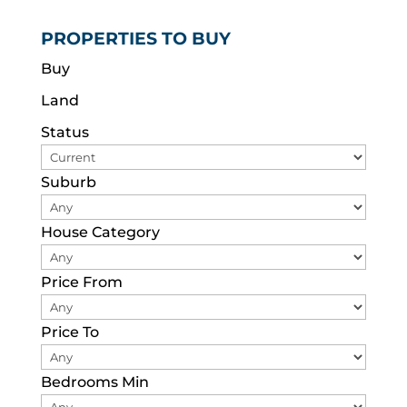
PROPERTIES TO BUY
Buy
Land
Status
Suburb
House Category
Price From
Price To
Bedrooms Min