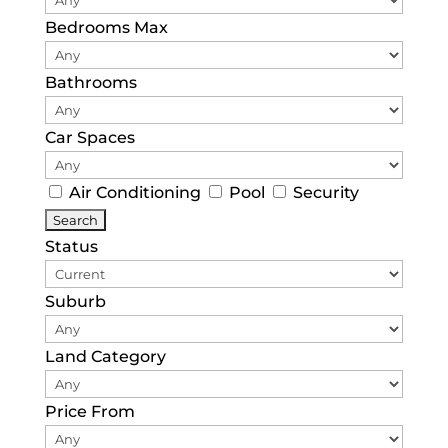
Bedrooms Max
Bathrooms
Car Spaces
Air Conditioning
Pool
Security
Status
Suburb
Land Category
Price From