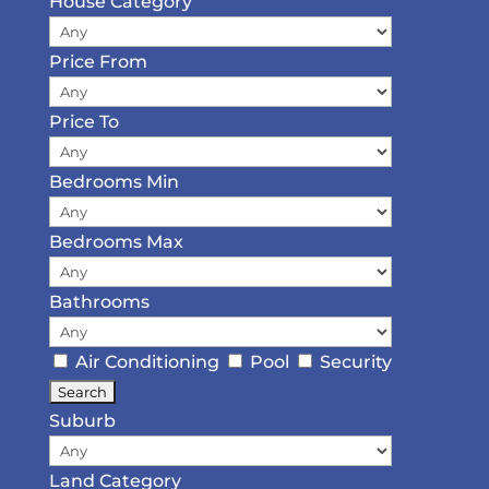
House Category
Price From
Price To
Bedrooms Min
Bedrooms Max
Bathrooms
Air Conditioning
Pool
Security
Suburb
Land Category