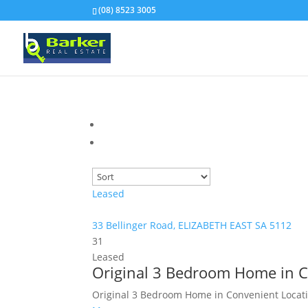
(08) 8523 3005
Leased
33 Bellinger Road,
ELIZABETH EAST
SA
5112
3
1
Leased
Original 3 Bedroom Home in C
Original 3 Bedroom Home in Convenient Locati