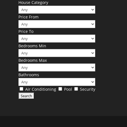
House Category
Price From
Price To
Bedrooms Min
Bedrooms Max
Bathrooms
Air Conditioning
Pool
Security