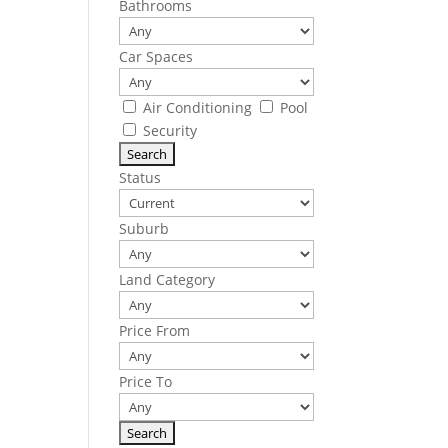
Bathrooms
Car Spaces
Air Conditioning
Pool
Security
Status
Suburb
Land Category
Price From
Price To