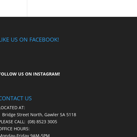
LIKE US ON FACEBOOK!
FOLLOW US ON
INSTAGRAM
!
CONTACT US
LOCATED AT:
1 Bridge Street North, Gawler SA 5118
PLEASE CALL:
(08) 8523 3005
OFFICE HOURS:
Monday-Friday 9AM-5PM