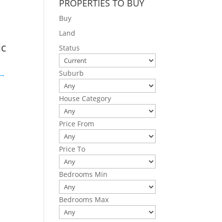
PROPERTIES TO BUY
Buy
Land
ic
Status
Suburb
e→
House Category
Price From
Price To
Bedrooms Min
Bedrooms Max