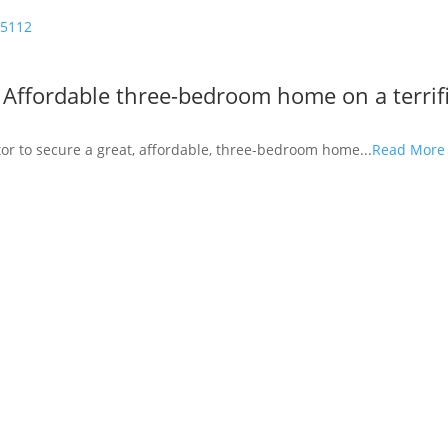
5112
Affordable three-bedroom home on a terrif
estor to secure a great, affordable, three-bedroom home...
Read Mor