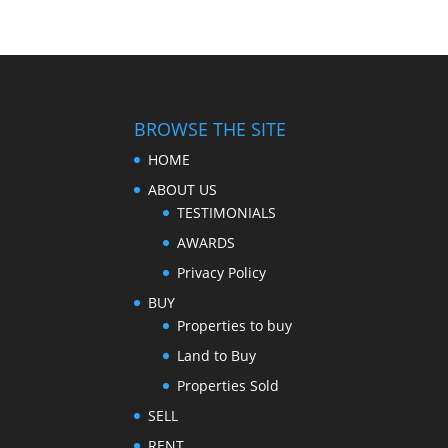
BROWSE THE SITE
HOME
ABOUT US
TESTIMONIALS
AWARDS
Privacy Policy
BUY
Properties to buy
Land to Buy
Properties Sold
SELL
RENT