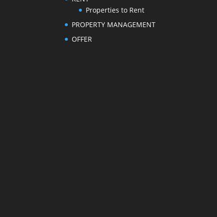
Properties to Rent
PROPERTY MANAGEMENT
OFFER