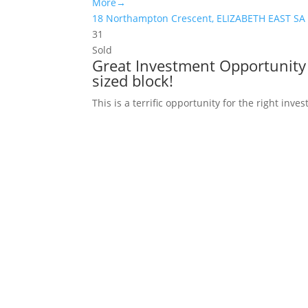
More→
18 Northampton Crescent,
ELIZABETH EAST
SA
3
1
Sold
Great Investment Opportunity 
sized block!
This is a terrific opportunity for the right inv