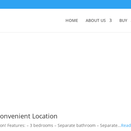
HOME
ABOUT US
BUY
onvenient Location
on! Features: – 3 bedrooms – Separate bathroom – Separate...
Rea