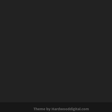
Theme by Hardwooddigital.com