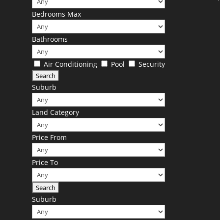
Bedrooms Max
Bathrooms
Air Conditioning
Pool
Security
Suburb
Land Category
Price From
Price To
Suburb