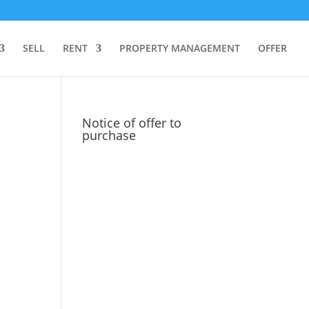
SELL
RENT
PROPERTY MANAGEMENT
OFFER
Notice of offer to
purchase
d