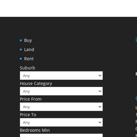
Buy
Land
Rent
Suburb
House Category
Price From
Price To
Bedrooms Min