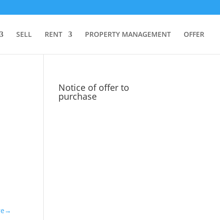
SELL
RENT
PROPERTY MANAGEMENT
OFFER
Notice of offer to
purchase
re→