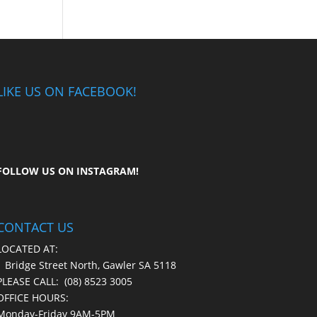
LIKE US ON FACEBOOK!
FOLLOW US ON
INSTAGRAM
!
CONTACT US
LOCATED AT:
1 Bridge Street North, Gawler SA 5118
PLEASE CALL:
(08) 8523 3005
OFFICE HOURS:
Monday-Friday 9AM-5PM