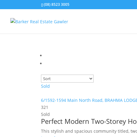
(08) 8523 3005
Sold
6/1592-1594 Main North Road,
BRAHMA LODG
3
2
1
Sold
Perfect Modern Two-Storey H
This stylish and spacious community titled, tw