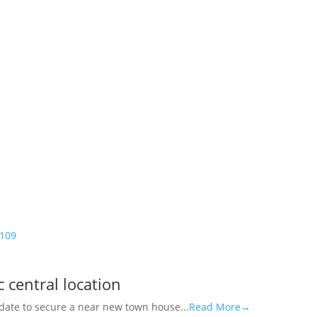
109
 central location
didate to secure a near new town house...
Read More→