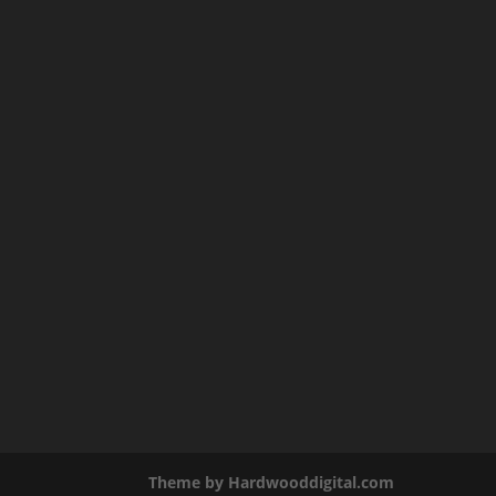
Theme by Hardwooddigital.com