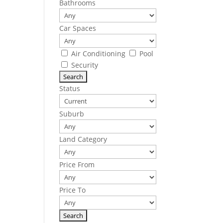
Bathrooms
Car Spaces
Air Conditioning
Pool
Security
Status
Suburb
Land Category
Price From
Price To