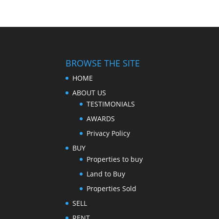
BROWSE THE SITE
HOME
ABOUT US
TESTIMONIALS
AWARDS
Privacy Policy
BUY
Properties to buy
Land to Buy
Properties Sold
SELL
RENT