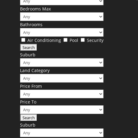
Bedrooms Max
Bathrooms
Air Conditioning
Pool
Security
Suburb
Land Category
Price From
Price To
Suburb