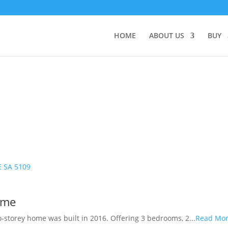
HOME
ABOUT US
BUY
E
SA
5109
ome
o-storey home was built in 2016. Offering 3 bedrooms, 2...
Read Mo