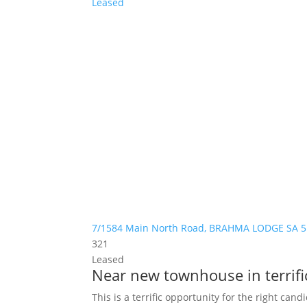
Leased
7/1584 Main North Road,
BRAHMA LODGE
SA
5
3
2
1
Leased
Near new townhouse in terrific
This is a terrific opportunity for the right can