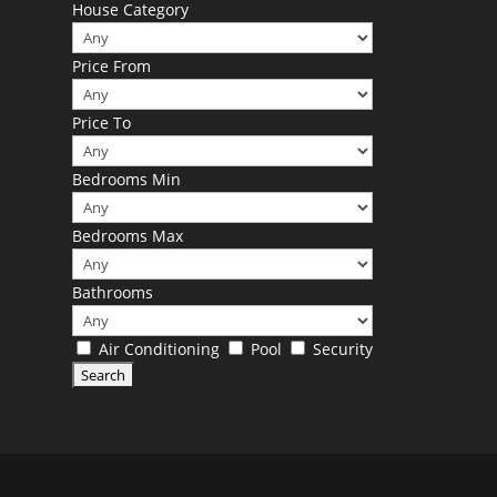
House Category
Price From
Price To
Bedrooms Min
Bedrooms Max
Bathrooms
Air Conditioning
Pool
Security