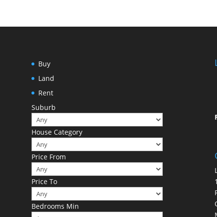
Buy
Land
Rent
Suburb
House Category
Price From
Price To
Bedrooms Min