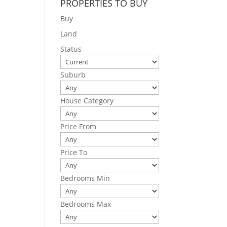
PROPERTIES TO BUY
Buy
Land
Status
Suburb
House Category
Price From
Price To
Bedrooms Min
Bedrooms Max