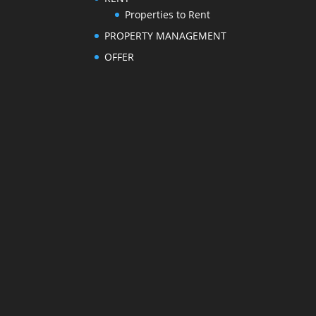
Properties to Rent
PROPERTY MANAGEMENT
OFFER