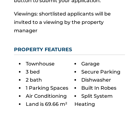
button to submit your application.
Viewings: shortlisted applicants will be
invited to a viewing by the property
manager
PROPERTY FEATURES
Townhouse
Garage
3 bed
Secure Parking
2 bath
Dishwasher
1 Parking Spaces
Built In Robes
Air Conditioning
Split System
Land is 69.66 m²
Heating