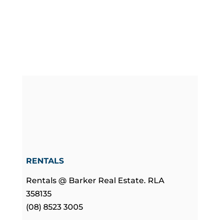
RENTALS
Rentals @ Barker Real Estate. RLA
358135
(08) 8523 3005