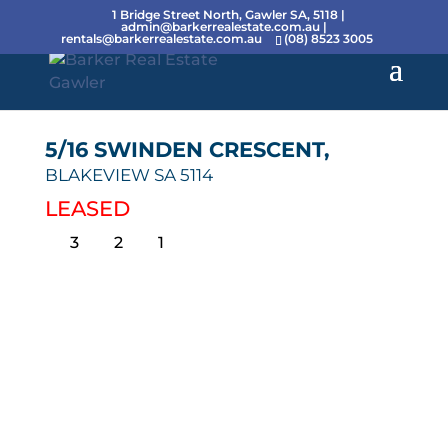
1 Bridge Street North, Gawler SA, 5118 |
admin@barkerrealestate.com.au
|
rentals@barkerrealestate.com.au
(08) 8523 3005
5/16 SWINDEN CRESCENT,
BLAKEVIEW
SA
5114
LEASED
3
2
1