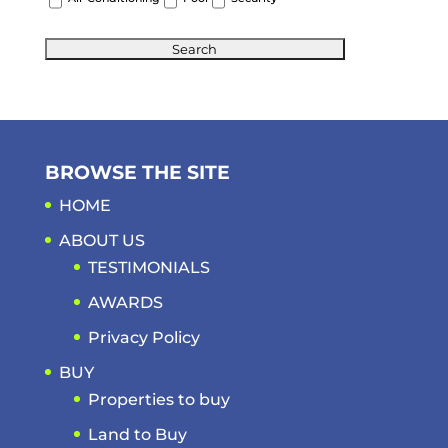
BROWSE THE SITE
HOME
ABOUT US
TESTIMONIALS
AWARDS
Privacy Policy
BUY
Properties to buy
Land to Buy