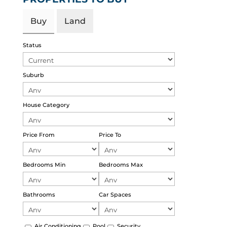
Buy
Land
Status
Suburb
House Category
Price From
Price To
Bedrooms Min
Bedrooms Max
Bathrooms
Car Spaces
Air Conditioning
Pool
Security