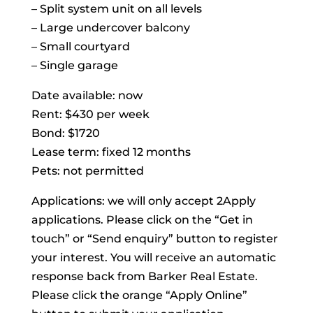
– Split system unit on all levels
– Large undercover balcony
– Small courtyard
– Single garage
Date available: now
Rent: $430 per week
Bond: $1720
Lease term: fixed 12 months
Pets: not permitted
Applications: we will only accept 2Apply
applications. Please click on the “Get in
touch” or “Send enquiry” button to register
your interest. You will receive an automatic
response back from Barker Real Estate.
Please click the orange “Apply Online”