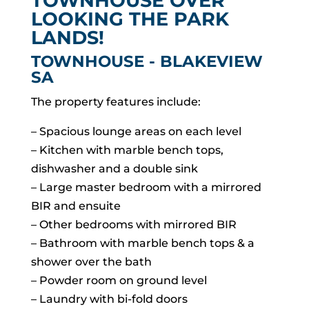
TOWNHOUSE OVER
LOOKING THE PARK
LANDS!
TOWNHOUSE
- BLAKEVIEW
SA
The property features include:
– Spacious lounge areas on each level
– Kitchen with marble bench tops,
dishwasher and a double sink
– Large master bedroom with a mirrored
BIR and ensuite
– Other bedrooms with mirrored BIR
– Bathroom with marble bench tops & a
shower over the bath
– Powder room on ground level
– Laundry with bi-fold doors