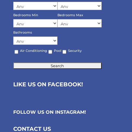
Bedrooms Min
Bedrooms Max
Bathrooms
Air Conditioning
Pool
Security
LIKE US ON FACEBOOK!
FOLLOW US ON
INSTAGRAM
!
CONTACT US