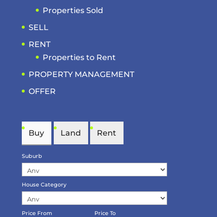
Properties Sold
SELL
RENT
Properties to Rent
PROPERTY MANAGEMENT
OFFER
Buy
Land
Rent
Suburb
House Category
Price From
Price To