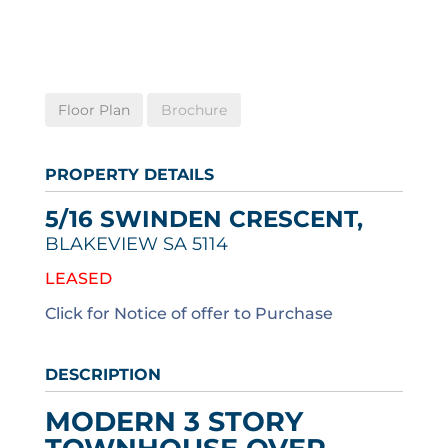
Floor Plan
Brochure
PROPERTY DETAILS
5/16 SWINDEN CRESCENT,
BLAKEVIEW
SA
5114
LEASED
Click for Notice of offer to Purchase
DESCRIPTION
MODERN 3 STORY