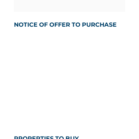
NOTICE OF OFFER TO PURCHASE
PROPERTIES TO BUY