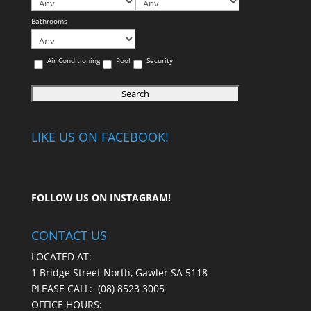
Bathrooms
Air Conditioning
Pool
Security
LIKE US ON FACEBOOK!
FOLLOW US ON
INSTAGRAM
!
CONTACT US
LOCATED AT:
1 Bridge Street North, Gawler SA 5118
PLEASE CALL:
(08) 8523 3005
OFFICE HOURS: