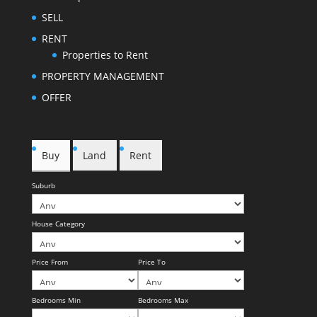
SELL
RENT
Properties to Rent
PROPERTY MANAGEMENT
OFFER
Buy
Land
Rent
Suburb
House Category
Price From
Price To
Bedrooms Min
Bedrooms Max