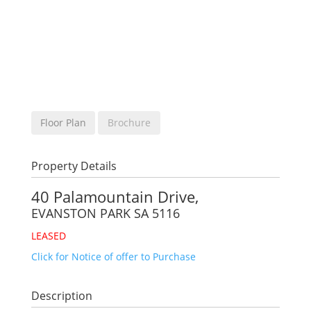
Floor Plan
Brochure
Property Details
40 Palamountain Drive,
EVANSTON PARK
SA
5116
LEASED
Click for Notice of offer to Purchase
Description