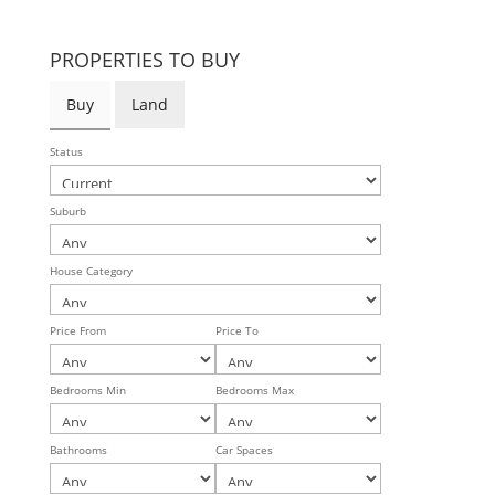
PROPERTIES TO BUY
Buy
Land
Status
Suburb
House Category
Price From
Price To
Bedrooms Min
Bedrooms Max
Bathrooms
Car Spaces