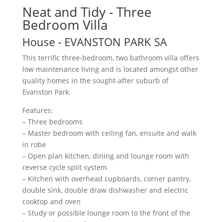
Neat and Tidy - Three
Bedroom Villa
House
- EVANSTON PARK
SA
This terrific three-bedroom, two bathroom villa offers
low maintenance living and is located amongst other
quality homes in the sought-after suburb of
Evanston Park.
Features:
– Three bedrooms
– Master bedroom with ceiling fan, ensuite and walk
in robe
– Open plan kitchen, dining and lounge room with
reverse cycle split system
– Kitchen with overhead cupboards, corner pantry,
double sink, double draw dishwasher and electric
cooktop and oven
– Study or possible lounge room to the front of the