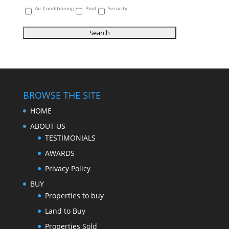
Air Conditioning
Pool
Security
BROWSE THE SITE
HOME
ABOUT US
TESTIMONIALS
AWARDS
Privacy Policy
BUY
Properties to buy
Land to Buy
Properties Sold