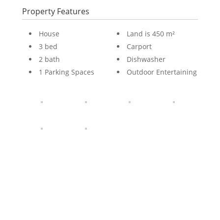
Property Features
House
Land is 450 m²
3 bed
Carport
2 bath
Dishwasher
1 Parking Spaces
Outdoor Entertaining