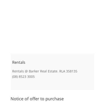
Rentals
Rentals @ Barker Real Estate. RLA 358135
(08) 8523 3005
Notice of offer to purchase