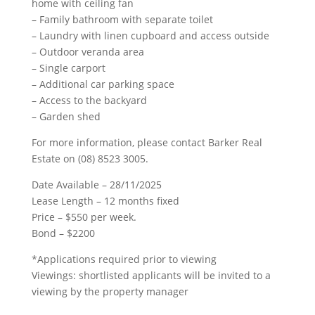
home with ceiling fan
– Family bathroom with separate toilet
– Laundry with linen cupboard and access outside
– Outdoor veranda area
– Single carport
– Additional car parking space
– Access to the backyard
– Garden shed
For more information, please contact Barker Real
Estate on (08) 8523 3005.
Date Available – 28/11/2025
Lease Length – 12 months fixed
Price – $550 per week.
Bond – $2200
*Applications required prior to viewing
Viewings: shortlisted applicants will be invited to a
viewing by the property manager