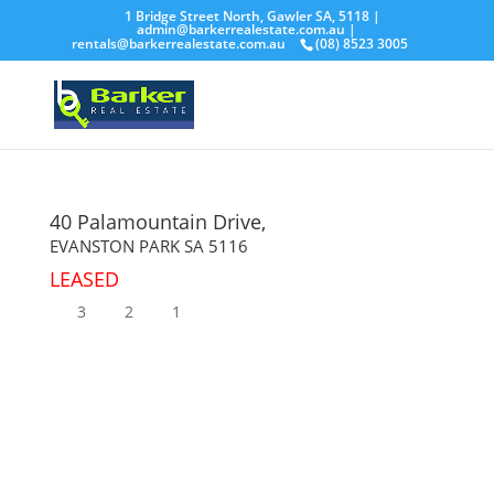
1 Bridge Street North, Gawler SA, 5118 |
admin@barkerrealestate.com.au
|
rentals@barkerrealestate.com.au
(08) 8523 3005
40 Palamountain Drive,
EVANSTON PARK
SA
5116
LEASED
3
2
1