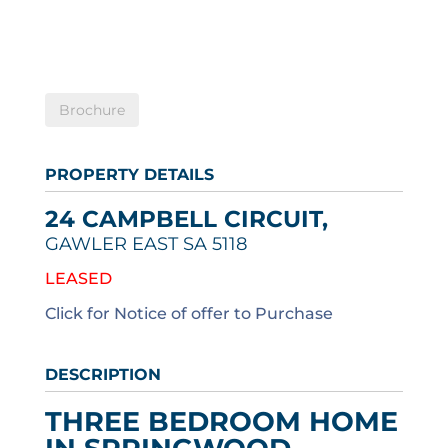
Brochure
PROPERTY DETAILS
24 CAMPBELL CIRCUIT,
GAWLER EAST
SA
5118
LEASED
Click for Notice of offer to Purchase
DESCRIPTION
THREE BEDROOM HOME