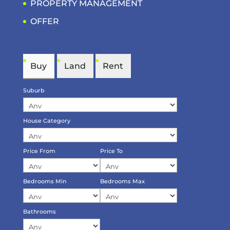
PROPERTY MANAGEMENT
OFFER
Buy
Land
Rent
Suburb
House Category
Price From
Price To
Bedrooms Min
Bedrooms Max
Bathrooms