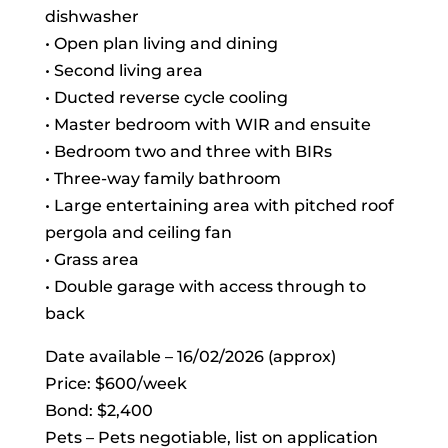
dishwasher
• Open plan living and dining
• Second living area
• Ducted reverse cycle cooling
• Master bedroom with WIR and ensuite
• Bedroom two and three with BIRs
• Three-way family bathroom
• Large entertaining area with pitched roof
pergola and ceiling fan
• Grass area
• Double garage with access through to
back
Date available – 16/02/2026 (approx)
Price: $600/week
Bond: $2,400
Pets – Pets negotiable, list on application