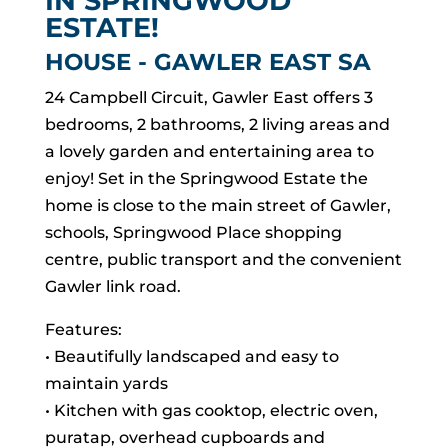
IN SPRINGWOOD
ESTATE!
HOUSE
- GAWLER EAST
SA
24 Campbell Circuit, Gawler East offers 3
bedrooms, 2 bathrooms, 2 living areas and
a lovely garden and entertaining area to
enjoy! Set in the Springwood Estate the
home is close to the main street of Gawler,
schools, Springwood Place shopping
centre, public transport and the convenient
Gawler link road.
Features:
• Beautifully landscaped and easy to
maintain yards
• Kitchen with gas cooktop, electric oven,
puratap, overhead cupboards and