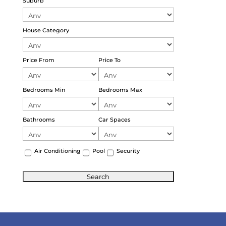
Suburb
House Category
Price From
Price To
Bedrooms Min
Bedrooms Max
Bathrooms
Car Spaces
Air Conditioning
Pool
Security