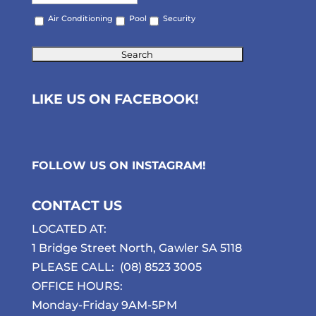
Air Conditioning
Pool
Security
LIKE US ON FACEBOOK!
FOLLOW US ON
INSTAGRAM
!
CONTACT US
LOCATED AT:
1 Bridge Street North, Gawler SA 5118
PLEASE CALL:
(08) 8523 3005
OFFICE HOURS:
Monday-Friday 9AM-5PM