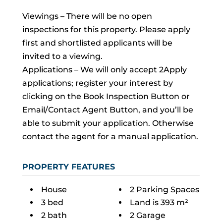
Viewings – There will be no open
inspections for this property. Please apply
first and shortlisted applicants will be
invited to a viewing.
Applications – We will only accept 2Apply
applications; register your interest by
clicking on the Book Inspection Button or
Email/Contact Agent Button, and you’ll be
able to submit your application. Otherwise
contact the agent for a manual application.
PROPERTY FEATURES
House
2 Parking Spaces
3 bed
Land is 393 m²
2 bath
2 Garage