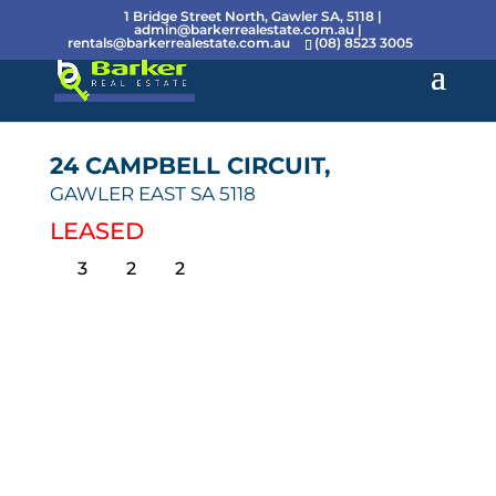
1 Bridge Street North, Gawler SA, 5118 |
admin@barkerrealestate.com.au
|
rentals@barkerrealestate.com.au
(08) 8523 3005
24 CAMPBELL CIRCUIT,
GAWLER EAST
SA
5118
LEASED
3
2
2