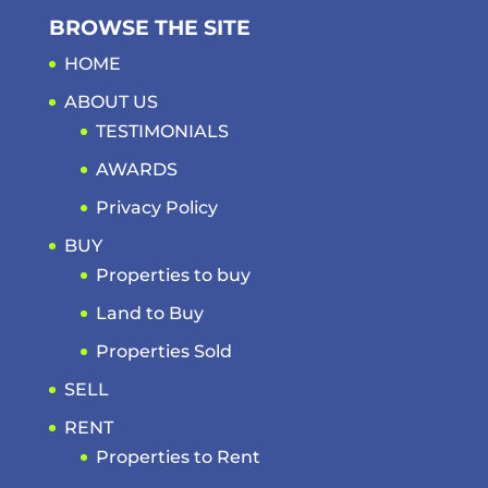
BROWSE THE SITE
HOME
ABOUT US
TESTIMONIALS
AWARDS
Privacy Policy
BUY
Properties to buy
Land to Buy
Properties Sold
SELL
RENT
Properties to Rent