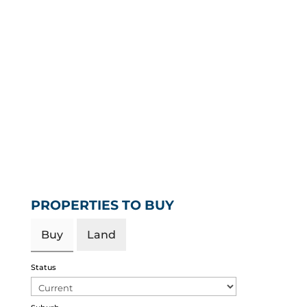
PROPERTIES TO BUY
Buy
Land
Status