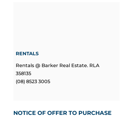
RENTALS
Rentals @ Barker Real Estate. RLA
358135
(08) 8523 3005
NOTICE OF OFFER TO PURCHASE