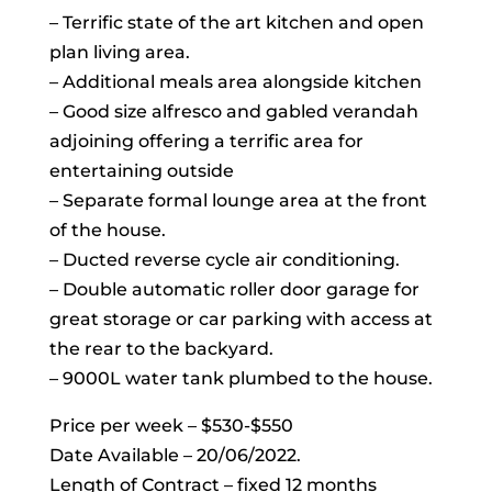
– Terrific state of the art kitchen and open
plan living area.
– Additional meals area alongside kitchen
– Good size alfresco and gabled verandah
adjoining offering a terrific area for
entertaining outside
– Separate formal lounge area at the front
of the house.
– Ducted reverse cycle air conditioning.
– Double automatic roller door garage for
great storage or car parking with access at
the rear to the backyard.
– 9000L water tank plumbed to the house.
Price per week – $530-$550
Date Available – 20/06/2022.
Length of Contract – fixed 12 months