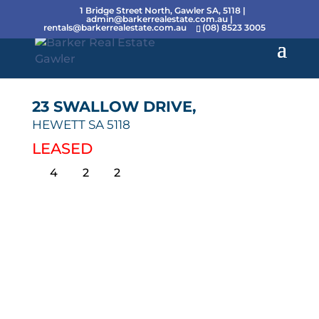
1 Bridge Street North, Gawler SA, 5118 |
admin@barkerrealestate.com.au
|
rentals@barkerrealestate.com.au
(08) 8523 3005
23 SWALLOW DRIVE,
HEWETT
SA
5118
LEASED
4
2
2