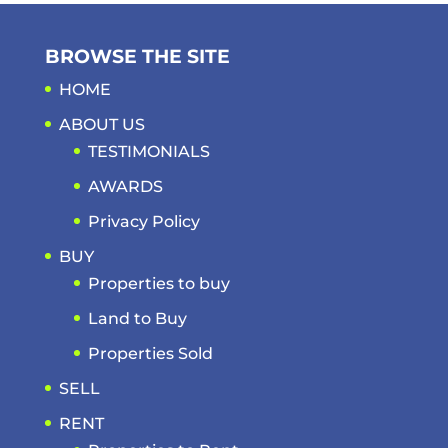
BROWSE THE SITE
HOME
ABOUT US
TESTIMONIALS
AWARDS
Privacy Policy
BUY
Properties to buy
Land to Buy
Properties Sold
SELL
RENT