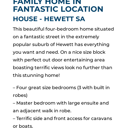
FAMILY HOME IN
FANTASTIC LOCATION
HOUSE
- HEWETT
SA
This beautiful four-bedroom home situated
on a fantastic street in the extremely
popular suburb of Hewett has everything
you want and need. On a nice size block
with perfect out door entertaining area
boasting terrific views look no further than
this stunning home!
– Four great size bedrooms (3 with built in
robes)
– Master bedroom with large ensuite and
an adjacent walk in robe.
– Terrific side and front access for caravans
or boats.