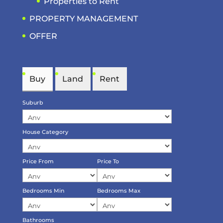
Properties to Rent
PROPERTY MANAGEMENT
OFFER
Buy
Land
Rent
Suburb
House Category
Price From
Price To
Bedrooms Min
Bedrooms Max
Bathrooms