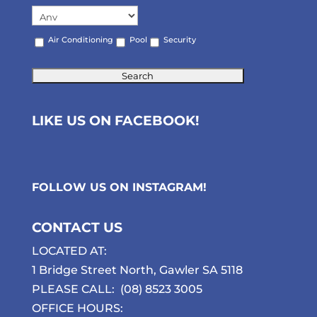
Air Conditioning
Pool
Security
LIKE US ON FACEBOOK!
FOLLOW US ON
INSTAGRAM
!
CONTACT US
LOCATED AT:
1 Bridge Street North, Gawler SA 5118
PLEASE CALL:
(08) 8523 3005
OFFICE HOURS: