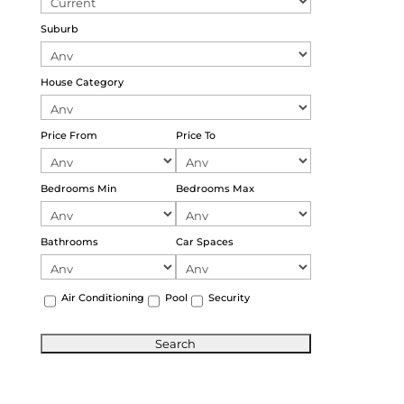
Suburb
House Category
Price From
Price To
Bedrooms Min
Bedrooms Max
Bathrooms
Car Spaces
Air Conditioning
Pool
Security