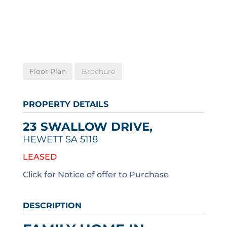
Floor Plan
Brochure
PROPERTY DETAILS
23 SWALLOW DRIVE,
HEWETT
SA
5118
LEASED
Click for Notice of offer to Purchase
DESCRIPTION