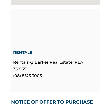
RENTALS
Rentals @ Barker Real Estate. RLA
358135
(08) 8523 3005
NOTICE OF OFFER TO PURCHASE