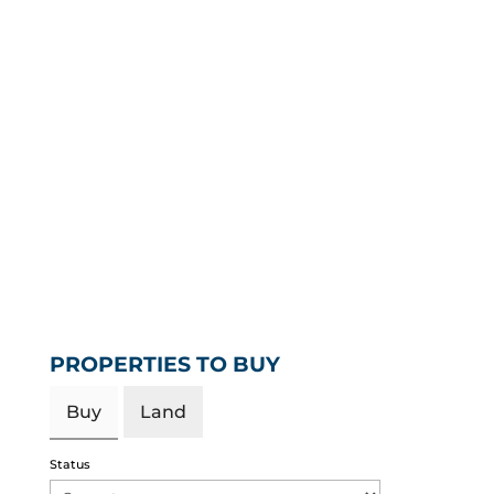
PROPERTIES TO BUY
Buy
Land
Status