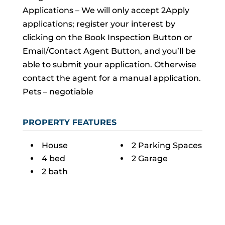
Applications – We will only accept 2Apply
applications; register your interest by
clicking on the Book Inspection Button or
Email/Contact Agent Button, and you’ll be
able to submit your application. Otherwise
contact the agent for a manual application.
Pets – negotiable
PROPERTY FEATURES
House
2 Parking Spaces
4 bed
2 Garage
2 bath