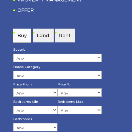
OFFER
Buy
Land
Rent
Suburb
House Category
Price From
Price To
Bedrooms Min
Bedrooms Max
Bathrooms