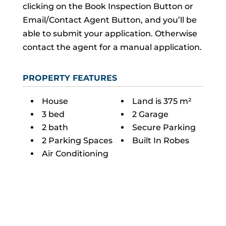
clicking on the Book Inspection Button or
Email/Contact Agent Button, and you’ll be
able to submit your application. Otherwise
contact the agent for a manual application.
PROPERTY FEATURES
House
Land is 375 m²
3 bed
2 Garage
2 bath
Secure Parking
2 Parking Spaces
Built In Robes
Air Conditioning