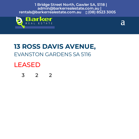
1 Bridge Street North, Gawler SA, 5118 |
admin@barkerrealestate.com.au
|
rentals@barkerrealestate.com.au
(08) 8523 3005
13 ROSS DAVIS AVENUE,
EVANSTON GARDENS
SA
5116
LEASED
3
2
2