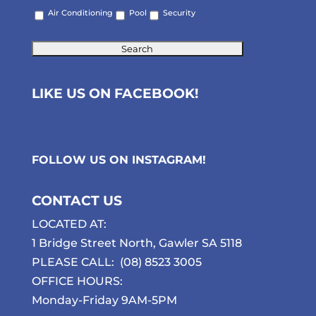
Air Conditioning
Pool
Security
LIKE US ON FACEBOOK!
FOLLOW US ON
INSTAGRAM
!
CONTACT US
LOCATED AT:
1 Bridge Street North, Gawler SA 5118
PLEASE CALL:
(08) 8523 3005
OFFICE HOURS:
Monday-Friday 9AM-5PM