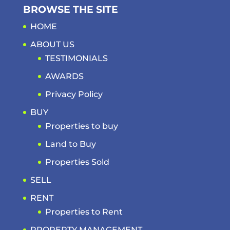
BROWSE THE SITE
HOME
ABOUT US
TESTIMONIALS
AWARDS
Privacy Policy
BUY
Properties to buy
Land to Buy
Properties Sold
SELL
RENT
Properties to Rent
PROPERTY MANAGEMENT