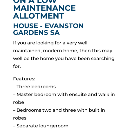
ON A LOW
MAINTENANCE
ALLOTMENT
HOUSE
- EVANSTON
GARDENS
SA
If you are looking for a very well
maintained, modern home, then this may
well be the home you have been searching
for.
Features:
– Three bedrooms
– Master bedroom with ensuite and walk in
robe
– Bedrooms two and three with built in
robes
– Separate loungeroom