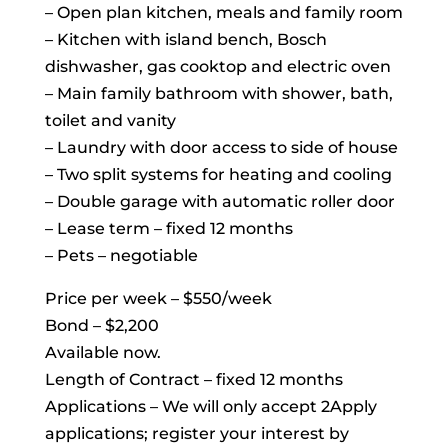
– Open plan kitchen, meals and family room
– Kitchen with island bench, Bosch
dishwasher, gas cooktop and electric oven
– Main family bathroom with shower, bath,
toilet and vanity
– Laundry with door access to side of house
– Two split systems for heating and cooling
– Double garage with automatic roller door
– Lease term – fixed 12 months
– Pets – negotiable
Price per week – $550/week
Bond – $2,200
Available now.
Length of Contract – fixed 12 months
Applications – We will only accept 2Apply
applications; register your interest by