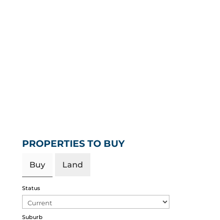
PROPERTIES TO BUY
Buy
Land
Status
Suburb