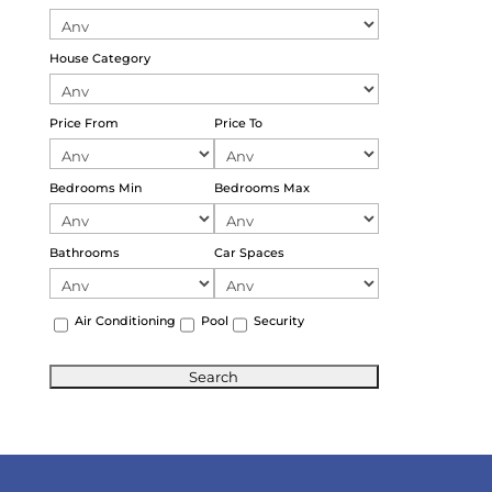
House Category
Price From
Price To
Bedrooms Min
Bedrooms Max
Bathrooms
Car Spaces
Air Conditioning
Pool
Security