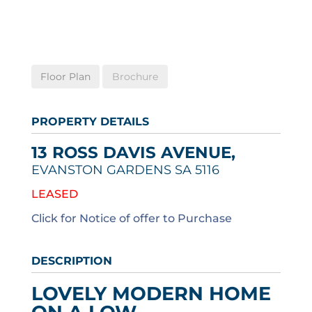
Floor Plan
Brochure
PROPERTY DETAILS
13 ROSS DAVIS AVENUE,
EVANSTON GARDENS
SA
5116
LEASED
Click for Notice of offer to Purchase
DESCRIPTION
LOVELY MODERN HOME