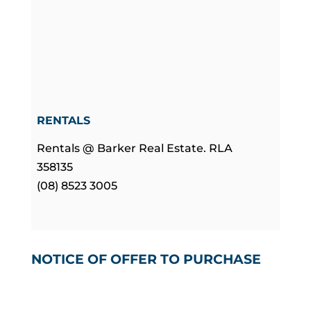
RENTALS
Rentals @ Barker Real Estate. RLA
358135
(08) 8523 3005
NOTICE OF OFFER TO PURCHASE