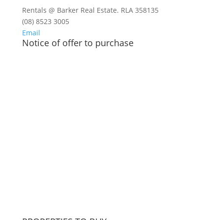
Rentals @ Barker Real Estate. RLA 358135
(08) 8523 3005
Email
Notice of offer to purchase