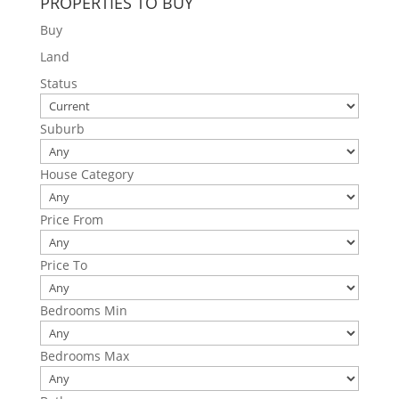
PROPERTIES TO BUY
Buy
Land
Status
Suburb
House Category
Price From
Price To
Bedrooms Min
Bedrooms Max