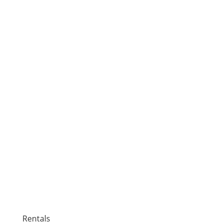
Rentals