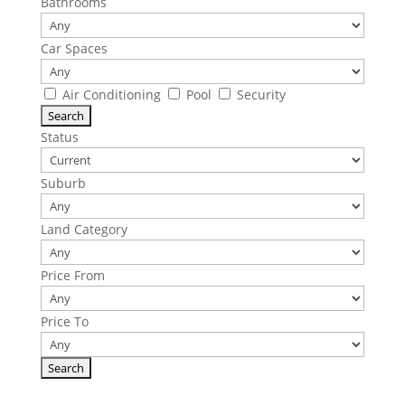
Bathrooms
Car Spaces
Air Conditioning
Pool
Security
Status
Suburb
Land Category
Price From
Price To