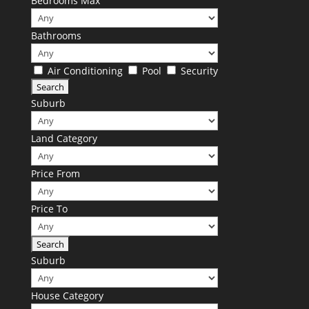
Bedrooms Max
Bathrooms
Air Conditioning
Pool
Security
Suburb
Land Category
Price From
Price To
Suburb
House Category