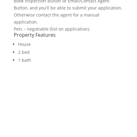
Book Inspection Button or Email/Contact Agent
Button, and you’ll be able to submit your application.
Otherwise contact the agent for a manual
application.
Pets – negotiable (list on application).
Property Features
House
2 bed
1 bath