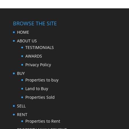
BROWSE THE SITE
HOME
ABOUT US
TESTIMONIALS
AWARDS
Privacy Policy
BUY
Properties to buy
Land to Buy
Properties Sold
SELL
RENT
Properties to Rent