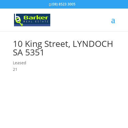
(08) 8523 3005
10 King Street,
LYNDOCH
SA
5351
Leased
2
1