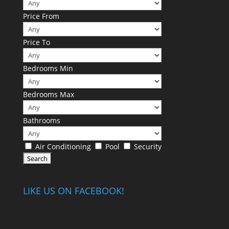
Price From
Price To
Bedrooms Min
Bedrooms Max
Bathrooms
Air Conditioning
Pool
Security
LIKE US ON FACEBOOK!