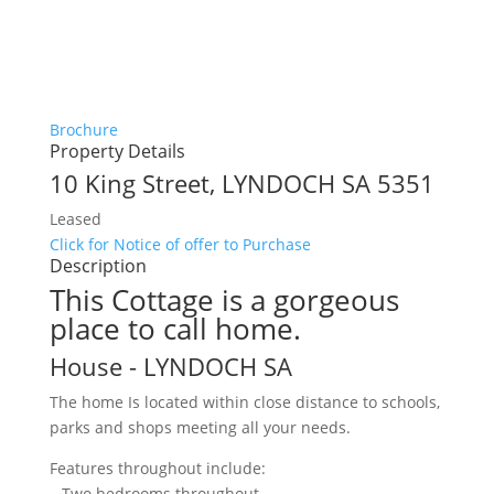
Brochure
Property Details
10 King Street,
LYNDOCH
SA
5351
Leased
Click for Notice of offer to Purchase
Description
This Cottage is a gorgeous
place to call home.
House
- LYNDOCH
SA
The home Is located within close distance to schools,
parks and shops meeting all your needs.
Features throughout include:
– Two bedrooms throughout.