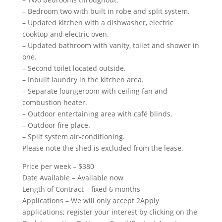
– Bedroom two with built in robe and split system.
– Updated kitchen with a dishwasher, electric
cooktop and electric oven.
– Updated bathroom with vanity, toilet and shower in
one.
– Second toilet located outside.
– Inbuilt laundry in the kitchen area.
– Separate loungeroom with ceiling fan and
combustion heater.
– Outdoor entertaining area with café blinds.
– Outdoor fire place.
– Split system air-conditioning.
Please note the shed is excluded from the lease.
Price per week – $380
Date Available – Available now
Length of Contract – fixed 6 months
Applications – We will only accept 2Apply
applications; register your interest by clicking on the