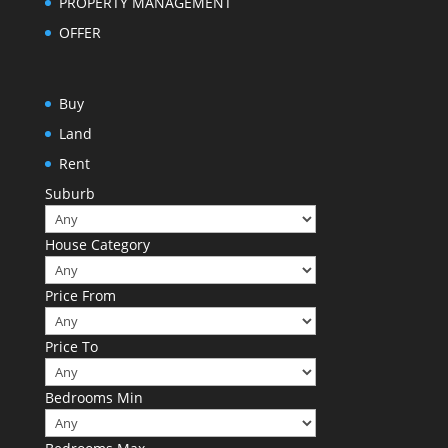
PROPERTY MANAGEMENT
OFFER
Buy
Land
Rent
Suburb
House Category
Price From
Price To
Bedrooms Min