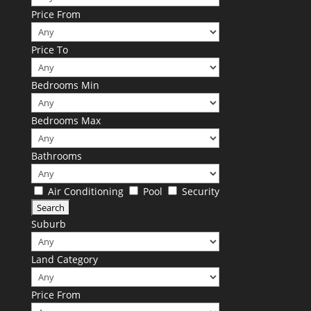
Price From
Price To
Bedrooms Min
Bedrooms Max
Bathrooms
Air Conditioning
Pool
Security
Suburb
Land Category
Price From