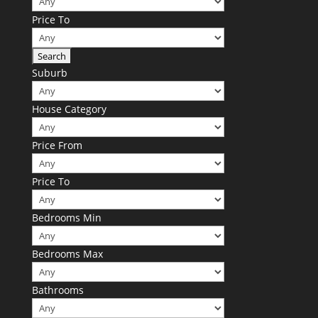
Price To
Suburb
House Category
Price From
Price To
Bedrooms Min
Bedrooms Max
Bathrooms