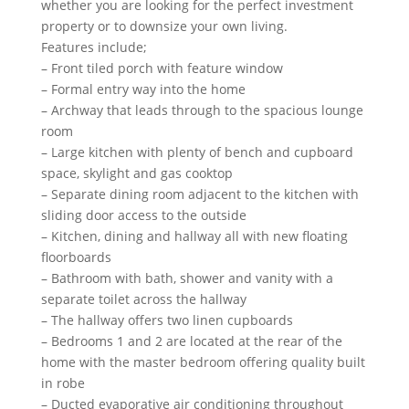
whether you are looking for the perfect investment
property or to downsize your own living.
Features include;
– Front tiled porch with feature window
– Formal entry way into the home
– Archway that leads through to the spacious lounge
room
– Large kitchen with plenty of bench and cupboard
space, skylight and gas cooktop
– Separate dining room adjacent to the kitchen with
sliding door access to the outside
– Kitchen, dining and hallway all with new floating
floorboards
– Bathroom with bath, shower and vanity with a
separate toilet across the hallway
– The hallway offers two linen cupboards
– Bedrooms 1 and 2 are located at the rear of the
home with the master bedroom offering quality built
in robe
– Ducted evaporative air conditioning throughout