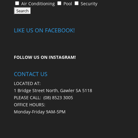
Air Conditioning
Pool
Security
LIKE US ON FACEBOOK!
FOLLOW US ON
INSTAGRAM
!
CONTACT US
LOCATED AT:
1 Bridge Street North, Gawler SA 5118
PLEASE CALL:
(08) 8523 3005
OFFICE HOURS:
Monday-Friday 9AM-5PM