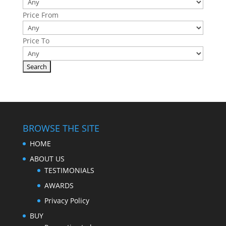
Price From
Price To
BROWSE THE SITE
HOME
ABOUT US
TESTIMONIALS
AWARDS
Privacy Policy
BUY