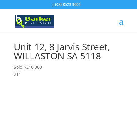
(08) 8523 3005
Unit 12, 8 Jarvis Street,
WILLASTON
SA
5118
Sold $210,000
2
1
1