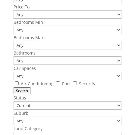
Price To
Bedrooms Min
Bedrooms Max
Bathrooms
Car Spaces
Air Conditioning
Pool
Security
Status
Suburb
Land Category