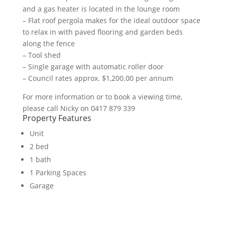
and a gas heater is located in the lounge room
– Flat roof pergola makes for the ideal outdoor space
to relax in with paved flooring and garden beds
along the fence
– Tool shed
– Single garage with automatic roller door
– Council rates approx. $1,200.00 per annum
For more information or to book a viewing time,
please call Nicky on 0417 879 339
Property Features
Unit
2 bed
1 bath
1 Parking Spaces
Garage