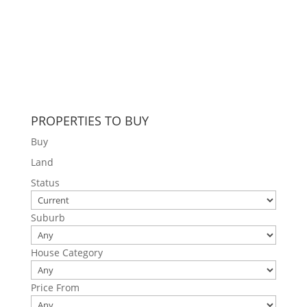
PROPERTIES TO BUY
Buy
Land
Status
Suburb
House Category
Price From