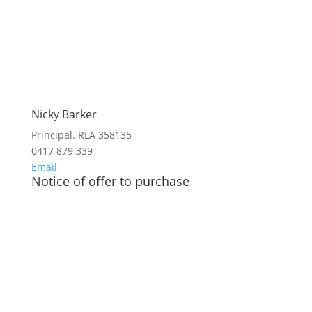
Nicky Barker
Principal. RLA 358135
0417 879 339
Email
Notice of offer to purchase