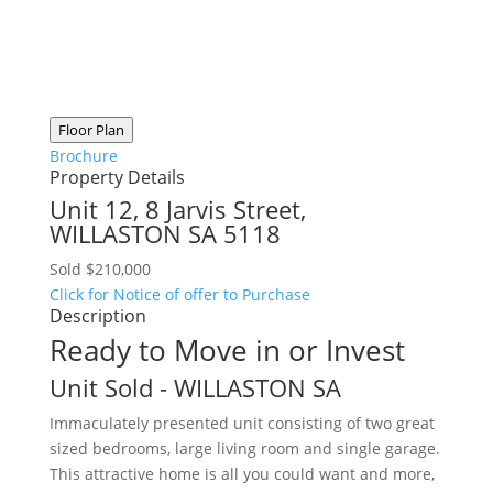
Floor Plan
Brochure
Property Details
Unit 12, 8 Jarvis Street,
WILLASTON
SA
5118
Sold $210,000
Click for Notice of offer to Purchase
Description
Ready to Move in or Invest
Unit
Sold
- WILLASTON
SA
Immaculately presented unit consisting of two great
sized bedrooms, large living room and single garage.
This attractive home is all you could want and more,