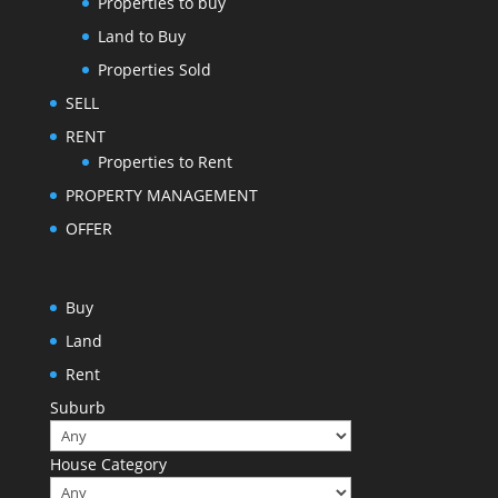
Properties to buy
Land to Buy
Properties Sold
SELL
RENT
Properties to Rent
PROPERTY MANAGEMENT
OFFER
Buy
Land
Rent
Suburb
House Category