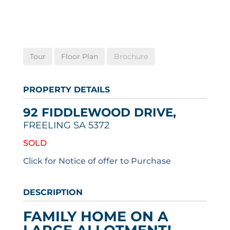
Tour
Floor Plan
Brochure
PROPERTY DETAILS
92 FIDDLEWOOD DRIVE,
FREELING
SA
5372
SOLD
Click for Notice of offer to Purchase
DESCRIPTION
FAMILY HOME ON A