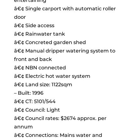
entertaining
â€¢ Single carport with automatic roller
door
â€¢ Side access
â€¢ Rainwater tank
â€¢ Concreted garden shed
â€¢ Manual dripper watering system to
front and back
â€¢ NBN connected
â€¢ Electric hot water system
â€¢ Land size: 1122sqm
– Built: 1996
â€¢ CT: 5101/544
â€¢ Council: Light
â€¢ Council rates: $2674 approx. per
annum
â€¢ Connections: Mains water and