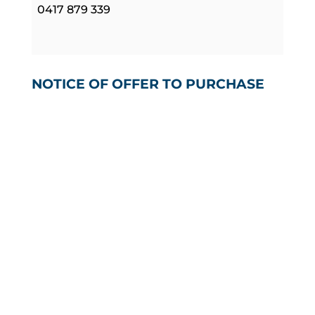
0417 879 339
NOTICE OF OFFER TO PURCHASE