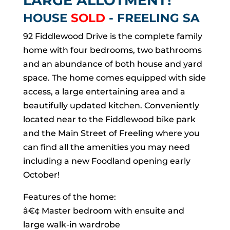
LARGE ALLOTMENT!
HOUSE
SOLD
- FREELING
SA
92 Fiddlewood Drive is the complete family
home with four bedrooms, two bathrooms
and an abundance of both house and yard
space. The home comes equipped with side
access, a large entertaining area and a
beautifully updated kitchen. Conveniently
located near to the Fiddlewood bike park
and the Main Street of Freeling where you
can find all the amenities you may need
including a new Foodland opening early
October!
Features of the home:
â€¢ Master bedroom with ensuite and
large walk-in wardrobe