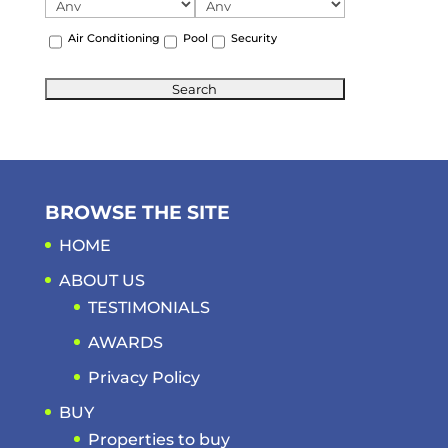
Air Conditioning
Pool
Security
BROWSE THE SITE
HOME
ABOUT US
TESTIMONIALS
AWARDS
Privacy Policy
BUY
Properties to buy