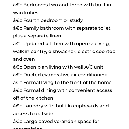
â€¢ Bedrooms two and three with built in
wardrobes
â€¢ Fourth bedroom or study
â€¢ Family bathroom with separate toilet
plus a separate linen
â€¢ Updated kitchen with open shelving,
walk in pantry, dishwasher, electric cooktop
and oven
â€¢ Open plan living with wall A/C unit
â€¢ Ducted evaporative air conditioning
â€¢ Formal living to the front of the home
â€¢ Formal dining with convenient access
off of the kitchen
â€¢ Laundry with built in cupboards and
access to outside
â€¢ Large paved verandah space for