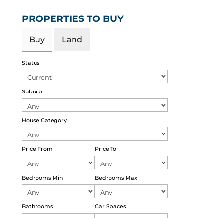
PROPERTIES TO BUY
Buy
Land
Status
Suburb
House Category
Price From
Price To
Bedrooms Min
Bedrooms Max
Bathrooms
Car Spaces