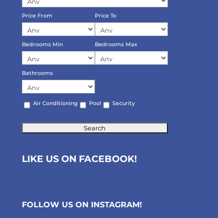
Price From
Price To
Bedrooms Min
Bedrooms Max
Bathrooms
Air Conditioning
Pool
Security
LIKE US ON FACEBOOK!
FOLLOW US ON
INSTAGRAM
!