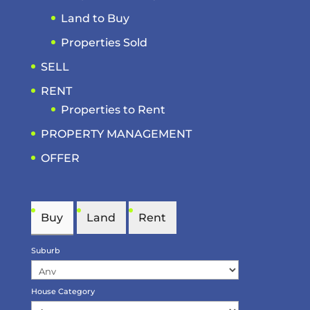
Land to Buy
Properties Sold
SELL
RENT
Properties to Rent
PROPERTY MANAGEMENT
OFFER
Buy
Land
Rent
Suburb
House Category