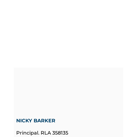
NICKY BARKER
Principal. RLA 358135