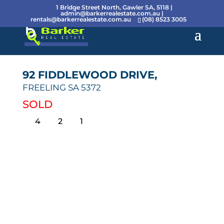
1 Bridge Street North, Gawler SA, 5118 |
admin@barkerrealestate.com.au
|
rentals@barkerrealestate.com.au
(08) 8523 3005
92 FIDDLEWOOD DRIVE,
FREELING
SA
5372
SOLD
4
2
1