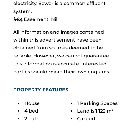
electricity. Sewer is a common effluent
system.
â€¢ Easement: Nil
All information and images contained
within this advertisement have been
obtained from sources deemed to be
reliable. However, we cannot guarantee
this information is accurate. Interested
parties should make their own enquires.
PROPERTY FEATURES
House
1 Parking Spaces
4 bed
Land is 1,122 m²
2 bath
Carport