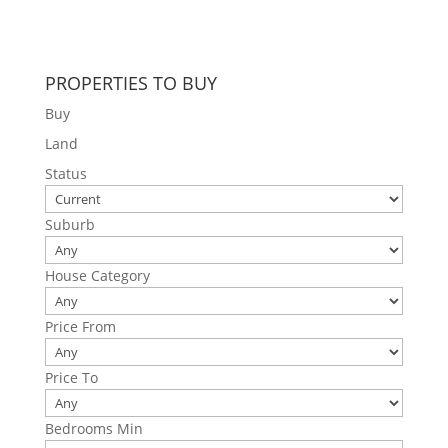
PROPERTIES TO BUY
Buy
Land
Status
Suburb
House Category
Price From
Price To
Bedrooms Min