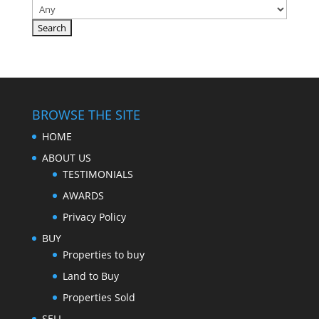
BROWSE THE SITE
HOME
ABOUT US
TESTIMONIALS
AWARDS
Privacy Policy
BUY
Properties to buy
Land to Buy
Properties Sold
SELL