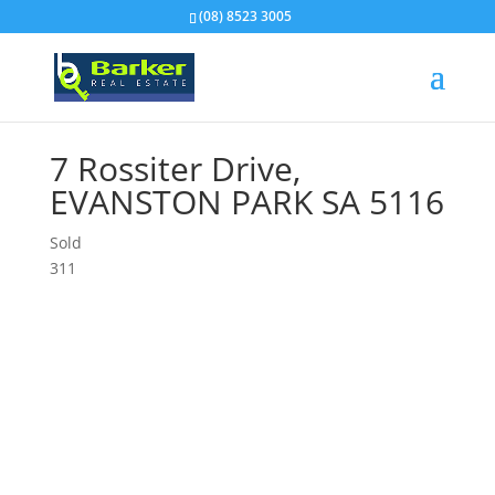
(08) 8523 3005
7 Rossiter Drive,
EVANSTON PARK
SA
5116
Sold
3
1
1