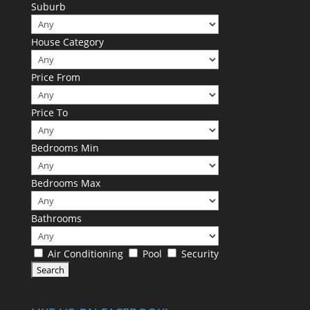
Suburb
House Category
Price From
Price To
Bedrooms Min
Bedrooms Max
Bathrooms
Air Conditioning
Pool
Security