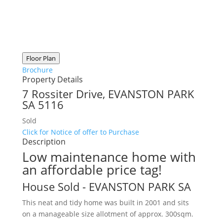
Floor Plan
Brochure
Property Details
7 Rossiter Drive,
EVANSTON PARK
SA
5116
Sold
Click for Notice of offer to Purchase
Description
Low maintenance home with
an affordable price tag!
House
Sold
- EVANSTON PARK
SA
This neat and tidy home was built in 2001 and sits
on a manageable size allotment of approx. 300sqm.