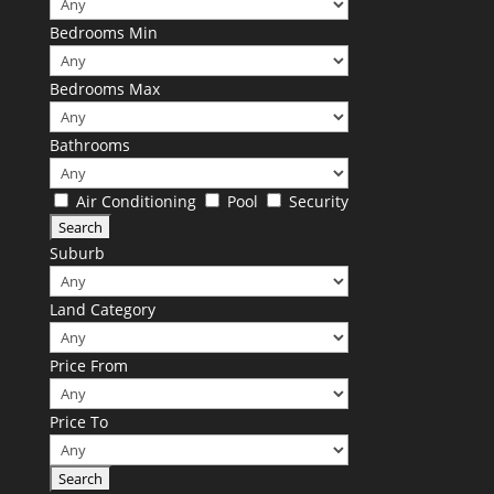
Bedrooms Min
Bedrooms Max
Bathrooms
Air Conditioning
Pool
Security
Suburb
Land Category
Price From
Price To