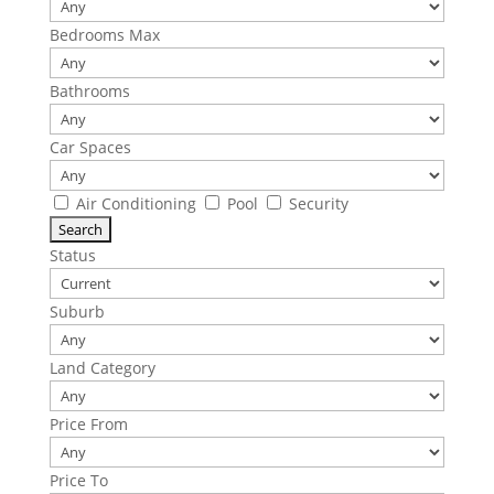
Bedrooms Max
Bathrooms
Car Spaces
Air Conditioning
Pool
Security
Status
Suburb
Land Category
Price From
Price To