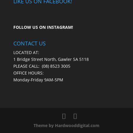
LIKE US ON FACEBOOK!
FOLLOW US ON
INSTAGRAM
!
CONTACT US
LOCATED AT:
1 Bridge Street North, Gawler SA 5118
PLEASE CALL:
(08) 8523 3005
OFFICE HOURS:
Monday-Friday 9AM-5PM
Theme by Hardwooddigital.com