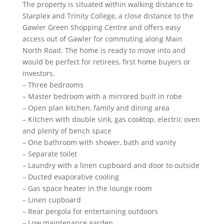
The property is situated within walking distance to
Starplex and Trinity College, a close distance to the
Gawler Green Shopping Centre and offers easy
access out of Gawler for commuting along Main
North Road. The home is ready to move into and
would be perfect for retirees, first home buyers or
investors.
– Three bedrooms
– Master bedroom with a mirrored built in robe
– Open plan kitchen, family and dining area
– Kitchen with double sink, gas cooktop, electric oven
and plenty of bench space
– One bathroom with shower, bath and vanity
– Separate toilet
– Laundry with a linen cupboard and door to outside
– Ducted evaporative cooling
– Gas space heater in the lounge room
– Linen cupboard
– Rear pergola for entertaining outdoors
– Low maintenance garden