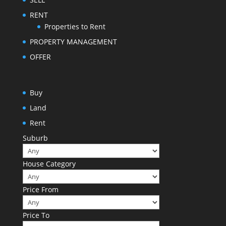
RENT
Properties to Rent
PROPERTY MANAGEMENT
OFFER
Buy
Land
Rent
Suburb
House Category
Price From
Price To