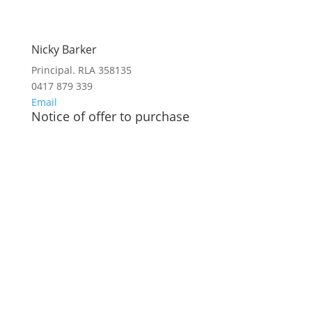
Nicky Barker
Principal. RLA 358135
0417 879 339
Email
Notice of offer to purchase