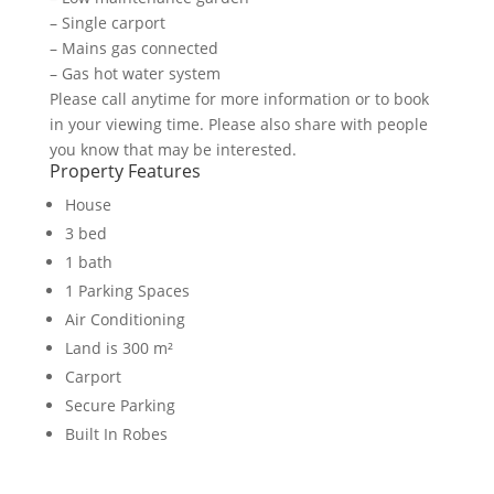
– Single carport
– Mains gas connected
– Gas hot water system
Please call anytime for more information or to book
in your viewing time. Please also share with people
you know that may be interested.
Property Features
House
3 bed
1 bath
1 Parking Spaces
Air Conditioning
Land is 300 m²
Carport
Secure Parking
Built In Robes