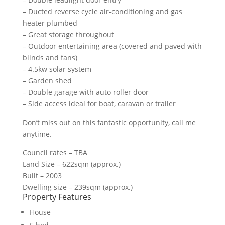
– Ducted reverse cycle air-conditioning and gas
heater plumbed
– Great storage throughout
– Outdoor entertaining area (covered and paved with
blinds and fans)
– 4.5kw solar system
– Garden shed
– Double garage with auto roller door
– Side access ideal for boat, caravan or trailer
Don’t miss out on this fantastic opportunity, call me
anytime.
Council rates – TBA
Land Size – 622sqm (approx.)
Built – 2003
Dwelling size – 239sqm (approx.)
Property Features
House