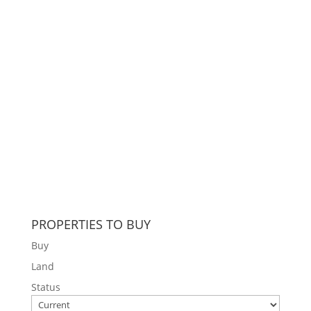
PROPERTIES TO BUY
Buy
Land
Status