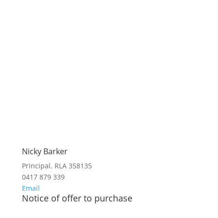
Nicky Barker
Principal. RLA 358135
0417 879 339
Email
Notice of offer to purchase