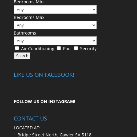
Bedrooms Min
Bedrooms Max
Bathrooms
Air Conditioning
Pool
Security
LIKE US ON FACEBOOK!
FOLLOW US ON
INSTAGRAM
!
CONTACT US
LOCATED AT:
1 Bridge Street North, Gawler SA 5118