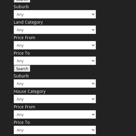
Suburb
Land Category
Price From
Price To
Suburb
House Category
Price From
Price To