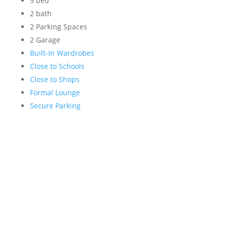
5 bed
2 bath
2 Parking Spaces
2 Garage
Built-In Wardrobes
Close to Schools
Close to Shops
Formal Lounge
Secure Parking