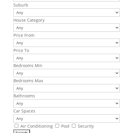
Suburb
House Category
Price From
Price To
Bedrooms Min
Bedrooms Max
Bathrooms
Car Spaces
Air Conditioning
Pool
Security