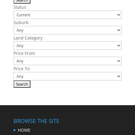
Status
Suburb
Land Category
Price From
Price To
BROWSE THE SITE
HOME