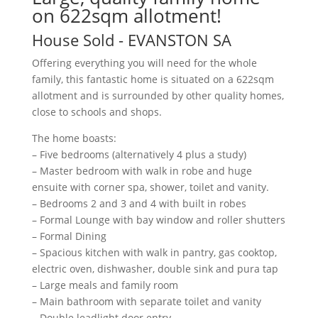
on 622sqm allotment!
House
Sold
- EVANSTON
SA
Offering everything you will need for the whole
family, this fantastic home is situated on a 622sqm
allotment and is surrounded by other quality homes,
close to schools and shops.
The home boasts:
– Five bedrooms (alternatively 4 plus a study)
– Master bedroom with walk in robe and huge
ensuite with corner spa, shower, toilet and vanity.
– Bedrooms 2 and 3 and 4 with built in robes
– Formal Lounge with bay window and roller shutters
– Formal Dining
– Spacious kitchen with walk in pantry, gas cooktop,
electric oven, dishwasher, double sink and pura tap
– Large meals and family room
– Main bathroom with separate toilet and vanity
– Double leadlight door entry