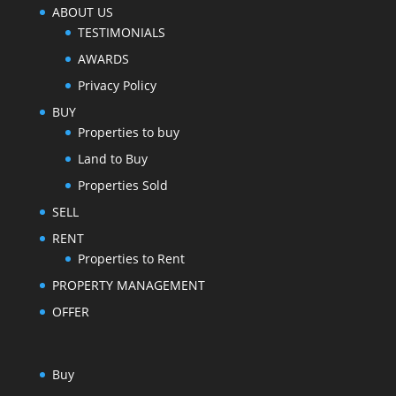
ABOUT US
TESTIMONIALS
AWARDS
Privacy Policy
BUY
Properties to buy
Land to Buy
Properties Sold
SELL
RENT
Properties to Rent
PROPERTY MANAGEMENT
OFFER
Buy