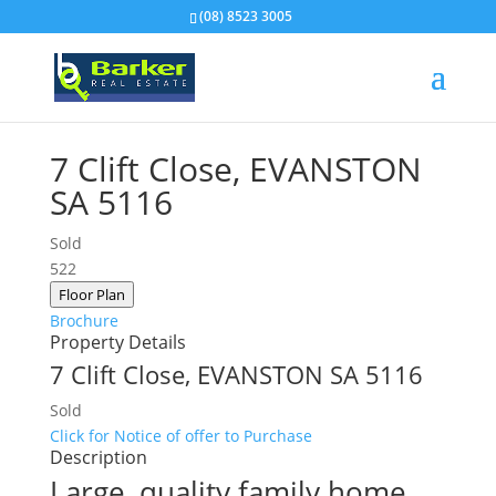
(08) 8523 3005
7 Clift Close,
EVANSTON
SA
5116
Sold
5
2
2
Floor Plan
Brochure
Property Details
7 Clift Close,
EVANSTON
SA
5116
Sold
Click for Notice of offer to Purchase
Description
Large, quality family home