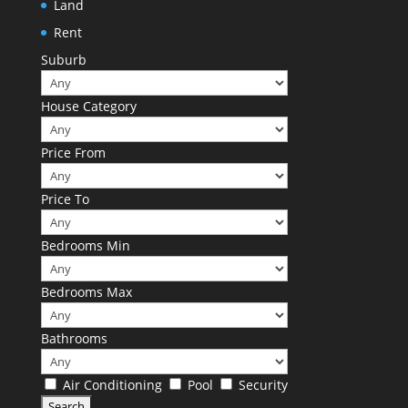
Land
Rent
Suburb
House Category
Price From
Price To
Bedrooms Min
Bedrooms Max
Bathrooms
Air Conditioning
Pool
Security