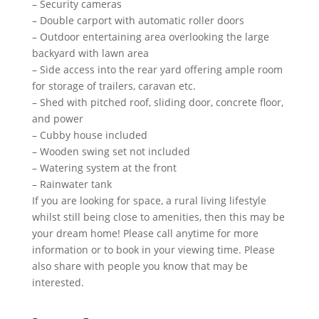
– Security cameras
– Double carport with automatic roller doors
– Outdoor entertaining area overlooking the large
backyard with lawn area
– Side access into the rear yard offering ample room
for storage of trailers, caravan etc.
– Shed with pitched roof, sliding door, concrete floor,
and power
– Cubby house included
– Wooden swing set not included
– Watering system at the front
– Rainwater tank
If you are looking for space, a rural living lifestyle
whilst still being close to amenities, then this may be
your dream home! Please call anytime for more
information or to book in your viewing time. Please
also share with people you know that may be
interested.