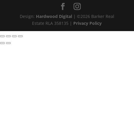
Design:
Hardwood Digital
| ©
2026
Barker Real
Estate RLA 358135 |
Privacy Policy