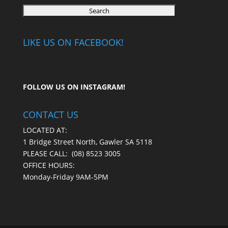
LIKE US ON FACEBOOK!
FOLLOW US ON
INSTAGRAM
!
CONTACT US
LOCATED AT:
1 Bridge Street North, Gawler SA 5118
PLEASE CALL:
(08) 8523 3005
OFFICE HOURS:
Monday-Friday 9AM-5PM