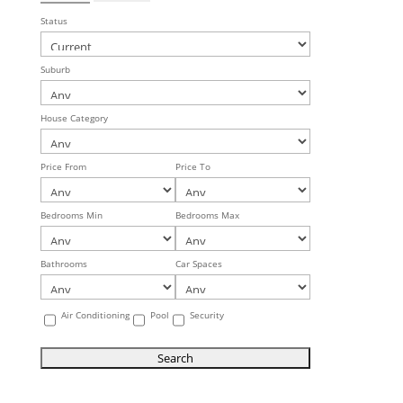
Status
Suburb
House Category
Price From
Price To
Bedrooms Min
Bedrooms Max
Bathrooms
Car Spaces
Air Conditioning
Pool
Security