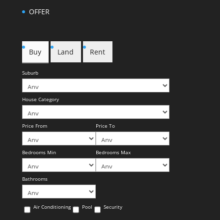
OFFER
Buy
Land
Rent
Suburb
House Category
Price From
Price To
Bedrooms Min
Bedrooms Max
Bathrooms
Air Conditioning
Pool
Security