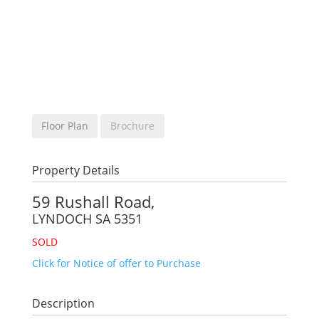
Floor Plan
Brochure
Property Details
59 Rushall Road,
LYNDOCH
SA
5351
SOLD
Click for Notice of offer to Purchase
Description