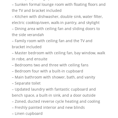
– Sunken formal lounge room with floating floors and
the TV and bracket included
– Kitchen with dishwasher, double sink, water filter,
electric cooktop/oven, walk-in pantry, and skylight
– Dining area with ceiling fan and sliding doors to
the side verandah
– Family room with ceiling fan and the TV and
bracket included
– Master bedroom with ceiling fan, bay window, walk
in robe, and ensuite
– Bedrooms two and three with ceiling fans
– Bedroom four with a built-in cupboard
– Main bathroom with shower, bath, and vanity
– Separate toilet
– Updated laundry with fantastic cupboard and
bench space, a built-in sink, and a door outside
– Zoned, ducted reverse cycle heating and cooling
– Freshly painted interior and new blinds
– Linen cupboard