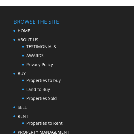
BROWSE THE SITE
HOME
ABOUT US
TESTIMONIALS
AWARDS
Privacy Policy
BUY
Properties to buy
Land to Buy
Properties Sold
SELL
RENT
Properties to Rent
PROPERTY MANAGEMENT