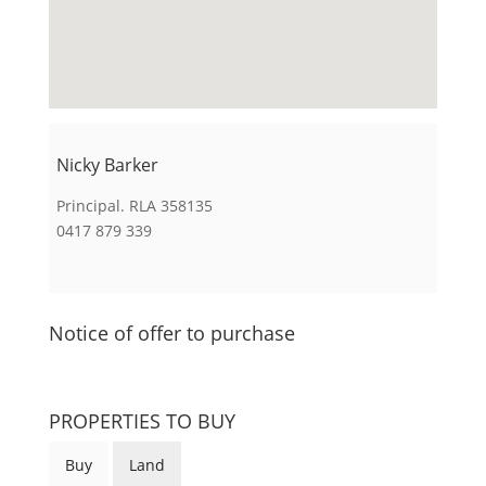
Nicky Barker
Principal. RLA 358135
0417 879 339
Notice of offer to purchase
PROPERTIES TO BUY
Buy
Land