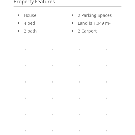
Property Features
House
2 Parking Spaces
4 bed
Land is 1,049 m²
2 bath
2 Carport