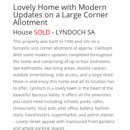
Lovely Home with Modern
Updates on a Large Corner
Allotment
House
SOLD
- LYNDOCH
SA
This property was built in 1990 and sits on a
fantastic size corner allotment of approx. 1049sqm.
With some modern updates completed throughout
the home and comprising of up to four bedrooms,
two bathrooms, two living areas, double carport,
outdoor entertaining, side access, and a large shed.
Move in and enjoy this home and all its location has
to offer. Lyndoch is a lovely town in the heart of the
beautiful Barossa Valley. It offers all the amenities
you could need including schools, parks, cafes,
restaurants, local pub, post office, bakery, fashion
store, hairdressers, supermarket, and petrol station.
– Lovely street appeal with manicured front gardens
and ample parking spaces