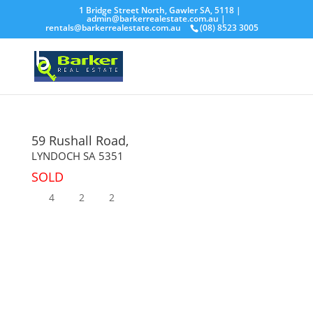
1 Bridge Street North, Gawler SA, 5118 |
admin@barkerrealestate.com.au
|
rentals@barkerrealestate.com.au
(08) 8523 3005
59 Rushall Road,
LYNDOCH
SA
5351
SOLD
4
2
2