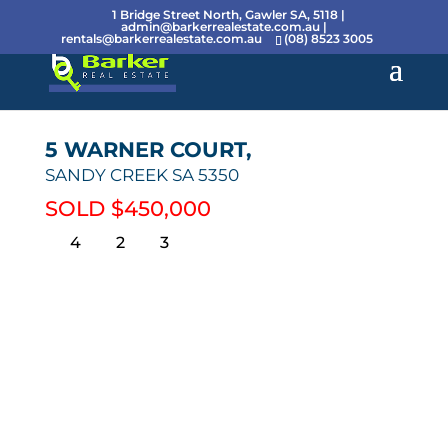
1 Bridge Street North, Gawler SA, 5118 |
admin@barkerrealestate.com.au
|
rentals@barkerrealestate.com.au
(08) 8523 3005
5 WARNER COURT,
SANDY CREEK
SA
5350
SOLD $450,000
4
2
3