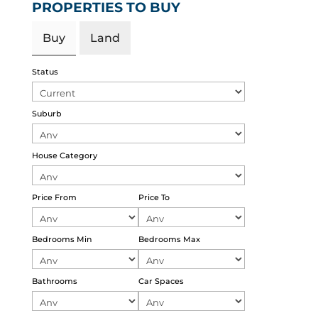
PROPERTIES TO BUY
Buy
Land
Status
Suburb
House Category
Price From
Price To
Bedrooms Min
Bedrooms Max
Bathrooms
Car Spaces