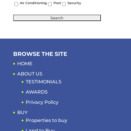
Air Conditioning
Pool
Security
BROWSE THE SITE
HOME
ABOUT US
TESTIMONIALS
AWARDS
Privacy Policy
BUY
Properties to buy
Land to Buy