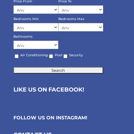
Price From
Price To
Bedrooms Min
Bedrooms Max
Bathrooms
Air Conditioning
Pool
Security
LIKE US ON FACEBOOK!
FOLLOW US ON
INSTAGRAM
!