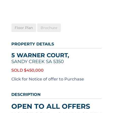
Floor Plan
Brochure
PROPERTY DETAILS
5 WARNER COURT,
SANDY CREEK
SA
5350
SOLD $450,000
Click for Notice of offer to Purchase
DESCRIPTION
OPEN TO ALL OFFERS