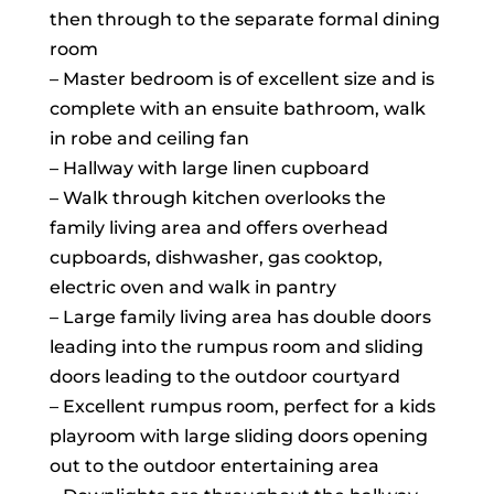
then through to the separate formal dining
room
– Master bedroom is of excellent size and is
complete with an ensuite bathroom, walk
in robe and ceiling fan
– Hallway with large linen cupboard
– Walk through kitchen overlooks the
family living area and offers overhead
cupboards, dishwasher, gas cooktop,
electric oven and walk in pantry
– Large family living area has double doors
leading into the rumpus room and sliding
doors leading to the outdoor courtyard
– Excellent rumpus room, perfect for a kids
playroom with large sliding doors opening
out to the outdoor entertaining area