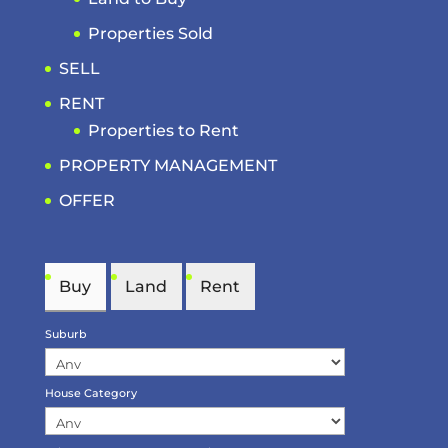
Properties Sold
SELL
RENT
Properties to Rent
PROPERTY MANAGEMENT
OFFER
Buy
Land
Rent
Suburb
House Category