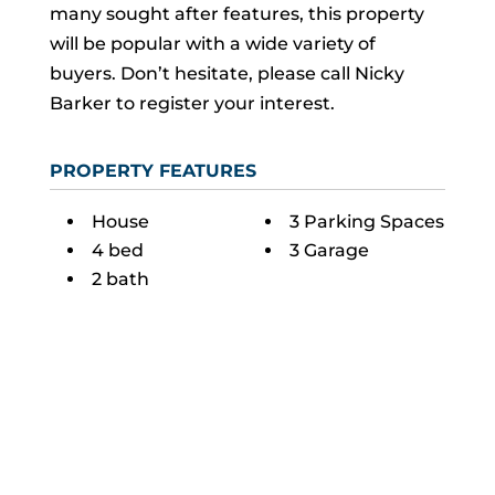
many sought after features, this property
will be popular with a wide variety of
buyers. Don’t hesitate, please call Nicky
Barker to register your interest.
PROPERTY FEATURES
House
3 Parking Spaces
4 bed
3 Garage
2 bath