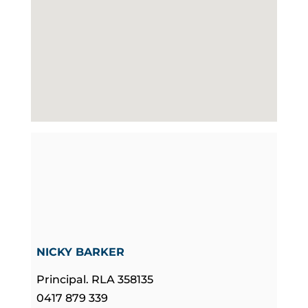
NICKY BARKER
Principal. RLA 358135
0417 879 339