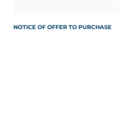
NOTICE OF OFFER TO PURCHASE