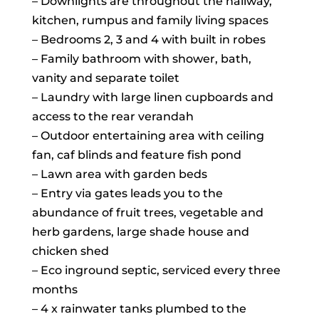
– Downlights are throughout the hallway,
kitchen, rumpus and family living spaces
– Bedrooms 2, 3 and 4 with built in robes
– Family bathroom with shower, bath,
vanity and separate toilet
– Laundry with large linen cupboards and
access to the rear verandah
– Outdoor entertaining area with ceiling
fan, caf blinds and feature fish pond
– Lawn area with garden beds
– Entry via gates leads you to the
abundance of fruit trees, vegetable and
herb gardens, large shade house and
chicken shed
– Eco inground septic, serviced every three
months
– 4 x rainwater tanks plumbed to the