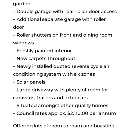
garden
– Double garage with rear roller door access
– Additional separate garage with roller
door
– Roller shutters on front and dining room
windows
– Freshly painted interior
– New carpets throughout
– Newly installed ducted reverse cycle air
conditioning system with six zones
– Solar panels
– Large driveway with plenty of room for
caravans, trailers and extra cars
– Situated amongst other quality homes
– Council rates approx. $2,110.00 per annum
Offering lots of room to roam and boasting