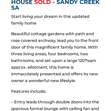
HOUSE
SOLD
- SANDY CREEK
SA
Start living your dream in this updated
family home
Beautiful cottage gardens with path and
rose covered archway, lead you to the front
door of this magnificent family home. With
three living areas, four bedrooms, two
bathrooms, and set upon a large 1207sqm
approx. allotment, this home is
immaculately presented and offers its new
owner a wonderful new lifestyle.
Features include;
– Entry leads through double doors into the
spacious formal lounge with ceiling fan and