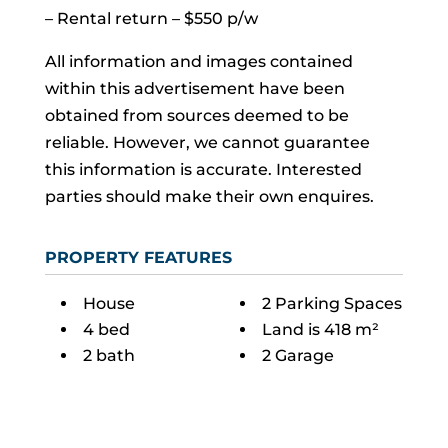
– Rental return – $550 p/w
All information and images contained
within this advertisement have been
obtained from sources deemed to be
reliable. However, we cannot guarantee
this information is accurate. Interested
parties should make their own enquires.
PROPERTY FEATURES
House
2 Parking Spaces
4 bed
Land is 418 m²
2 bath
2 Garage