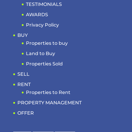
TESTIMONIALS
AWARDS
Privacy Policy
BUY
Properties to buy
Land to Buy
Properties Sold
SELL
RENT
Properties to Rent
PROPERTY MANAGEMENT
OFFER