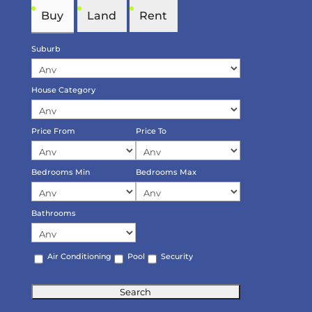
Buy
Land
Rent
Suburb
House Category
Price From
Price To
Bedrooms Min
Bedrooms Max
Bathrooms
Air Conditioning
Pool
Security