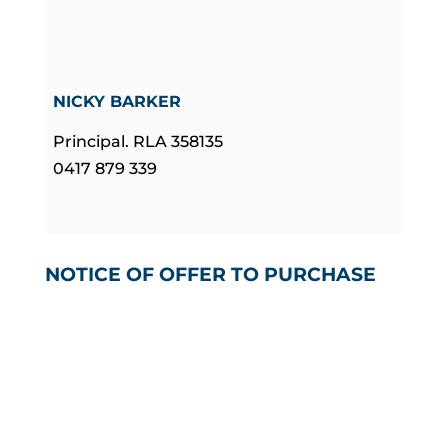
NICKY BARKER
Principal. RLA 358135
0417 879 339
NOTICE OF OFFER TO PURCHASE