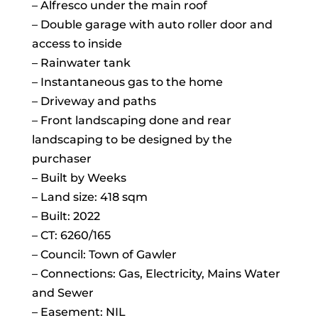
– Alfresco under the main roof
– Double garage with auto roller door and
access to inside
– Rainwater tank
– Instantaneous gas to the home
– Driveway and paths
– Front landscaping done and rear
landscaping to be designed by the
purchaser
– Built by Weeks
– Land size: 418 sqm
– Built: 2022
– CT: 6260/165
– Council: Town of Gawler
– Connections: Gas, Electricity, Mains Water
and Sewer
– Easement: NIL