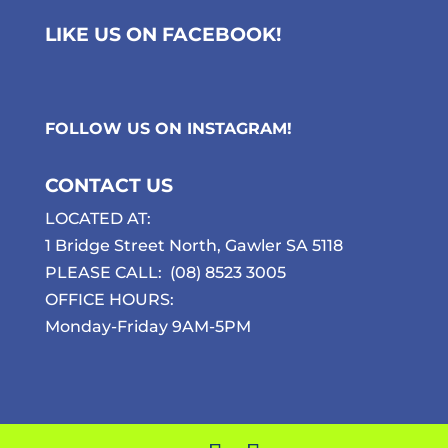
LIKE US ON FACEBOOK!
FOLLOW US ON
INSTAGRAM
!
CONTACT US
LOCATED AT:
1 Bridge Street North, Gawler SA 5118
PLEASE CALL:
(08) 8523 3005
OFFICE HOURS:
Monday-Friday 9AM-5PM