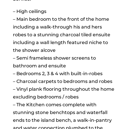
– High ceilings
– Main bedroom to the front of the home
including a walk-through his and hers
robes to a stunning charcoal tiled ensuite
including a wall length featured niche to
the shower alcove
– Semi frameless shower screens to
bathroom and ensuite
– Bedrooms 2, 3 & 4 with built-in-robes
– Charcoal carpets to bedrooms and robes
– Vinyl plank flooring throughout the home
excluding bedrooms / robes
– The Kitchen comes complete with
stunning stone benchtops and waterfall
ends to the island bench, a walk-in-pantry
and water connection plumbed to the