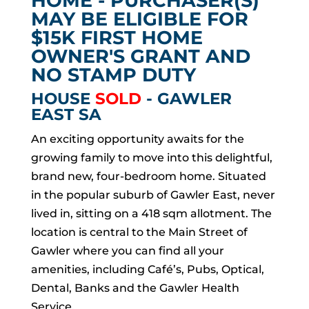
HOME - PURCHASER(S)
MAY BE ELIGIBLE FOR
$15K FIRST HOME
OWNER'S GRANT AND
NO STAMP DUTY
HOUSE
SOLD
- GAWLER
EAST
SA
An exciting opportunity awaits for the
growing family to move into this delightful,
brand new, four-bedroom home. Situated
in the popular suburb of Gawler East, never
lived in, sitting on a 418 sqm allotment. The
location is central to the Main Street of
Gawler where you can find all your
amenities, including Café’s, Pubs, Optical,
Dental, Banks and the Gawler Health
Service.