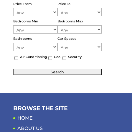
Price From
Price To
Bedrooms Min
Bedrooms Max
Bathrooms
Car Spaces
Air Conditioning
Pool
Security
BROWSE THE SITE
HOME
ABOUT US