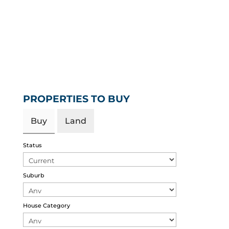
PROPERTIES TO BUY
Buy
Land
Status
Suburb
House Category