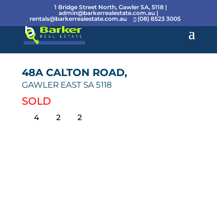
1 Bridge Street North, Gawler SA, 5118 |
admin@barkerrealestate.com.au
|
rentals@barkerrealestate.com.au
(08) 8523 3005
48A CALTON ROAD,
GAWLER EAST
SA
5118
SOLD
4
2
2