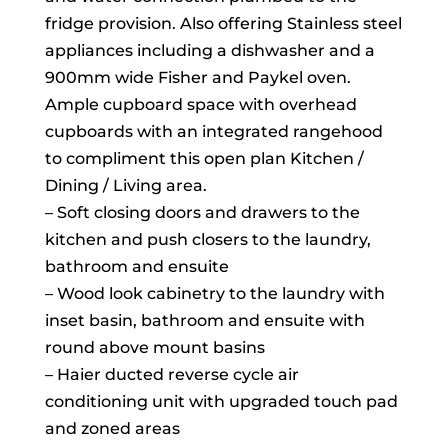
fridge provision. Also offering Stainless steel
appliances including a dishwasher and a
900mm wide Fisher and Paykel oven.
Ample cupboard space with overhead
cupboards with an integrated rangehood
to compliment this open plan Kitchen /
Dining / Living area.
– Soft closing doors and drawers to the
kitchen and push closers to the laundry,
bathroom and ensuite
– Wood look cabinetry to the laundry with
inset basin, bathroom and ensuite with
round above mount basins
– Haier ducted reverse cycle air
conditioning unit with upgraded touch pad
and zoned areas