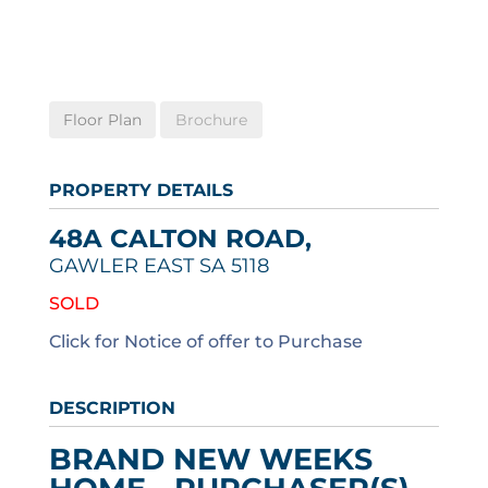
Floor Plan
Brochure
PROPERTY DETAILS
48A CALTON ROAD,
GAWLER EAST
SA
5118
SOLD
Click for Notice of offer to Purchase
DESCRIPTION
BRAND NEW WEEKS