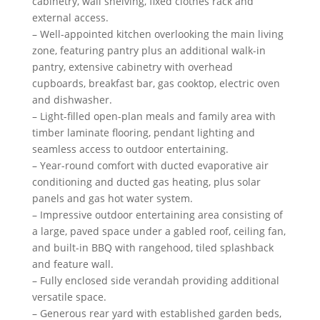
cabinetry, wall shelving, fixed clothes rack and
external access.
– Well-appointed kitchen overlooking the main living
zone, featuring pantry plus an additional walk-in
pantry, extensive cabinetry with overhead
cupboards, breakfast bar, gas cooktop, electric oven
and dishwasher.
– Light-filled open-plan meals and family area with
timber laminate flooring, pendant lighting and
seamless access to outdoor entertaining.
– Year-round comfort with ducted evaporative air
conditioning and ducted gas heating, plus solar
panels and gas hot water system.
– Impressive outdoor entertaining area consisting of
a large, paved space under a gabled roof, ceiling fan,
and built-in BBQ with rangehood, tiled splashback
and feature wall.
– Fully enclosed side verandah providing additional
versatile space.
– Generous rear yard with established garden beds,