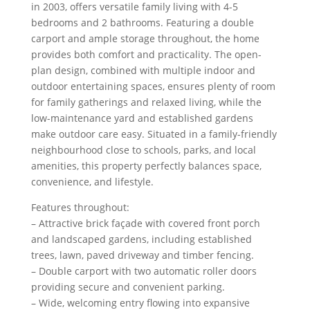
in 2003, offers versatile family living with 4-5
bedrooms and 2 bathrooms. Featuring a double
carport and ample storage throughout, the home
provides both comfort and practicality. The open-
plan design, combined with multiple indoor and
outdoor entertaining spaces, ensures plenty of room
for family gatherings and relaxed living, while the
low-maintenance yard and established gardens
make outdoor care easy. Situated in a family-friendly
neighbourhood close to schools, parks, and local
amenities, this property perfectly balances space,
convenience, and lifestyle.
Features throughout:
– Attractive brick façade with covered front porch
and landscaped gardens, including established
trees, lawn, paved driveway and timber fencing.
– Double carport with two automatic roller doors
providing secure and convenient parking.
– Wide, welcoming entry flowing into expansive