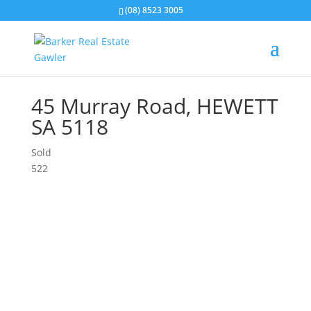
(08) 8523 3005
45 Murray Road,
HEWETT
SA
5118
Sold
5
2
2