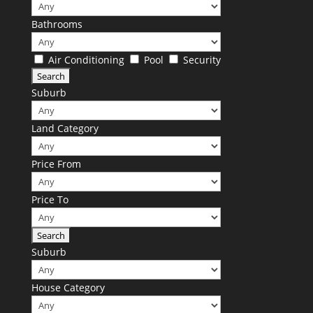
Bathrooms
Air Conditioning
Pool
Security
Suburb
Land Category
Price From
Price To
Suburb
House Category