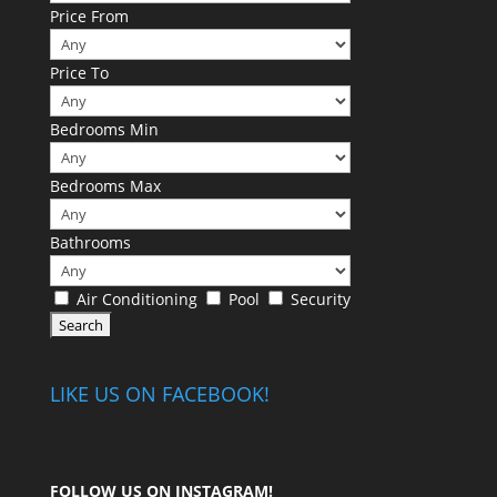
Price From
Price To
Bedrooms Min
Bedrooms Max
Bathrooms
Air Conditioning
Pool
Security
LIKE US ON FACEBOOK!
FOLLOW US ON
INSTAGRAM
!