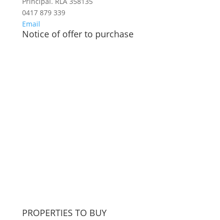
Principal. RLA 358135
0417 879 339
Email
Notice of offer to purchase
PROPERTIES TO BUY