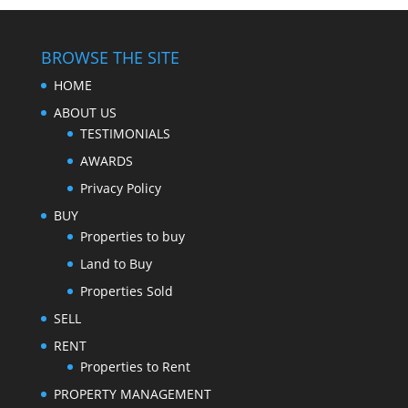
BROWSE THE SITE
HOME
ABOUT US
TESTIMONIALS
AWARDS
Privacy Policy
BUY
Properties to buy
Land to Buy
Properties Sold
SELL
RENT
Properties to Rent
PROPERTY MANAGEMENT