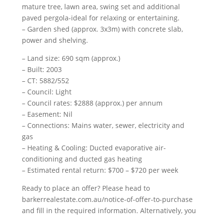
mature tree, lawn area, swing set and additional
paved pergola-ideal for relaxing or entertaining.
– Garden shed (approx. 3x3m) with concrete slab,
power and shelving.
– Land size: 690 sqm (approx.)
– Built: 2003
– CT: 5882/552
– Council: Light
– Council rates: $2888 (approx.) per annum
– Easement: Nil
– Connections: Mains water, sewer, electricity and
gas
– Heating & Cooling: Ducted evaporative air-
conditioning and ducted gas heating
– Estimated rental return: $700 – $720 per week
Ready to place an offer? Please head to
barkerrealestate.com.au/notice-of-offer-to-purchase
and fill in the required information. Alternatively, you