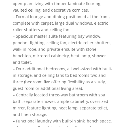
open-plan living with timber laminate flooring,
vaulted ceiling, and decorative cornices.
– Formal lounge and dining positioned at the front,
complete with carpet, large dual windows, electric
roller shutters and ceiling fan.
– Spacious master suite featuring bay window,
pendant lighting, ceiling fan, electric roller shutters,
walk-in robe, and private ensuite with stone
benchtop, mirrored cabinetry, heat lamp, shower
and toilet.
– Four additional bedrooms, all well-sized with built-
in storage, and ceiling fans to bedrooms two and
three (bedroom five offering flexibility as a study,
guest room or additional living area).
– Centrally located three-way bathroom with spa
bath, separate shower, ample cabinetry, oversized
mirror, feature lighting, heat lamp, separate toilet,
and linen storage.
– Functional laundry with built-in sink, bench space,