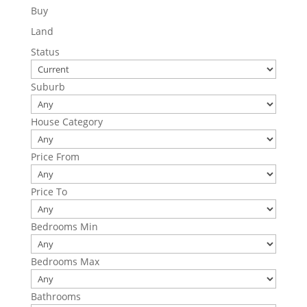
Buy
Land
Status
Suburb
House Category
Price From
Price To
Bedrooms Min
Bedrooms Max
Bathrooms