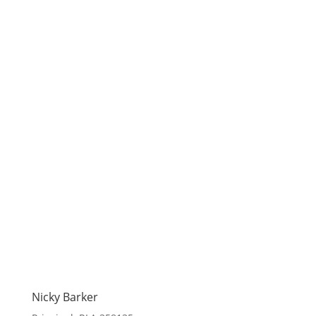
Nicky Barker