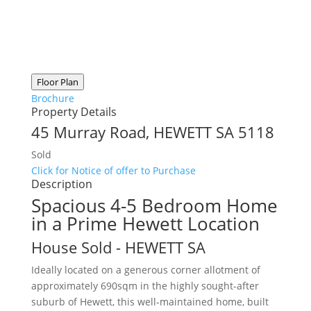
Floor Plan
Brochure
Property Details
45 Murray Road,
HEWETT
SA
5118
Sold
Click for Notice of offer to Purchase
Description
Spacious 4-5 Bedroom Home
in a Prime Hewett Location
House
Sold
- HEWETT
SA
Ideally located on a generous corner allotment of
approximately 690sqm in the highly sought-after
suburb of Hewett, this well-maintained home, built