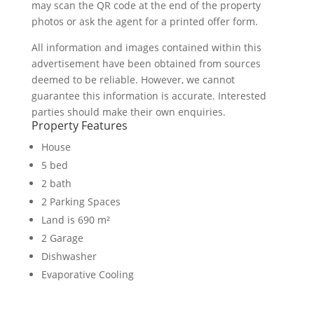
may scan the QR code at the end of the property
photos or ask the agent for a printed offer form.
All information and images contained within this
advertisement have been obtained from sources
deemed to be reliable. However, we cannot
guarantee this information is accurate. Interested
parties should make their own enquiries.
Property Features
House
5 bed
2 bath
2 Parking Spaces
Land is 690 m²
2 Garage
Dishwasher
Evaporative Cooling