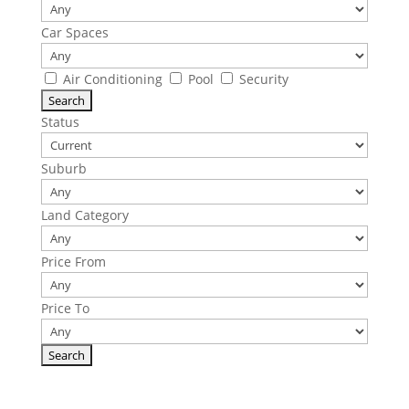
Car Spaces
Air Conditioning
Pool
Security
Status
Suburb
Land Category
Price From
Price To