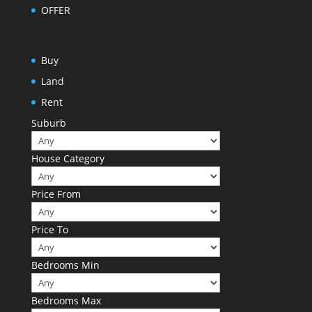
OFFER
Buy
Land
Rent
Suburb
House Category
Price From
Price To
Bedrooms Min
Bedrooms Max