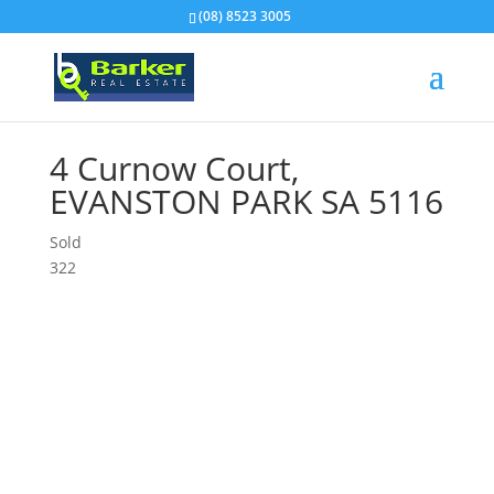
(08) 8523 3005
4 Curnow Court,
EVANSTON PARK
SA
5116
Sold
3
2
2