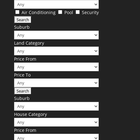
Air Conditioning
Pool
Security
Suburb
Land Category
Price From
Price To
Suburb
House Category
Price From