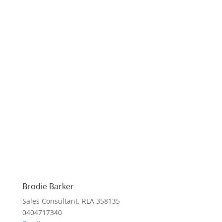
Brodie Barker
Sales Consultant. RLA 358135
0404717340