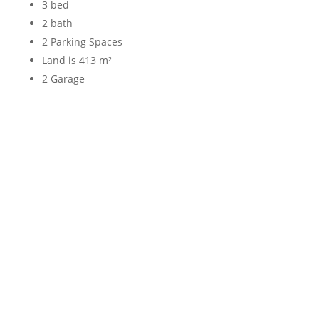
3 bed
2 bath
2 Parking Spaces
Land is 413 m²
2 Garage