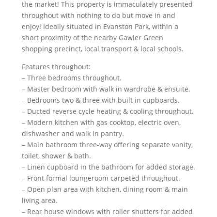
the market! This property is immaculately presented
throughout with nothing to do but move in and
enjoy! Ideally situated in Evanston Park, within a
short proximity of the nearby Gawler Green
shopping precinct, local transport & local schools.
Features throughout:
– Three bedrooms throughout.
– Master bedroom with walk in wardrobe & ensuite.
– Bedrooms two & three with built in cupboards.
– Ducted reverse cycle heating & cooling throughout.
– Modern kitchen with gas cooktop, electric oven,
dishwasher and walk in pantry.
– Main bathroom three-way offering separate vanity,
toilet, shower & bath.
– Linen cupboard in the bathroom for added storage.
– Front formal loungeroom carpeted throughout.
– Open plan area with kitchen, dining room & main
living area.
– Rear house windows with roller shutters for added