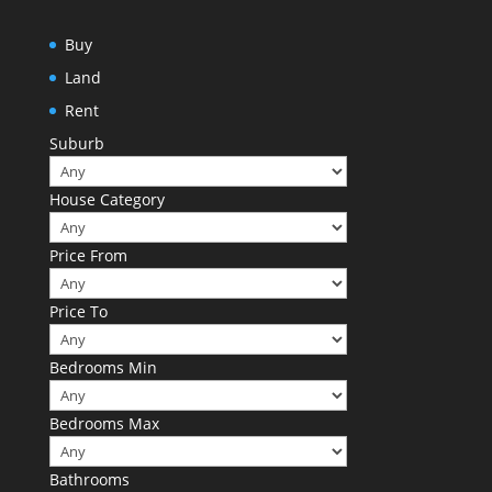
Buy
Land
Rent
Suburb
House Category
Price From
Price To
Bedrooms Min
Bedrooms Max
Bathrooms