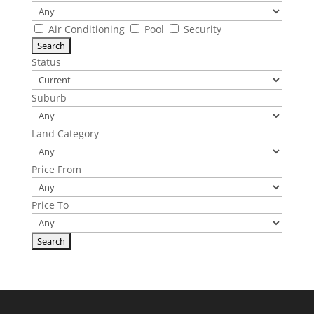
Air Conditioning
Pool
Security
Status
Suburb
Land Category
Price From
Price To