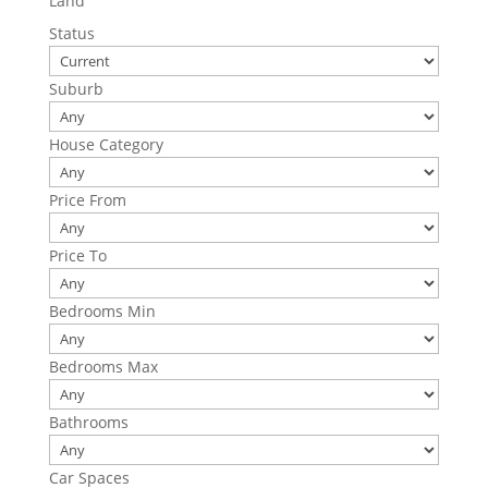
Land
Status
Suburb
House Category
Price From
Price To
Bedrooms Min
Bedrooms Max
Bathrooms
Car Spaces