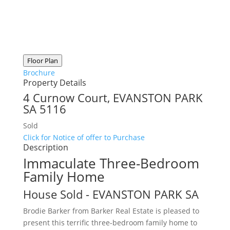
Floor Plan
Brochure
Property Details
4 Curnow Court,
EVANSTON PARK
SA
5116
Sold
Click for Notice of offer to Purchase
Description
Immaculate Three-Bedroom
Family Home
House
Sold
- EVANSTON PARK
SA
Brodie Barker from Barker Real Estate is pleased to
present this terrific three-bedroom family home to