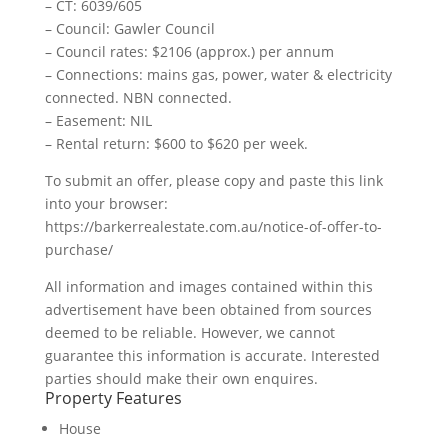
– CT: 6039/605
– Council: Gawler Council
– Council rates: $2106 (approx.) per annum
– Connections: mains gas, power, water & electricity
connected. NBN connected.
– Easement: NIL
– Rental return: $600 to $620 per week.
To submit an offer, please copy and paste this link
into your browser:
https://barkerrealestate.com.au/notice-of-offer-to-
purchase/
All information and images contained within this
advertisement have been obtained from sources
deemed to be reliable. However, we cannot
guarantee this information is accurate. Interested
parties should make their own enquires.
Property Features
House