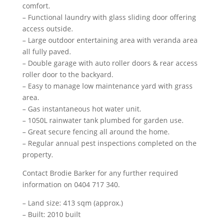
comfort.
– Functional laundry with glass sliding door offering
access outside.
– Large outdoor entertaining area with veranda area
all fully paved.
– Double garage with auto roller doors & rear access
roller door to the backyard.
– Easy to manage low maintenance yard with grass
area.
– Gas instantaneous hot water unit.
– 1050L rainwater tank plumbed for garden use.
– Great secure fencing all around the home.
– Regular annual pest inspections completed on the
property.
Contact Brodie Barker for any further required
information on 0404 717 340.
– Land size: 413 sqm (approx.)
– Built: 2010 built