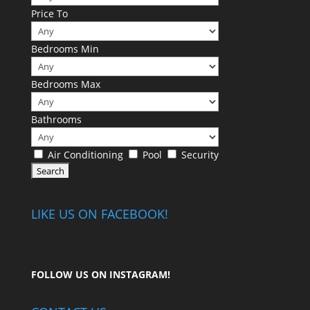
Price To
Bedrooms Min
Bedrooms Max
Bathrooms
Air Conditioning
Pool
Security
LIKE US ON FACEBOOK!
FOLLOW US ON
INSTAGRAM
!