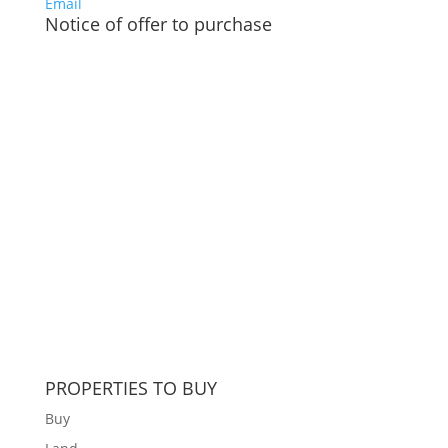
Email
Notice of offer to purchase
PROPERTIES TO BUY
Buy