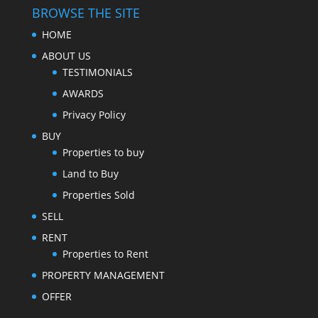
BROWSE THE SITE
HOME
ABOUT US
TESTIMONIALS
AWARDS
Privacy Policy
BUY
Properties to buy
Land to Buy
Properties Sold
SELL
RENT
Properties to Rent
PROPERTY MANAGEMENT
OFFER