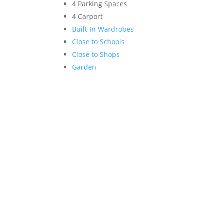
4 Parking Spaces
4 Carport
Built-In Wardrobes
Close to Schools
Close to Shops
Garden