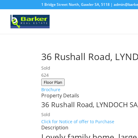
1 Bridge Street North, Gawler SA, 5118 |
admin@barke
36 Rushall Road,
LYN
Sold
6
2
4
Floor Plan
Brochure
Property Details
36 Rushall Road,
LYNDOCH
SA
Sold
Click for Notice of offer to Purchase
Description
Lovely family home, large