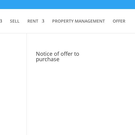
SELL
RENT
PROPERTY MANAGEMENT
OFFER
Notice of offer to
purchase