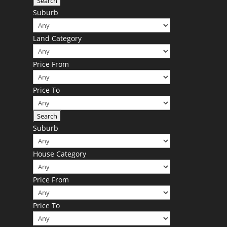
Suburb
Land Category
Price From
Price To
Suburb
House Category
Price From
Price To