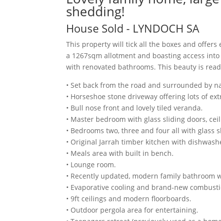
shedding!
House
Sold
- LYNDOCH
SA
This property will tick all the boxes and offers
a 1267sqm allotment and boasting access into
with renovated bathrooms. This beauty is ready
• Set back from the road and surrounded by na
• Horseshoe stone driveway offering lots of ext
• Bull nose front and lovely tiled veranda.
• Master bedroom with glass sliding doors, cei
• Bedrooms two, three and four all with glass sl
• Original Jarrah timber kitchen with dishwashe
• Meals area with built in bench.
• Lounge room.
• Recently updated, modern family bathroom with
• Evaporative cooling and brand-new combusti
• 9ft ceilings and modern floorboards.
• Outdoor pergola area for entertaining.