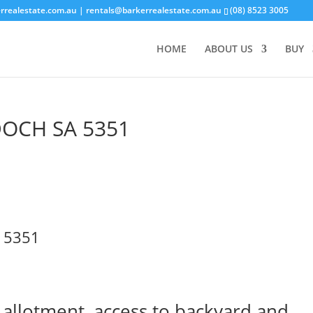
rrealestate.com.au
| rentals@barkerrealestate.com.au
(08) 8523 3005
HOME
ABOUT US
BUY
DOCH
SA
5351
5351
 allotment, access to backyard and