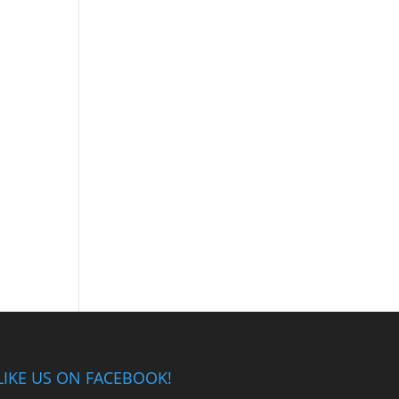
LIKE US ON FACEBOOK!