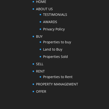
HOME
ABOUT US
TESTIMONIALS
AWARDS
Privacy Policy
BUY
Properties to buy
Land to Buy
Properties Sold
SELL
RENT
Properties to Rent
PROPERTY MANAGEMENT
OFFER