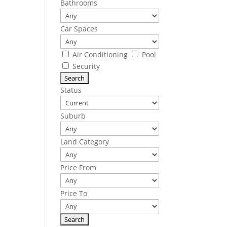
Bathrooms
Car Spaces
Air Conditioning
Pool
Security
Status
Suburb
Land Category
Price From
Price To