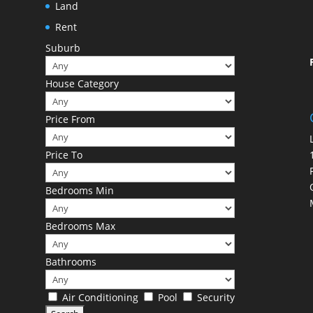
Land
Rent
Suburb
House Category
Price From
Price To
Bedrooms Min
Bedrooms Max
Bathrooms
Air Conditioning
Pool
Security