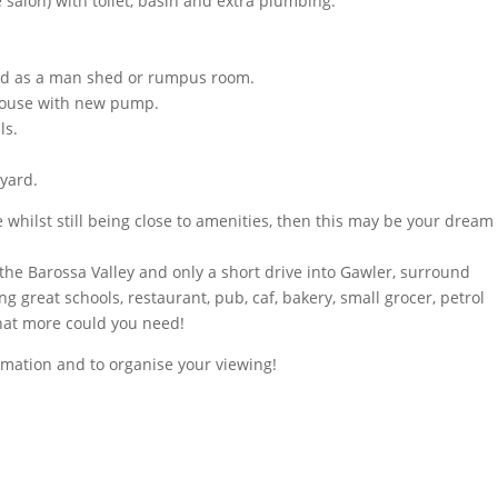
 salon) with toilet, basin and extra plumbing.
used as a man shed or rumpus room.
 house with new pump.
ls.
 yard.
yle whilst still being close to amenities, then this may be your dream
 the Barossa Valley and only a short drive into Gawler, surround
ing great schools, restaurant, pub, caf, bakery, small grocer, petrol
what more could you need!
rmation and to organise your viewing!