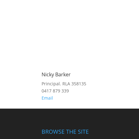
Nicky Barker
Principal. RLA 358135
0417 879 339
Email
BROWSE THE SITE