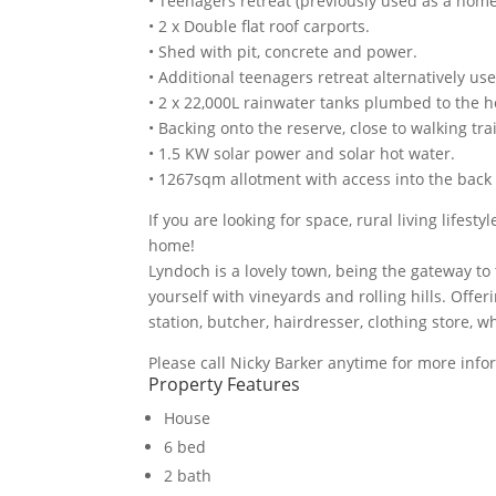
• Teenagers retreat (previously used as a home
• 2 x Double flat roof carports.
• Shed with pit, concrete and power.
• Additional teenagers retreat alternatively 
• 2 x 22,000L rainwater tanks plumbed to the
• Backing onto the reserve, close to walking trai
• 1.5 KW solar power and solar hot water.
• 1267sqm allotment with access into the back
If you are looking for space, rural living lifest
home!
Lyndoch is a lovely town, being the gateway to
yourself with vineyards and rolling hills. Offer
station, butcher, hairdresser, clothing store, 
Please call Nicky Barker anytime for more info
Property Features
House
6 bed
2 bath