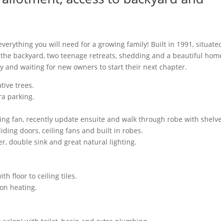
 everything you will need for a growing family! Built in 1991, situate
 the backyard, two teenage retreats, shedding and a beautiful hom
 and waiting for new owners to start their next chapter.
tive trees.
ra parking.
ling fan, recently update ensuite and walk through robe with shelve
iding doors, ceiling fans and built in robes.
r, double sink and great natural lighting.
 floor to ceiling tiles.
on heating.