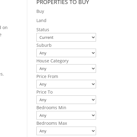
PROPERTIES TO BUY
Buy
Land
d on
Status
e
Suburb
House Category
s.
Price From
Price To
Bedrooms Min
Bedrooms Max