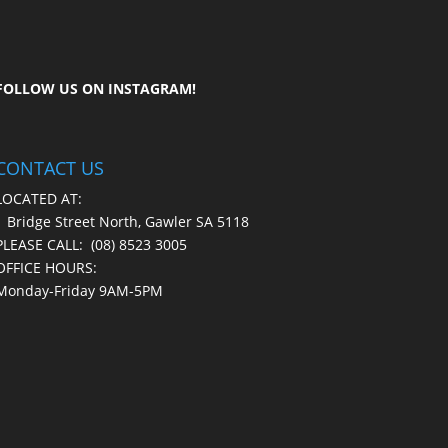
FOLLOW US ON
INSTAGRAM
!
CONTACT US
LOCATED AT:
1 Bridge Street North, Gawler SA 5118
PLEASE CALL:
(08) 8523 3005
OFFICE HOURS:
Monday-Friday 9AM-5PM