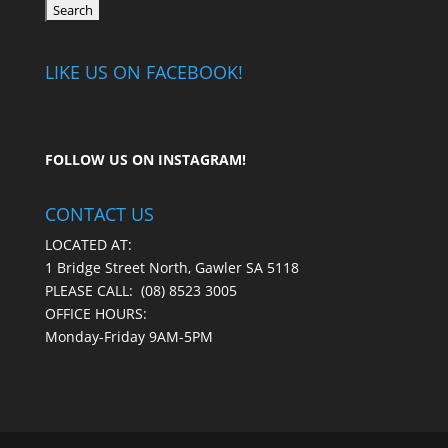
LIKE US ON FACEBOOK!
FOLLOW US ON
INSTAGRAM
!
CONTACT US
LOCATED AT:
1 Bridge Street North, Gawler SA 5118
PLEASE CALL:
(08) 8523 3005
OFFICE HOURS:
Monday-Friday 9AM-5PM