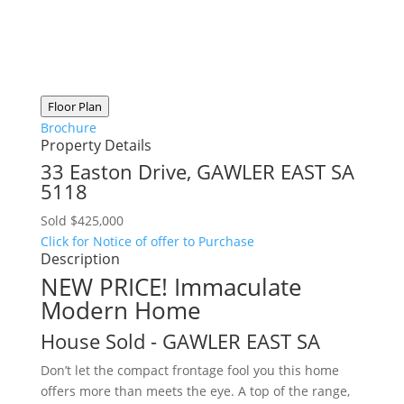
Floor Plan
Brochure
Property Details
33 Easton Drive,
GAWLER EAST
SA
5118
Sold $425,000
Click for Notice of offer to Purchase
Description
NEW PRICE! Immaculate
Modern Home
House
Sold
- GAWLER EAST
SA
Don’t let the compact frontage fool you this home
offers more than meets the eye. A top of the range,