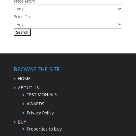
Price From
Price To
BROWSE THE SITE
HOME
ABOUT US
TESTIMONIALS
AWARDS
Privacy Policy
BUY
Properties to buy