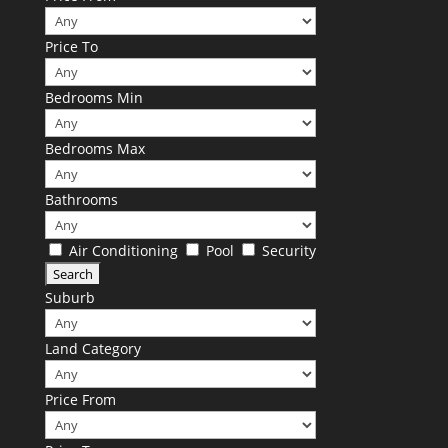
Price To
Bedrooms Min
Bedrooms Max
Bathrooms
Air Conditioning
Pool
Security
Suburb
Land Category
Price From