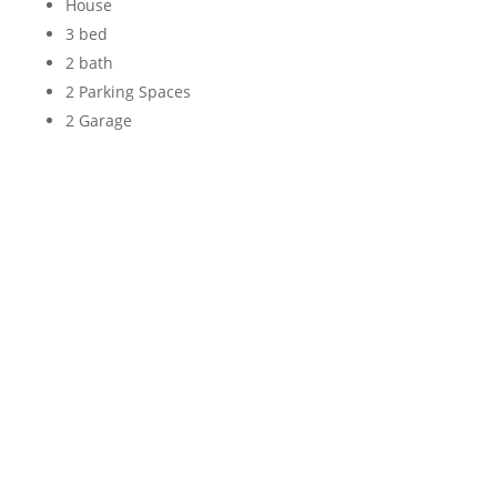
House
3 bed
2 bath
2 Parking Spaces
2 Garage