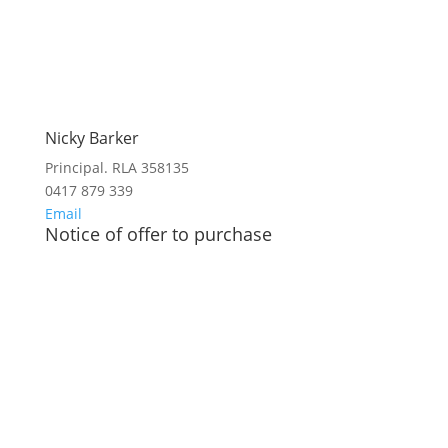
Nicky Barker
Principal. RLA 358135
0417 879 339
Email
Notice of offer to purchase