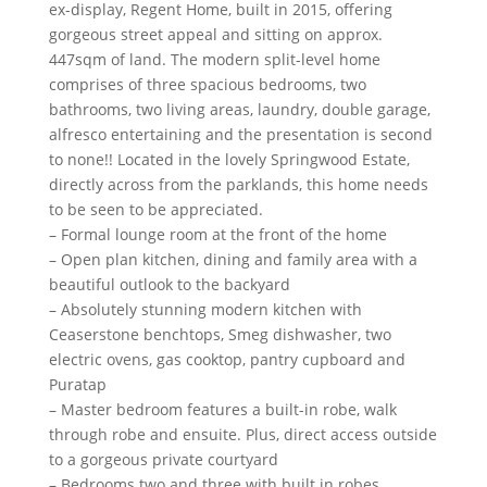
ex-display, Regent Home, built in 2015, offering
gorgeous street appeal and sitting on approx.
447sqm of land. The modern split-level home
comprises of three spacious bedrooms, two
bathrooms, two living areas, laundry, double garage,
alfresco entertaining and the presentation is second
to none!! Located in the lovely Springwood Estate,
directly across from the parklands, this home needs
to be seen to be appreciated.
– Formal lounge room at the front of the home
– Open plan kitchen, dining and family area with a
beautiful outlook to the backyard
– Absolutely stunning modern kitchen with
Ceaserstone benchtops, Smeg dishwasher, two
electric ovens, gas cooktop, pantry cupboard and
Puratap
– Master bedroom features a built-in robe, walk
through robe and ensuite. Plus, direct access outside
to a gorgeous private courtyard
– Bedrooms two and three with built in robes