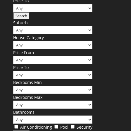
Price To
Suburb
House Category
Price From
Price To
Bedrooms Min
Bedrooms Max
Bathrooms
Air Conditioning
Pool
Security