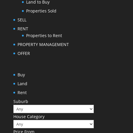
Land to Buy
Properties Sold
SELL
RENT
Properties to Rent
PROPERTY MANAGEMENT
OFFER
Buy
Land
Rent
Suburb
House Category
Price From