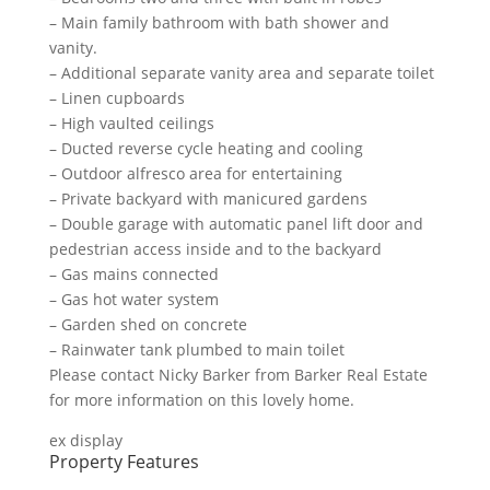
– Main family bathroom with bath shower and
vanity.
– Additional separate vanity area and separate toilet
– Linen cupboards
– High vaulted ceilings
– Ducted reverse cycle heating and cooling
– Outdoor alfresco area for entertaining
– Private backyard with manicured gardens
– Double garage with automatic panel lift door and
pedestrian access inside and to the backyard
– Gas mains connected
– Gas hot water system
– Garden shed on concrete
– Rainwater tank plumbed to main toilet
Please contact Nicky Barker from Barker Real Estate
for more information on this lovely home.
ex display
Property Features