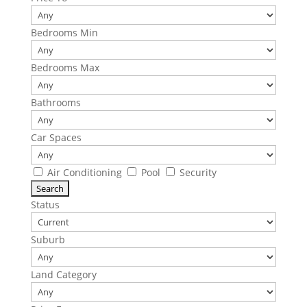
Bedrooms Min
Bedrooms Max
Bathrooms
Car Spaces
Air Conditioning
Pool
Security
Status
Suburb
Land Category