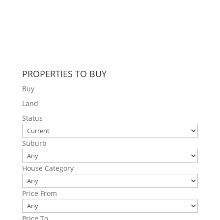
PROPERTIES TO BUY
Buy
Land
Status
Suburb
House Category
Price From
Price To