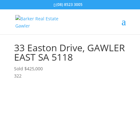
(08) 8523 3005
33 Easton Drive,
GAWLER
EAST
SA
5118
Sold $425,000
3
2
2