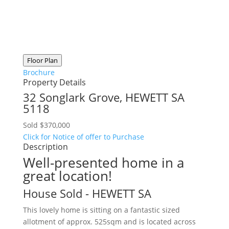
Floor Plan
Brochure
Property Details
32 Songlark Grove,
HEWETT
SA
5118
Sold $370,000
Click for Notice of offer to Purchase
Description
Well-presented home in a
great location!
House
Sold
- HEWETT
SA
This lovely home is sitting on a fantastic sized
allotment of approx. 525sqm and is located across