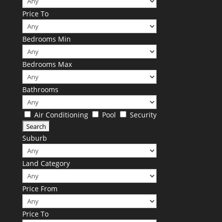
Price To
Bedrooms Min
Bedrooms Max
Bathrooms
Air Conditioning
Pool
Security
Suburb
Land Category
Price From
Price To