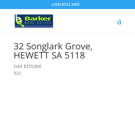
(08) 8523 3005
32 Songlark Grove,
HEWETT
SA
5118
Sold $370,000
3
2
2