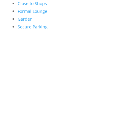
Close to Shops
Formal Lounge
Garden
Secure Parking