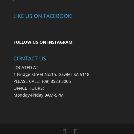
LIKE US ON FACEBOOK!
FOLLOW US ON
INSTAGRAM
!
CONTACT US
LOCATED AT:
1 Bridge Street North, Gawler SA 5118
PLEASE CALL:
(08) 8523 3005
OFFICE HOURS:
Monday-Friday 9AM-5PM