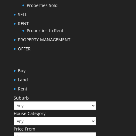
Properties Sold
SELL
RENT
Properties to Rent
PROPERTY MANAGEMENT
OFFER
Buy
Land
Rent
Suburb
House Category
Price From