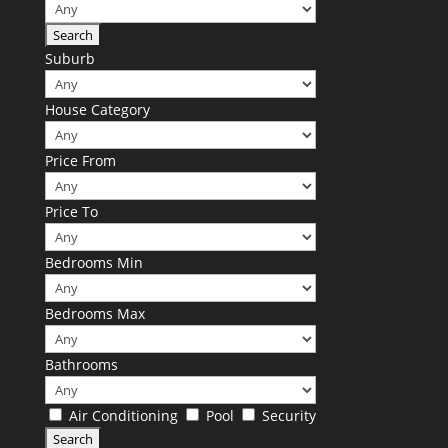
Suburb
House Category
Price From
Price To
Bedrooms Min
Bedrooms Max
Bathrooms
Air Conditioning
Pool
Security