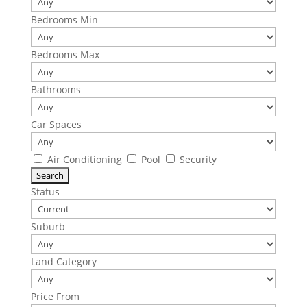
Bedrooms Min
Bedrooms Max
Bathrooms
Car Spaces
Air Conditioning
Pool
Security
Status
Suburb
Land Category
Price From