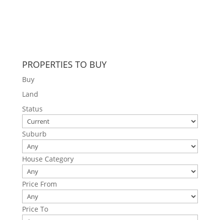
PROPERTIES TO BUY
Buy
Land
Status
Suburb
House Category
Price From
Price To