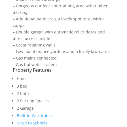
– Gorgeous outdoor entertaining area with timber
decking
– Additional patio area, a lovely spot to sit with a
cuppa
– Double garage with automatic roller doors and
direct access inside
– Great retaining walls
– Low maintenance gardens and a lovely lawn area
– Gas mains connected
– Gas hot water system
Property Features
House
3 bed
2 bath
2 Parking Spaces
2 Garage
Built-In Wardrobes
Close to Schools