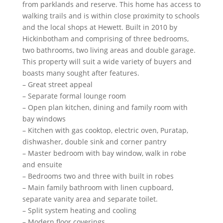
from parklands and reserve. This home has access to
walking trails and is within close proximity to schools
and the local shops at Hewett. Built in 2010 by
Hickinbotham and comprising of three bedrooms,
two bathrooms, two living areas and double garage.
This property will suit a wide variety of buyers and
boasts many sought after features.
– Great street appeal
– Separate formal lounge room
– Open plan kitchen, dining and family room with
bay windows
– Kitchen with gas cooktop, electric oven, Puratap,
dishwasher, double sink and corner pantry
– Master bedroom with bay window, walk in robe
and ensuite
– Bedrooms two and three with built in robes
– Main family bathroom with linen cupboard,
separate vanity area and separate toilet.
– Split system heating and cooling
– Modern floor coverings