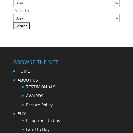
Price To
BROWSE THE SITE
HOME
ABOUT US
TESTIMONIALS
AWARDS
Privacy Policy
BUY
Properties to buy
Land to Buy