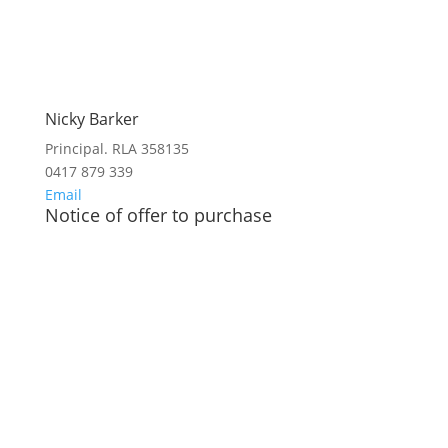
Nicky Barker
Principal. RLA 358135
0417 879 339
Email
Notice of offer to purchase