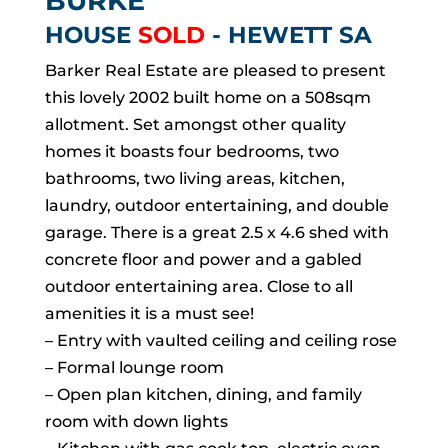
BURKE
HOUSE
SOLD
- HEWETT
SA
Barker Real Estate are pleased to present
this lovely 2002 built home on a 508sqm
allotment. Set amongst other quality
homes it boasts four bedrooms, two
bathrooms, two living areas, kitchen,
laundry, outdoor entertaining, and double
garage. There is a great 2.5 x 4.6 shed with
concrete floor and power and a gabled
outdoor entertaining area. Close to all
amenities it is a must see!
– Entry with vaulted ceiling and ceiling rose
– Formal lounge room
– Open plan kitchen, dining, and family
room with down lights