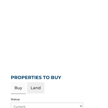
PROPERTIES TO BUY
Buy
Land
Status