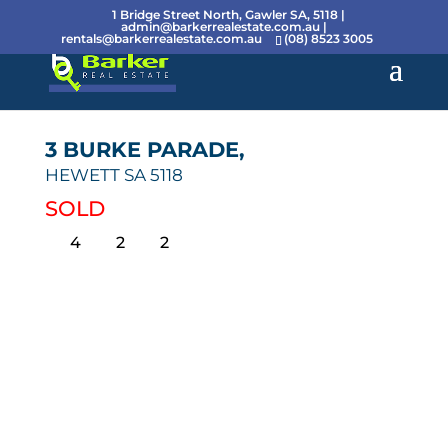
1 Bridge Street North, Gawler SA, 5118 |
admin@barkerrealestate.com.au
|
rentals@barkerrealestate.com.au
(08) 8523 3005
3 BURKE PARADE,
HEWETT
SA
5118
SOLD
4
2
2