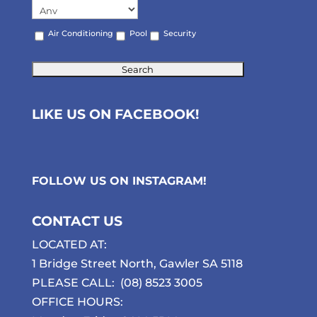
Air Conditioning
Pool
Security
LIKE US ON FACEBOOK!
FOLLOW US ON
INSTAGRAM
!
CONTACT US
LOCATED AT:
1 Bridge Street North, Gawler SA 5118
PLEASE CALL:
(08) 8523 3005
OFFICE HOURS: