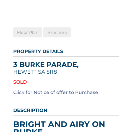
Floor Plan
Brochure
PROPERTY DETAILS
3 BURKE PARADE,
HEWETT
SA
5118
SOLD
Click for Notice of offer to Purchase
DESCRIPTION
BRIGHT AND AIRY ON