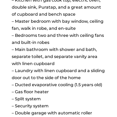
– Kitchen with gas cook top, electric oven,
double sink, Puratap, and a great amount
of cupboard and bench space
– Master bedroom with bay window, ceiling
fan, walk in robe, and en-suite
– Bedrooms two and three with ceiling fans
and built-in robes
– Main bathroom with shower and bath,
separate toilet, and separate vanity area
with linen cupboard
– Laundry with linen cupboard and a sliding
door out to the side of the home
– Ducted evaporative cooling (1.5 years old)
– Gas floor heater
– Split system
– Security system
– Double garage with automatic roller