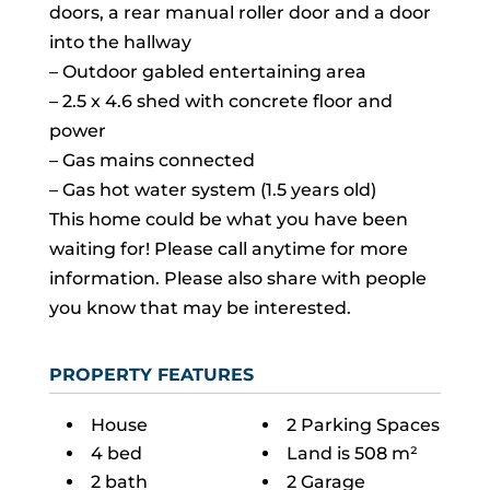
doors, a rear manual roller door and a door
into the hallway
– Outdoor gabled entertaining area
– 2.5 x 4.6 shed with concrete floor and
power
– Gas mains connected
– Gas hot water system (1.5 years old)
This home could be what you have been
waiting for! Please call anytime for more
information. Please also share with people
you know that may be interested.
PROPERTY FEATURES
House
2 Parking Spaces
4 bed
Land is 508 m²
2 bath
2 Garage