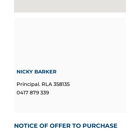
NICKY BARKER
Principal. RLA 358135
0417 879 339
NOTICE OF OFFER TO PURCHASE