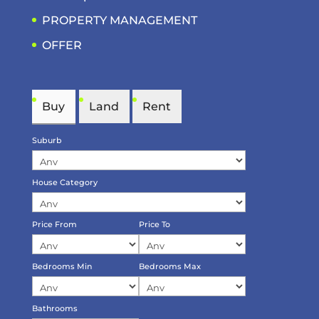
PROPERTY MANAGEMENT
OFFER
Buy
Land
Rent
Suburb
House Category
Price From
Price To
Bedrooms Min
Bedrooms Max
Bathrooms