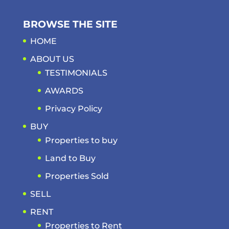
BROWSE THE SITE
HOME
ABOUT US
TESTIMONIALS
AWARDS
Privacy Policy
BUY
Properties to buy
Land to Buy
Properties Sold
SELL
RENT
Properties to Rent