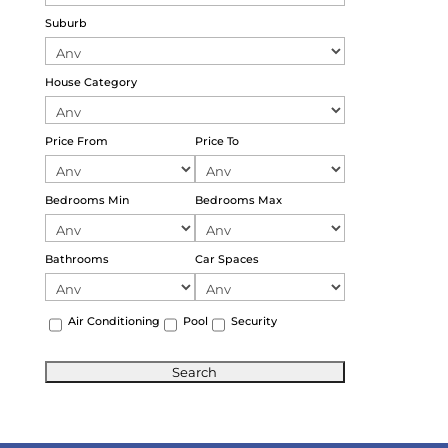
Suburb
House Category
Price From
Price To
Bedrooms Min
Bedrooms Max
Bathrooms
Car Spaces
Air Conditioning
Pool
Security