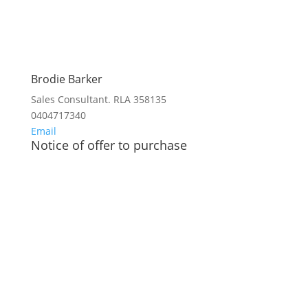
Brodie Barker
Sales Consultant. RLA 358135
0404717340
Email
Notice of offer to purchase