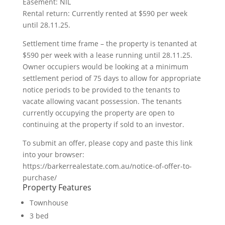
Easement: NIL
Rental return: Currently rented at $590 per week
until 28.11.25.
Settlement time frame – the property is tenanted at
$590 per week with a lease running until 28.11.25.
Owner occupiers would be looking at a minimum
settlement period of 75 days to allow for appropriate
notice periods to be provided to the tenants to
vacate allowing vacant possession. The tenants
currently occupying the property are open to
continuing at the property if sold to an investor.
To submit an offer, please copy and paste this link
into your browser:
https://barkerrealestate.com.au/notice-of-offer-to-
purchase/
Property Features
Townhouse
3 bed