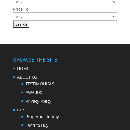
Price To
BROWSE THE SITE
HOME
ABOUT US
TESTIMONIALS
AWARDS
Privacy Policy
BUY
Properties to buy
Land to Buy