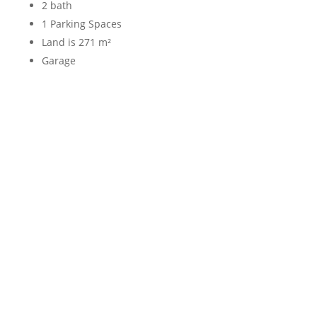
2 bath
1 Parking Spaces
Land is 271 m²
Garage