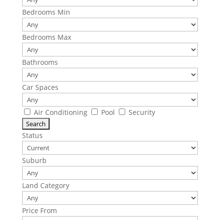
Bedrooms Min
Bedrooms Max
Bathrooms
Car Spaces
Air Conditioning
Pool
Security
Status
Suburb
Land Category
Price From