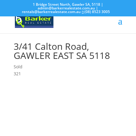
1 Bridge Street North, Gawler SA, 5118 |
admin@barkerrealestate.com.au
|
rentals@barkerrealestate.com.au
(08) 8523 3005
3/41 Calton Road,
GAWLER EAST
SA
5118
Sold
3
2
1