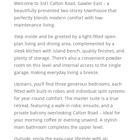
Welcome to 3/41 Calton Road, Gawler East – a
beautifully presented two-storey townhouse that
perfectly blends modern comfort with low-
maintenance living.
Step inside and be greeted by a light-filled open-
plan living and dining area, complemented by a
sleek kitchen with island bench, quality finishes, and
plenty of storage. There’s also a convenient powder
room on this level and internal access to the single
garage, making everyday living a breeze.
Upstairs, you’ll find three generous bedrooms, each
fitted with built-in robes and individual split systems
for year-round comfort. The master suite is a true
retreat, featuring a walk-in robe, ensuite, and a
private balcony overlooking Calton Road – ideal for
your morning coffee or evening unwind. A stylish
main bathroom completes the upper level.
Outside, enjoy the easy-care lifestyle with an