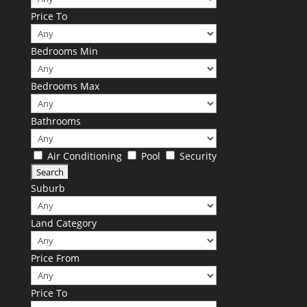
Price To
Bedrooms Min
Bedrooms Max
Bathrooms
Air Conditioning
Pool
Security
Suburb
Land Category
Price From
Price To