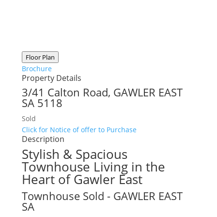
Floor Plan
Brochure
Property Details
3/41 Calton Road,
GAWLER EAST
SA
5118
Sold
Click for Notice of offer to Purchase
Description
Stylish & Spacious
Townhouse Living in the
Heart of Gawler East
Townhouse
Sold
- GAWLER EAST
SA