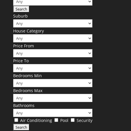
Suburb
House Category
Price From
Price To
Bedrooms Min
Bedrooms Max
Bathrooms
Air Conditioning
Pool
Security