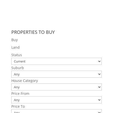
PROPERTIES TO BUY
Buy
Land
Status
Suburb
House Category
Price From
Price To