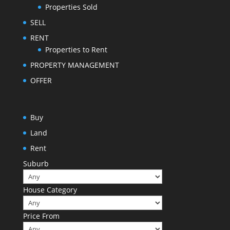
Properties Sold
SELL
RENT
Properties to Rent
PROPERTY MANAGEMENT
OFFER
Buy
Land
Rent
Suburb
House Category
Price From