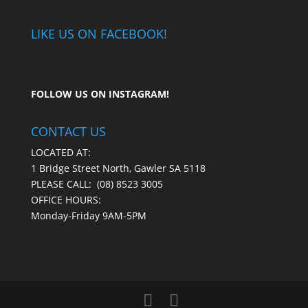
LIKE US ON FACEBOOK!
FOLLOW US ON
INSTAGRAM
!
CONTACT US
LOCATED AT:
1 Bridge Street North, Gawler SA 5118
PLEASE CALL:
(08) 8523 3005
OFFICE HOURS:
Monday-Friday 9AM-5PM