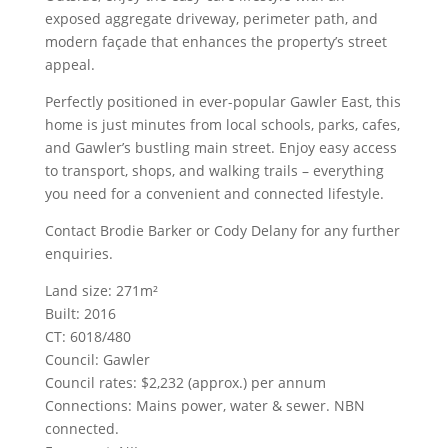
exposed aggregate driveway, perimeter path, and
modern façade that enhances the property’s street
appeal.
Perfectly positioned in ever-popular Gawler East, this
home is just minutes from local schools, parks, cafes,
and Gawler’s bustling main street. Enjoy easy access
to transport, shops, and walking trails – everything
you need for a convenient and connected lifestyle.
Contact Brodie Barker or Cody Delany for any further
enquiries.
Land size: 271m²
Built: 2016
CT: 6018/480
Council: Gawler
Council rates: $2,232 (approx.) per annum
Connections: Mains power, water & sewer. NBN
connected.