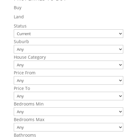
Buy
Land
Status
Suburb
House Category
Price From
Price To
Bedrooms Min
Bedrooms Max
Bathrooms