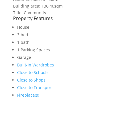
Building area: 136.40sqm
Title: Community
Property Features
House
3 bed
1 bath
1 Parking Spaces
Garage
Built-In Wardrobes
Close to Schools
Close to Shops
Close to Transport
Fireplace(s)