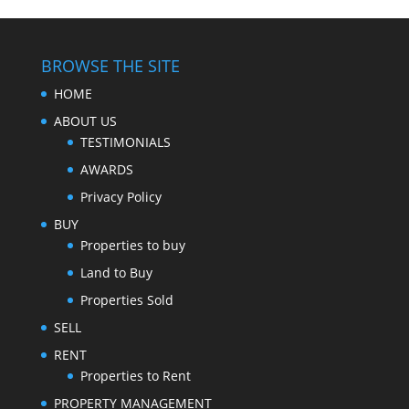
BROWSE THE SITE
HOME
ABOUT US
TESTIMONIALS
AWARDS
Privacy Policy
BUY
Properties to buy
Land to Buy
Properties Sold
SELL
RENT
Properties to Rent
PROPERTY MANAGEMENT