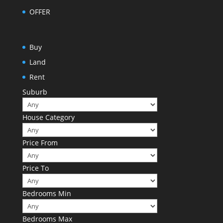
OFFER
Buy
Land
Rent
Suburb
House Category
Price From
Price To
Bedrooms Min
Bedrooms Max