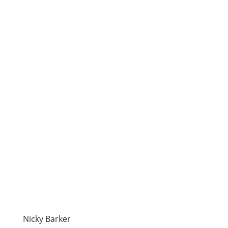
Nicky Barker