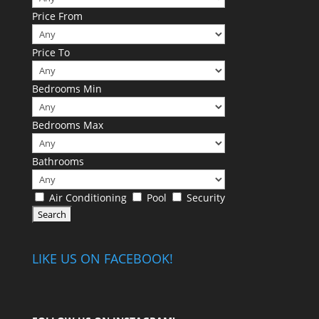
Price From
Price To
Bedrooms Min
Bedrooms Max
Bathrooms
Air Conditioning
Pool
Security
LIKE US ON FACEBOOK!