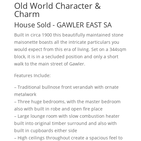
Old World Character &
Charm
House
Sold
- GAWLER EAST
SA
Built in circa 1900 this beautifully maintained stone
maisonette boasts all the intricate particulars you
would expect from this era of living. Set on a 344sqm
block, it is in a secluded position and only a short
walk to the main street of Gawler.
Features Include:
– Traditional bullnose front verandah with ornate
metalwork
– Three huge bedrooms, with the master bedroom
also with built in robe and open fire place
– Large lounge room with slow combustion heater
built into original timber surround and also with
built in cupboards either side
– High ceilings throughout create a spacious feel to