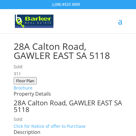
(08) 8523 3005
28A Calton Road,
GAWLER EAST
SA
5118
Sold
3
1
1
Floor Plan
Brochure
Property Details
28A Calton Road,
GAWLER EAST
SA
5118
Sold
Click for Notice of offer to Purchase
Description