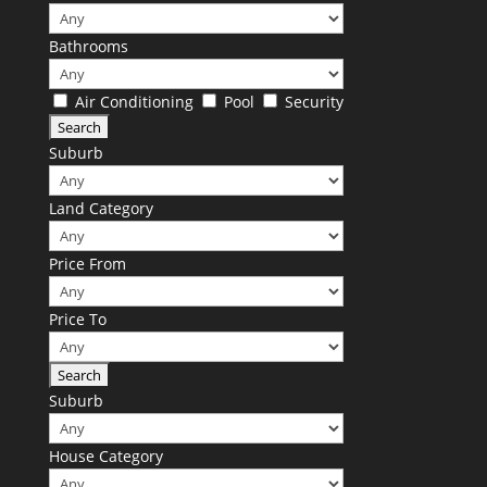
Bathrooms
Air Conditioning
Pool
Security
Suburb
Land Category
Price From
Price To
Suburb
House Category