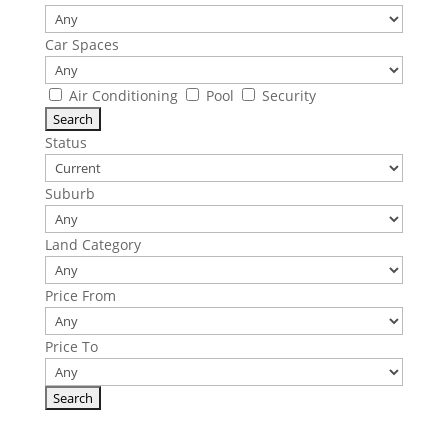
Car Spaces
Air Conditioning
Pool
Security
Status
Suburb
Land Category
Price From
Price To