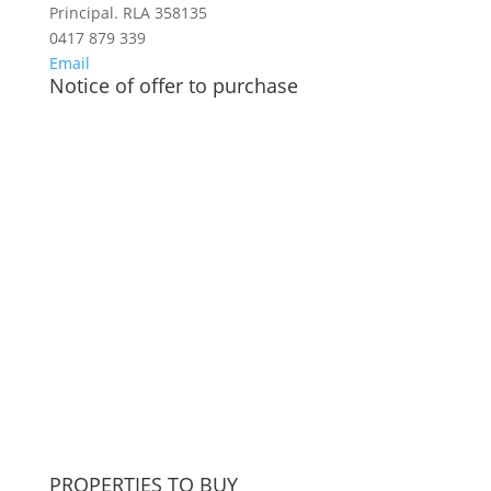
Principal. RLA 358135
0417 879 339
Email
Notice of offer to purchase
PROPERTIES TO BUY