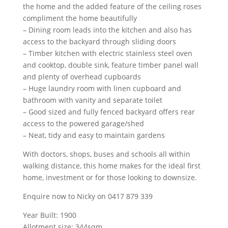
the home and the added feature of the ceiling roses
compliment the home beautifully
– Dining room leads into the kitchen and also has
access to the backyard through sliding doors
– Timber kitchen with electric stainless steel oven
and cooktop, double sink, feature timber panel wall
and plenty of overhead cupboards
– Huge laundry room with linen cupboard and
bathroom with vanity and separate toilet
– Good sized and fully fenced backyard offers rear
access to the powered garage/shed
– Neat, tidy and easy to maintain gardens
With doctors, shops, buses and schools all within
walking distance, this home makes for the ideal first
home, investment or for those looking to downsize.
Enquire now to Nicky on 0417 879 339
Year Built: 1900
Allotment size: 344sqm