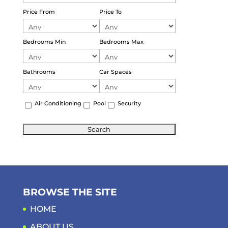
Price From
Price To
Bedrooms Min
Bedrooms Max
Bathrooms
Car Spaces
Air Conditioning
Pool
Security
BROWSE THE SITE
HOME
ABOUT US