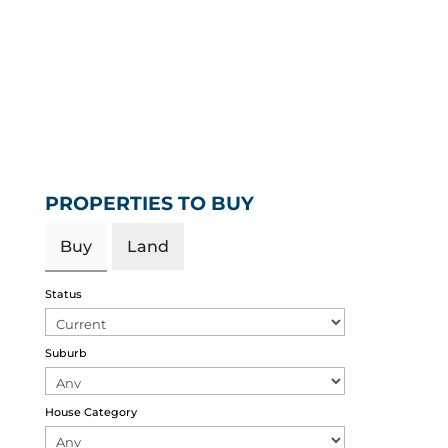
PROPERTIES TO BUY
Buy
Land
Status
Suburb
House Category