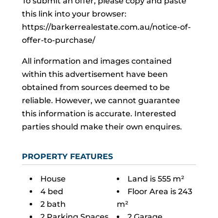
To submit an offer, please copy and paste
this link into your browser:
https://barkerrealestate.com.au/notice-of-
offer-to-purchase/
All information and images contained
within this advertisement have been
obtained from sources deemed to be
reliable. However, we cannot guarantee
this information is accurate. Interested
parties should make their own enquires.
PROPERTY FEATURES
House
Land is 555 m²
4 bed
Floor Area is 243
2 bath
m²
2 Parking Spaces
2 Garage