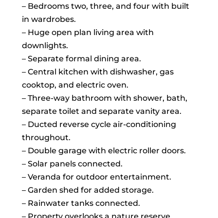
– Bedrooms two, three, and four with built
in wardrobes.
– Huge open plan living area with
downlights.
– Separate formal dining area.
– Central kitchen with dishwasher, gas
cooktop, and electric oven.
– Three-way bathroom with shower, bath,
separate toilet and separate vanity area.
– Ducted reverse cycle air-conditioning
throughout.
– Double garage with electric roller doors.
– Solar panels connected.
– Veranda for outdoor entertainment.
– Garden shed for added storage.
– Rainwater tanks connected.
– Property overlooks a nature reserve.