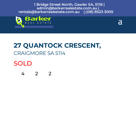
1 Bridge Street North, Gawler SA, 5118 |
admin@barkerrealestate.com.au
|
rentals@barkerrealestate.com.au
(08) 8523 3005
27 QUANTOCK CRESCENT,
CRAIGMORE
SA
5114
SOLD
4
2
2