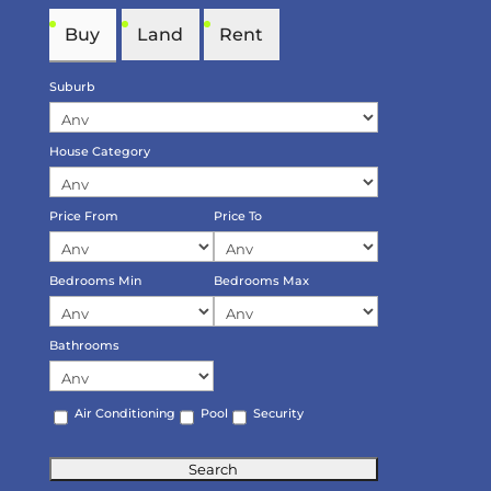
Buy
Land
Rent
Suburb
House Category
Price From
Price To
Bedrooms Min
Bedrooms Max
Bathrooms
Air Conditioning
Pool
Security