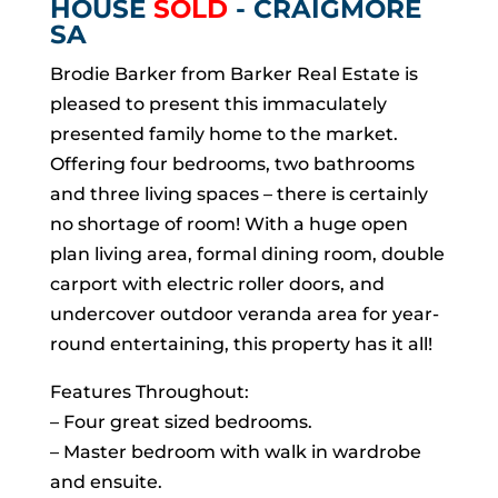
HOUSE
SOLD
- CRAIGMORE
SA
Brodie Barker from Barker Real Estate is
pleased to present this immaculately
presented family home to the market.
Offering four bedrooms, two bathrooms
and three living spaces – there is certainly
no shortage of room! With a huge open
plan living area, formal dining room, double
carport with electric roller doors, and
undercover outdoor veranda area for year-
round entertaining, this property has it all!
Features Throughout:
– Four great sized bedrooms.
– Master bedroom with walk in wardrobe
and ensuite.