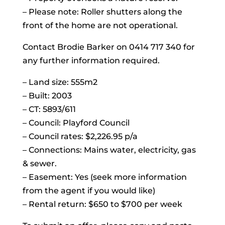
– Please note: Roller shutters along the
front of the home are not operational.
Contact Brodie Barker on 0414 717 340 for
any further information required.
– Land size: 555m2
– Built: 2003
– CT: 5893/611
– Council: Playford Council
– Council rates: $2,226.95 p/a
– Connections: Mains water, electricity, gas
& sewer.
– Easement: Yes (seek more information
from the agent if you would like)
– Rental return: $650 to $700 per week