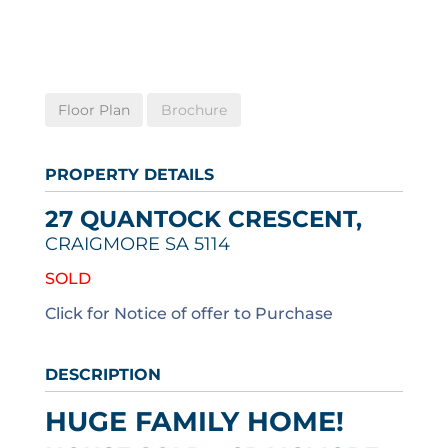
Floor Plan
Brochure
PROPERTY DETAILS
27 QUANTOCK CRESCENT,
CRAIGMORE
SA
5114
SOLD
Click for Notice of offer to Purchase
DESCRIPTION
HUGE FAMILY HOME!