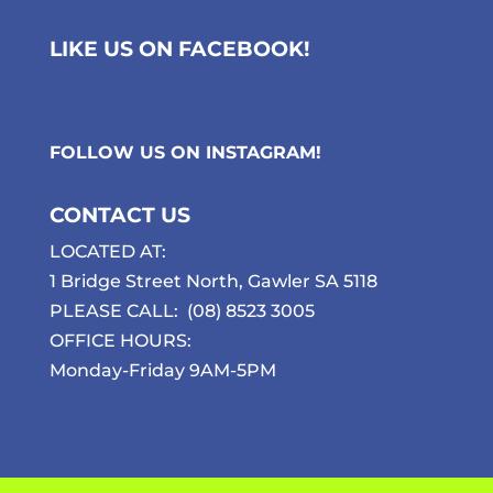
LIKE US ON FACEBOOK!
FOLLOW US ON
INSTAGRAM
!
CONTACT US
LOCATED AT:
1 Bridge Street North, Gawler SA 5118
PLEASE CALL:
(08) 8523 3005
OFFICE HOURS:
Monday-Friday 9AM-5PM