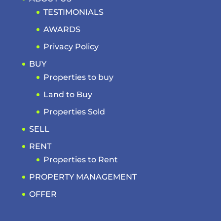
TESTIMONIALS
AWARDS
Privacy Policy
BUY
Properties to buy
Land to Buy
Properties Sold
SELL
RENT
Properties to Rent
PROPERTY MANAGEMENT
OFFER