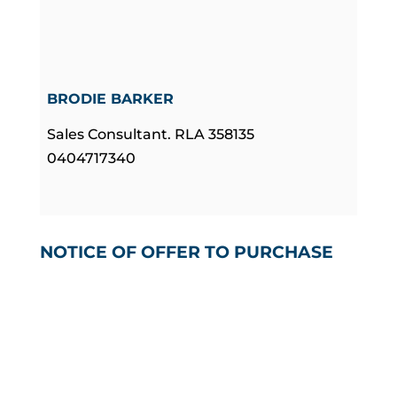
BRODIE BARKER
Sales Consultant. RLA 358135
0404717340
NOTICE OF OFFER TO PURCHASE