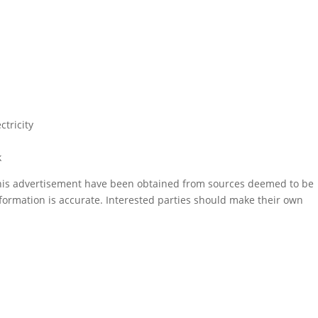
ctricity
k
this advertisement have been obtained from sources deemed to be
formation is accurate. Interested parties should make their own