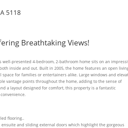
SA
5118
ering Breathtaking Views!
his well-presented 4-bedroom, 2-bathroom home sits on an impress
oth inside and out. Built in 2005, the home features an open livin
 space for families or entertainers alike. Large windows and eleva
iple vantage points throughout the home, adding to the sense of
d a layout designed for comfort, this property is a fantastic
d convenience.
led flooring..
 ensuite and sliding external doors which highlight the gorgeous