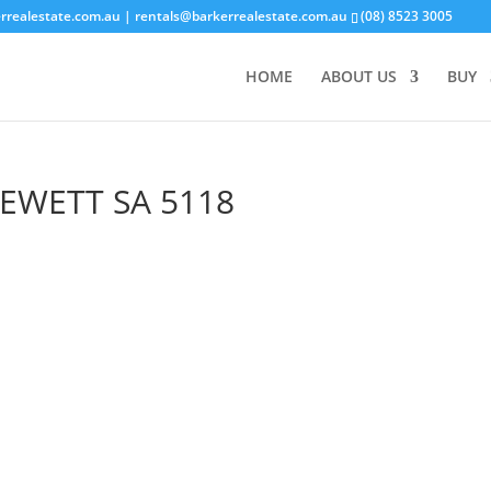
rrealestate.com.au
| rentals@barkerrealestate.com.au
(08) 8523 3005
HOME
ABOUT US
BUY
EWETT
SA
5118