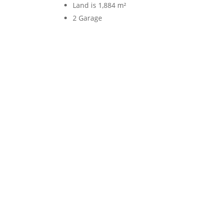
Land is 1,884 m²
2 Garage