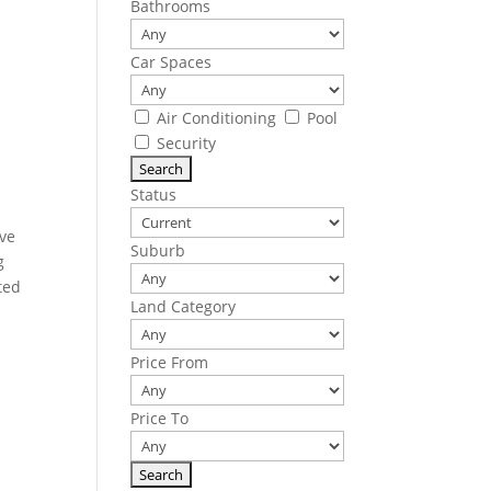
Bathrooms
Car Spaces
Air Conditioning
Pool
Security
Status
ive
Suburb
g
ted
Land Category
Price From
Price To