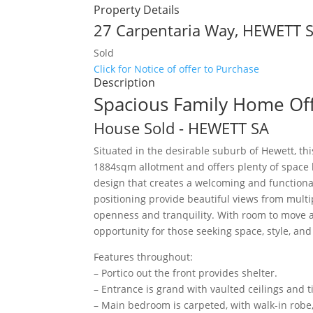
Property Details
27 Carpentaria Way,
HEWETT
Sold
Click for Notice of offer to Purchase
Description
Spacious Family Home Off
House
Sold
- HEWETT
SA
Situated in the desirable suburb of Hewett, t
1884sqm allotment and offers plenty of space b
design that creates a welcoming and functional
positioning provide beautiful views from mult
openness and tranquility. With room to move an
opportunity for those seeking space, style, an
Features throughout:
– Portico out the front provides shelter.
– Entrance is grand with vaulted ceilings and ti
– Main bedroom is carpeted, with walk-in robe,