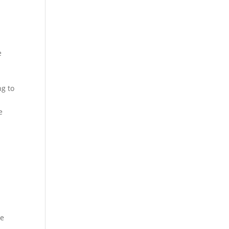
e
ng to
e
he