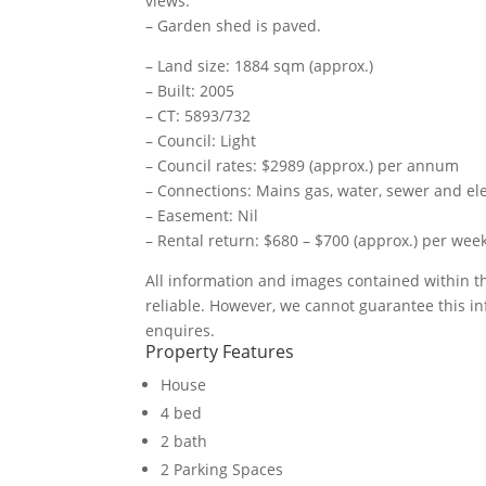
views.
– Garden shed is paved.
– Land size: 1884 sqm (approx.)
– Built: 2005
– CT: 5893/732
– Council: Light
– Council rates: $2989 (approx.) per annum
– Connections: Mains gas, water, sewer and ele
– Easement: Nil
– Rental return: $680 – $700 (approx.) per wee
All information and images contained within 
reliable. However, we cannot guarantee this in
enquires.
Property Features
House
4 bed
2 bath
2 Parking Spaces