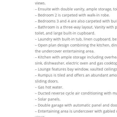
views.
– Ensuite with double vanity, ample storage, to
– Bedroom 2 is carpeted with walk-in robe.
– Bedrooms 3 and 4 are also carpeted with buil
– Bathroom is a three-way layout. Vanity with 
toilet, and large built-in cupboard.
– Laundry with built-in tub, linen cupboard, be
– Open plan design combining the kitchen, dinin
the undercover entertaining area.
– Kitchen with ample storage including overh
sink, dishwasher, electric oven and gas cookto
– Lounge features bay window, vaulted ceilings
– Rumpus is tiled and offers an abundant amou
sliding doors.
– Gas hot water.
– Ducted reverse cycle air conditioning with 
– Solar panels.
– Double garage with automatic panel and door 
– Entertaining area is undercover with gabled 