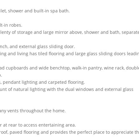
ilet, shower and built-in spa bath.
t-in robes.
plenty of storage and large mirror above, shower and bath, separat
nch, and external glass sliding door.
g and living has tiled flooring and large glass sliding doors leadi
ead cupboards and wide benchtop, walk-in pantry, wine rack, doubl
p.
, pendant lighting and carpeted flooring.
nt of natural lighting with the dual windows and external glass
many vents throughout the home.
at rear to access entertaining area.
roof, paved flooring and provides the perfect place to appreciate t