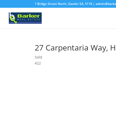
1 Bridge Street North, Gawler SA, 5118 |
admin@barke
27 Carpentaria Way,
H
Sold
4
2
2