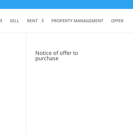
SELL
RENT
PROPERTY MANAGEMENT
OFFER
Notice of offer to
purchase