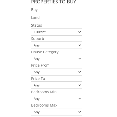
PROPERTIES TO BUY
Buy
Land
Status
Suburb
House Category
Price From
Price To
Bedrooms Min
Bedrooms Max