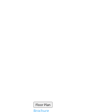
Floor Plan
Brochure