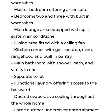
wardrobes
– Master bedroom offering an ensuite
– Bedrooms two and three with built in
wardrobes
– Main lounge area equipped with split
system air conditioner
– Dining area fitted with a ceiling fan
– Kitchen comes with gas cooktop, oven,
rangehood and built in pantry
– Main bathroom with shower, bath, and
vanity in one
– Separate toilet
– Functional laundry offering access to the
backyard
– Ducted evaporative cooling throughout
the whole home
– Large outdoor undercover entertainment