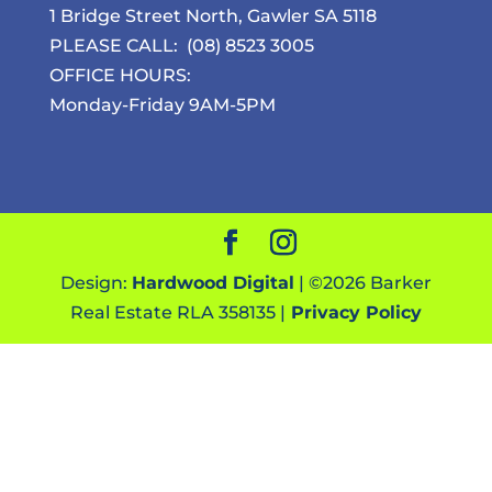
1 Bridge Street North, Gawler SA 5118
PLEASE CALL:
(08) 8523 3005
OFFICE HOURS:
Monday-Friday 9AM-5PM
Design:
Hardwood Digital
| ©
2026
Barker
Real Estate RLA 358135 |
Privacy Policy