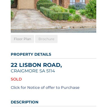
Floor Plan
Brochure
PROPERTY DETAILS
22 LISBON ROAD,
CRAIGMORE
SA
5114
SOLD
Click for Notice of offer to Purchase
DESCRIPTION