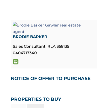
BRODIE BARKER
Sales Consultant. RLA 358135
0404717340
NOTICE OF OFFER TO PURCHASE
PROPERTIES TO BUY