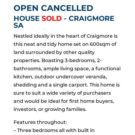
OPEN CANCELLED
HOUSE
SOLD
- CRAIGMORE
SA
Nestled ideally in the heart of Craigmore is
this neat and tidy home set on 600sqm of
land surrounded by other quality
properties. Boasting 3-bedrooms, 2-
bathrooms, ample living space, a functional
kitchen, outdoor undercover veranda,
shedding and a single carport. This home is
sure to suit a wide variety of purchasers
and would be ideal for first home buyers,
investors, or growing families.
Features throughout:
– Three bedrooms all with built in