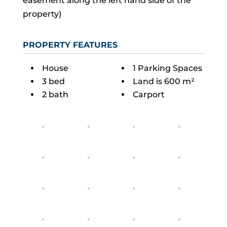
easement along the left hand side of the
property)
PROPERTY FEATURES
House
1 Parking Spaces
3 bed
Land is 600 m²
2 bath
Carport