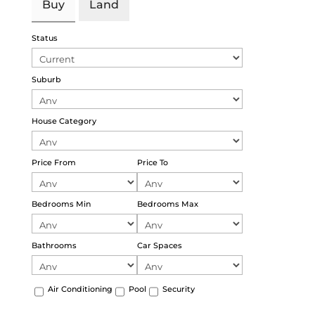
Buy
Land
Status
Suburb
House Category
Price From
Price To
Bedrooms Min
Bedrooms Max
Bathrooms
Car Spaces
Air Conditioning
Pool
Security