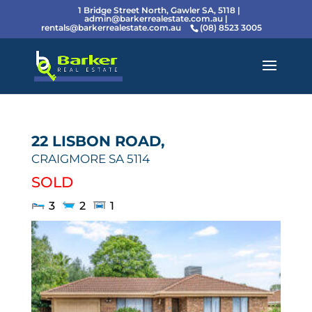
1 Bridge Street North, Gawler SA, 5118 |
admin@barkerrealestate.com.au
|
rentals@barkerrealestate.com.au
(08) 8523 3005
22 LISBON ROAD,
CRAIGMORE
SA
5114
SOLD
3
2
1