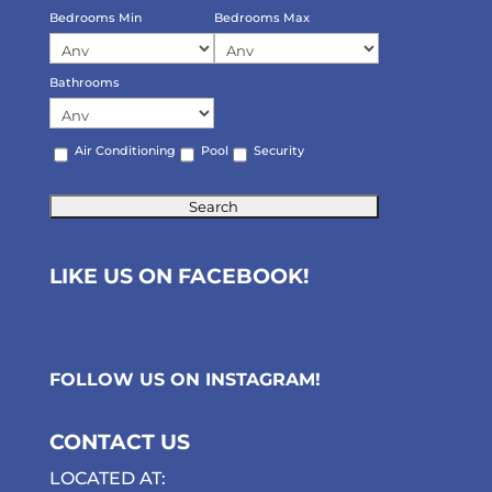
Bedrooms Min
Bedrooms Max
Bathrooms
Air Conditioning
Pool
Security
LIKE US ON FACEBOOK!
FOLLOW US ON
INSTAGRAM
!
CONTACT US
LOCATED AT: