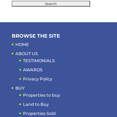
BROWSE THE SITE
HOME
ABOUT US
TESTIMONIALS
AWARDS
Privacy Policy
BUY
Properties to buy
Land to Buy
Properties Sold