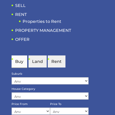
SELL
RENT
Properties to Rent
PROPERTY MANAGEMENT
OFFER
Buy
Land
Rent
Suburb
House Category
Price From
Price To