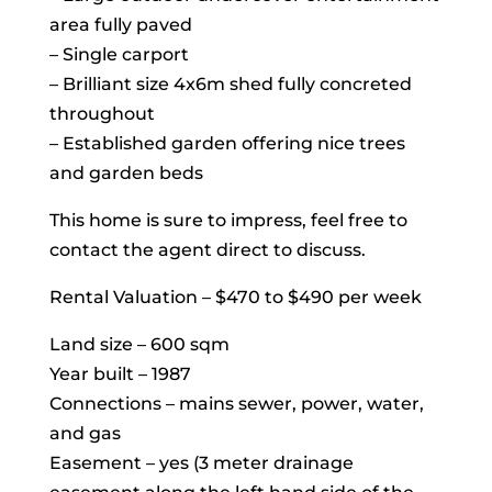
area fully paved
– Single carport
– Brilliant size 4x6m shed fully concreted
throughout
– Established garden offering nice trees
and garden beds
This home is sure to impress, feel free to
contact the agent direct to discuss.
Rental Valuation – $470 to $490 per week
Land size – 600 sqm
Year built – 1987
Connections – mains sewer, power, water,
and gas
Easement – yes (3 meter drainage