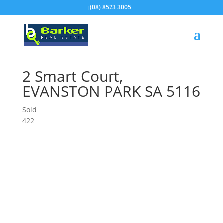
(08) 8523 3005
2 Smart Court,
EVANSTON PARK
SA
5116
Sold
4
2
2