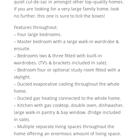
quiet cul-de-sac in amongst other top-quality homes.
If you are looking for a very large family home, look
no further, this one is sure to tick the boxes!
Features throughout:
– Four large bedrooms.
– Master bedroom with a large walk-in wardrobe &
ensuite.
– Bedrooms two & three fitted with built-in
wardrobes. (TV’s & brackets included in sale).
– Bedroom four or optional study room fitted with a
skylight.
– Ducted evaporative cooling throughout the whole
home.
– Ducted gas heating connected to the whole home.
– Kitchen with gas cooktop, double oven, dishwasher,
large walk-in pantry & bay window. (fridge included
in sale).
– Multiple separate living spaces throughout the
home offering an enormous amount of living space.