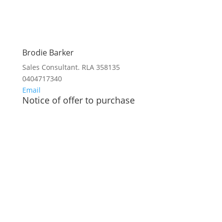
Brodie Barker
Sales Consultant. RLA 358135
0404717340
Email
Notice of offer to purchase