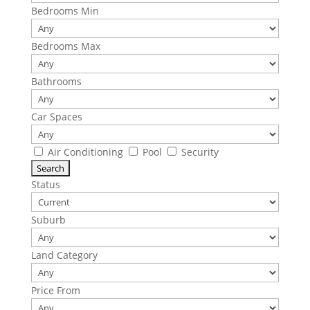
Bedrooms Min
Bedrooms Max
Bathrooms
Car Spaces
Air Conditioning
Pool
Security
Status
Suburb
Land Category
Price From