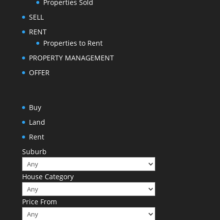
Properties Sold
SELL
RENT
Properties to Rent
PROPERTY MANAGEMENT
OFFER
Buy
Land
Rent
Suburb
House Category
Price From