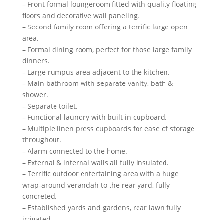
– Front formal loungeroom fitted with quality floating
floors and decorative wall paneling.
– Second family room offering a terrific large open
area.
– Formal dining room, perfect for those large family
dinners.
– Large rumpus area adjacent to the kitchen.
– Main bathroom with separate vanity, bath &
shower.
– Separate toilet.
– Functional laundry with built in cupboard.
– Multiple linen press cupboards for ease of storage
throughout.
– Alarm connected to the home.
– External & internal walls all fully insulated.
– Terrific outdoor entertaining area with a huge
wrap-around verandah to the rear yard, fully
concreted.
– Established yards and gardens, rear lawn fully
irrigated.