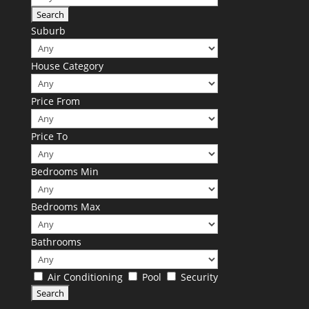
Suburb
House Category
Price From
Price To
Bedrooms Min
Bedrooms Max
Bathrooms
Air Conditioning
Pool
Security