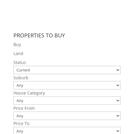
PROPERTIES TO BUY
Buy
Land
Status
Suburb
House Category
Price From
Price To