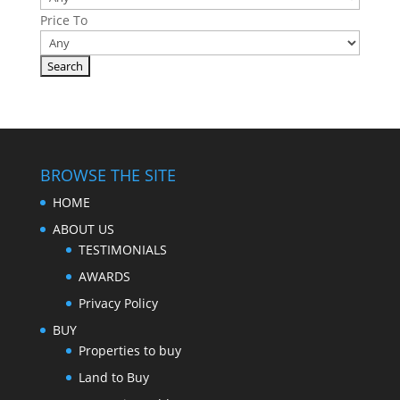
Price To
BROWSE THE SITE
HOME
ABOUT US
TESTIMONIALS
AWARDS
Privacy Policy
BUY
Properties to buy
Land to Buy