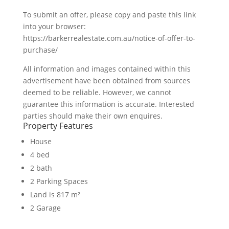
To submit an offer, please copy and paste this link
into your browser:
https://barkerrealestate.com.au/notice-of-offer-to-
purchase/
All information and images contained within this
advertisement have been obtained from sources
deemed to be reliable. However, we cannot
guarantee this information is accurate. Interested
parties should make their own enquires.
Property Features
House
4 bed
2 bath
2 Parking Spaces
Land is 817 m²
2 Garage