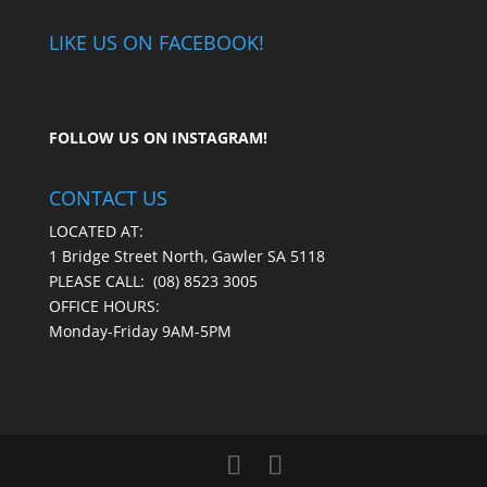
LIKE US ON FACEBOOK!
FOLLOW US ON
INSTAGRAM
!
CONTACT US
LOCATED AT:
1 Bridge Street North, Gawler SA 5118
PLEASE CALL:
(08) 8523 3005
OFFICE HOURS:
Monday-Friday 9AM-5PM