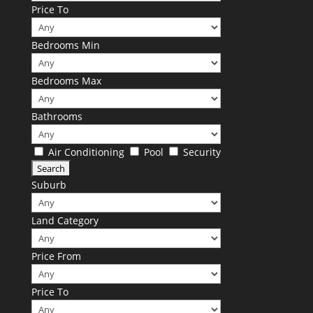
Price To
Bedrooms Min
Bedrooms Max
Bathrooms
Air Conditioning
Pool
Security
Suburb
Land Category
Price From
Price To