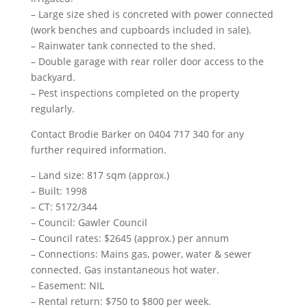
– Large size shed is concreted with power connected
(work benches and cupboards included in sale).
– Rainwater tank connected to the shed.
– Double garage with rear roller door access to the
backyard.
– Pest inspections completed on the property
regularly.
Contact Brodie Barker on 0404 717 340 for any
further required information.
– Land size: 817 sqm (approx.)
– Built: 1998
– CT: 5172/344
– Council: Gawler Council
– Council rates: $2645 (approx.) per annum
– Connections: Mains gas, power, water & sewer
connected. Gas instantaneous hot water.
– Easement: NIL
– Rental return: $750 to $800 per week.