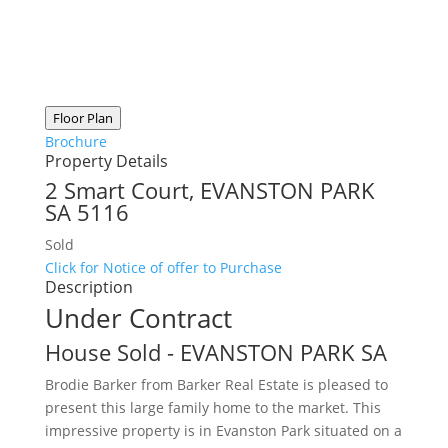
Floor Plan
Brochure
Property Details
2 Smart Court,
EVANSTON PARK
SA
5116
Sold
Click for Notice of offer to Purchase
Description
Under Contract
House
Sold
- EVANSTON PARK
SA
Brodie Barker from Barker Real Estate is pleased to
present this large family home to the market. This
impressive property is in Evanston Park situated on a