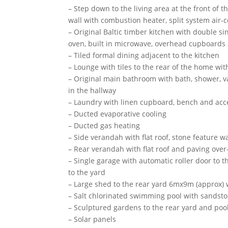
– Step down to the living area at the front of t
wall with combustion heater, split system air-
– Original Baltic timber kitchen with double s
oven, built in microwave, overhead cupboards 
– Tiled formal dining adjacent to the kitchen
– Lounge with tiles to the rear of the home wi
– Original main bathroom with bath, shower, van
in the hallway
– Laundry with linen cupboard, bench and acce
– Ducted evaporative cooling
– Ducted gas heating
– Side verandah with flat roof, stone feature 
– Rear verandah with flat roof and paving over
– Single garage with automatic roller door to t
to the yard
– Large shed to the rear yard 6mx9m (approx)
– Salt chlorinated swimming pool with sandsto
– Sculptured gardens to the rear yard and poo
– Solar panels