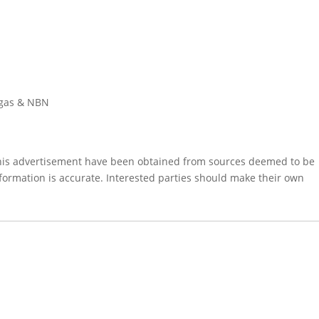
, gas & NBN
this advertisement have been obtained from sources deemed to be
formation is accurate. Interested parties should make their own