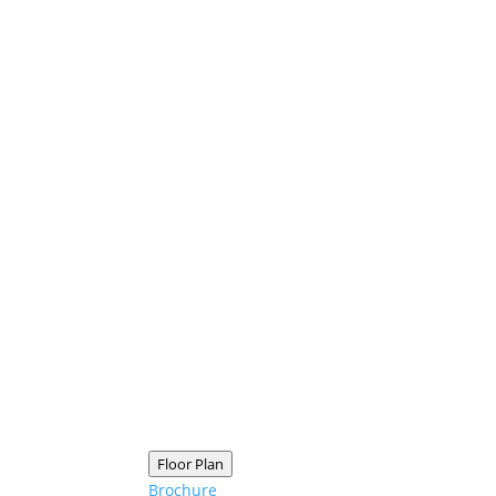
Floor Plan
Brochure