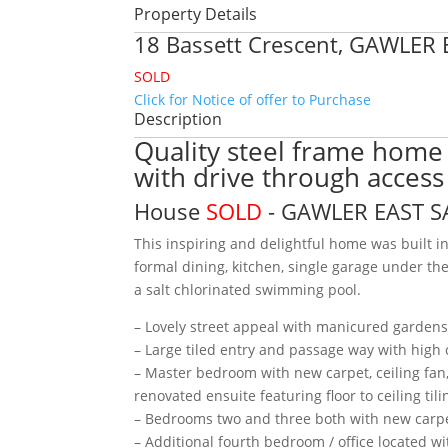
Property Details
18 Bassett Crescent,
GAWLER 
SOLD
Click for Notice of offer to Purchase
Description
Quality steel frame home
with drive through access
House
SOLD
- GAWLER EAST
S
This inspiring and delightful home was built i
formal dining, kitchen, single garage under t
a salt chlorinated swimming pool.
– Lovely street appeal with manicured garden
– Large tiled entry and passage way with high 
– Master bedroom with new carpet, ceiling fan, 
renovated ensuite featuring floor to ceiling ti
– Bedrooms two and three both with new carpet
– Additional fourth bedroom / office located w