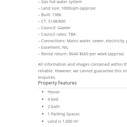
– Gas hot water system
– Land size: 1000sqm (approx)
– Built: 1986
– CT: 5148/800
– Council: Gawler
– Council rates: TBA
– Connections: Mains water, sewer, electricity
– Easement: NIL
– Rental return: $640-$660 per week (approx)
All information and images contained within 
reliable. However, we cannot guarantee this in
enquires.
Property Features
House
4 bed
2 bath
1 Parking Spaces
Land is 1,000 m²