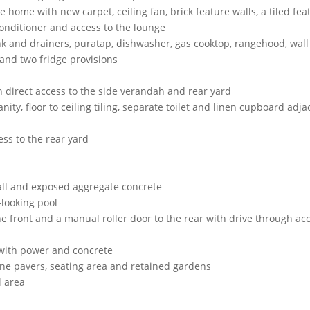
he home with new carpet, ceiling fan, brick feature walls, a tiled fea
conditioner and access to the lounge
ink and drainers, puratap, dishwasher, gas cooktop, rangehood, wall
and two fridge provisions
th direct access to the side verandah and rear yard
ity, floor to ceiling tiling, separate toilet and linen cupboard adja
ss to the rear yard
wall and exposed aggregate concrete
-looking pool
he front and a manual roller door to the rear with drive through ac
 with power and concrete
ne pavers, seating area and retained gardens
l area