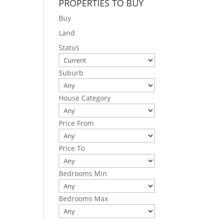
PROPERTIES TO BUY
Buy
Land
Status
Suburb
House Category
Price From
Price To
Bedrooms Min
Bedrooms Max