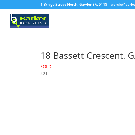
1 Bridge Street North, Gawler SA, 5118 |
admin@barke
18 Bassett Crescent,
G
SOLD
4
2
1