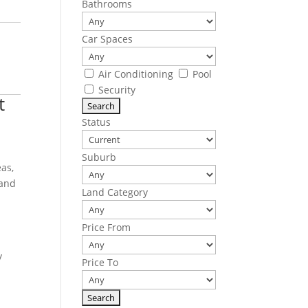
Bathrooms
Car Spaces
Air Conditioning
Pool
Security
t
Status
Suburb
eas,
 and
Land Category
Price From
y
Price To