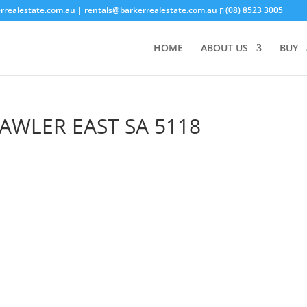
rrealestate.com.au
| rentals@barkerrealestate.com.au
(08) 8523 3005
HOME
ABOUT US
BUY
AWLER EAST
SA
5118