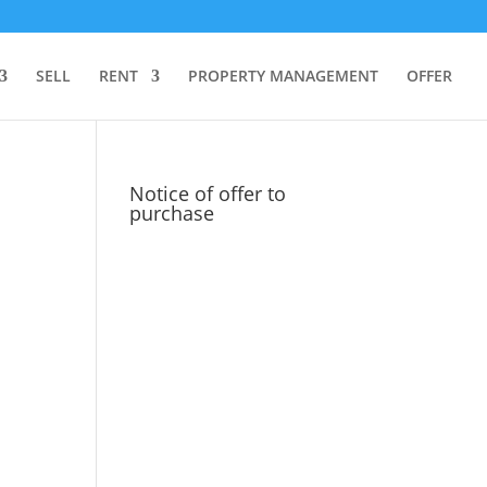
SELL
RENT
PROPERTY MANAGEMENT
OFFER
Notice of offer to
purchase