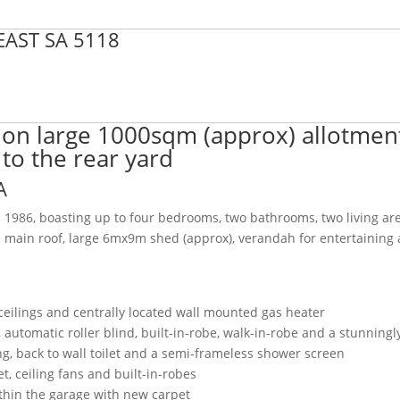
EAST
SA
5118
 on large 1000sqm (approx) allotmen
 to the rear yard
A
n 1986, boasting up to four bedrooms, two bathrooms, two living ar
he main roof, large 6mx9m shed (approx), verandah for entertaining
s
ceilings and centrally located wall mounted gas heater
automatic roller blind, built-in-robe, walk-in-robe and a stunningl
ling, back to wall toilet and a semi-frameless shower screen
, ceiling fans and built-in-robes
ithin the garage with new carpet