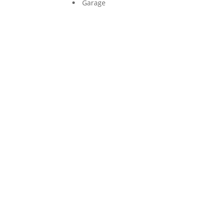
Garage