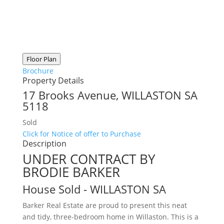
Floor Plan
Brochure
Property Details
17 Brooks Avenue,
WILLASTON
SA
5118
Sold
Click for Notice of offer to Purchase
Description
UNDER CONTRACT BY
BRODIE BARKER
House
Sold
- WILLASTON
SA
Barker Real Estate are proud to present this neat
and tidy, three-bedroom home in Willaston. This is a