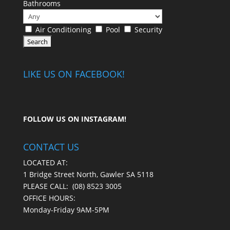
Bathrooms
Air Conditioning
Pool
Security
LIKE US ON FACEBOOK!
FOLLOW US ON
INSTAGRAM
!
CONTACT US
LOCATED AT:
1 Bridge Street North, Gawler SA 5118
PLEASE CALL:
(08) 8523 3005
OFFICE HOURS:
Monday-Friday 9AM-5PM