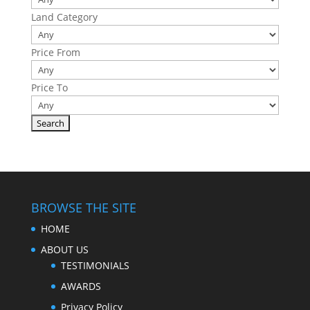
Land Category
Price From
Price To
BROWSE THE SITE
HOME
ABOUT US
TESTIMONIALS
AWARDS
Privacy Policy