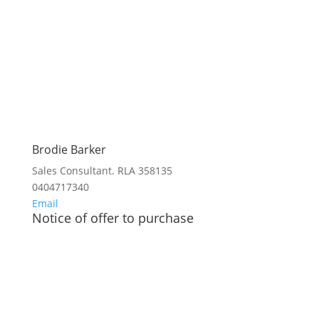
Brodie Barker
Sales Consultant. RLA 358135
0404717340
Email
Notice of offer to purchase