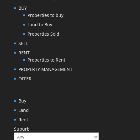
BUY
Properties to buy
Land to Buy
Properties Sold
SELL
RENT
Properties to Rent
PROPERTY MANAGEMENT
OFFER
Buy
Land
Rent
Suburb