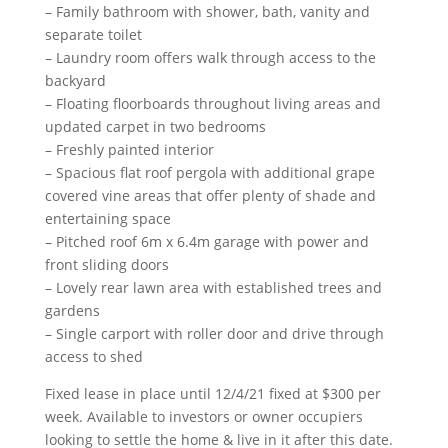
– Family bathroom with shower, bath, vanity and
separate toilet
– Laundry room offers walk through access to the
backyard
– Floating floorboards throughout living areas and
updated carpet in two bedrooms
– Freshly painted interior
– Spacious flat roof pergola with additional grape
covered vine areas that offer plenty of shade and
entertaining space
– Pitched roof 6m x 6.4m garage with power and
front sliding doors
– Lovely rear lawn area with established trees and
gardens
– Single carport with roller door and drive through
access to shed
Fixed lease in place until 12/4/21 fixed at $300 per
week. Available to investors or owner occupiers
looking to settle the home & live in it after this date.