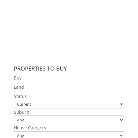
PROPERTIES TO BUY
Buy
Land
Status
Suburb
House Category