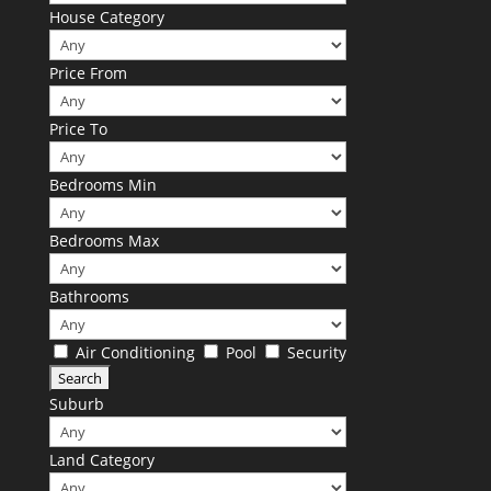
House Category
Price From
Price To
Bedrooms Min
Bedrooms Max
Bathrooms
Air Conditioning
Pool
Security
Suburb
Land Category