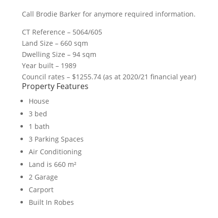
Call Brodie Barker for anymore required information.
CT Reference – 5064/605
Land Size – 660 sqm
Dwelling Size – 94 sqm
Year built – 1989
Council rates – $1255.74 (as at 2020/21 financial year)
Property Features
House
3 bed
1 bath
3 Parking Spaces
Air Conditioning
Land is 660 m²
2 Garage
Carport
Built In Robes