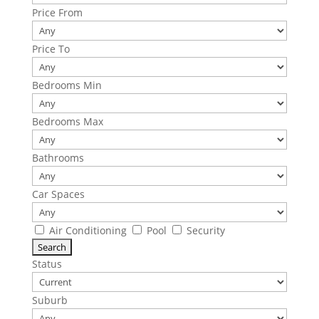
Price From
Price To
Bedrooms Min
Bedrooms Max
Bathrooms
Car Spaces
Air Conditioning
Pool
Security
Status
Suburb