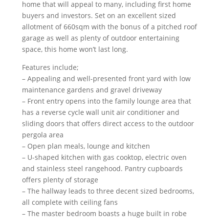
home that will appeal to many, including first home
buyers and investors. Set on an excellent sized
allotment of 660sqm with the bonus of a pitched roof
garage as well as plenty of outdoor entertaining
space, this home won’t last long.
Features include;
– Appealing and well-presented front yard with low
maintenance gardens and gravel driveway
– Front entry opens into the family lounge area that
has a reverse cycle wall unit air conditioner and
sliding doors that offers direct access to the outdoor
pergola area
– Open plan meals, lounge and kitchen
– U-shaped kitchen with gas cooktop, electric oven
and stainless steel rangehood. Pantry cupboards
offers plenty of storage
– The hallway leads to three decent sized bedrooms,
all complete with ceiling fans
– The master bedroom boasts a huge built in robe