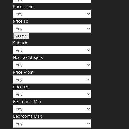
Price From
Price To
Suburb
House Category
Price From
Price To
Bedrooms Min
Bedrooms Max