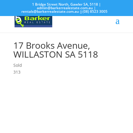
1 Bridge Street North, Gawler SA, 5118 |
admin@barkerrealestate.com.au
|
rentals@barkerrealestate.com.au
(08) 8523 3005
17 Brooks Avenue,
WILLASTON
SA
5118
Sold
3
1
3