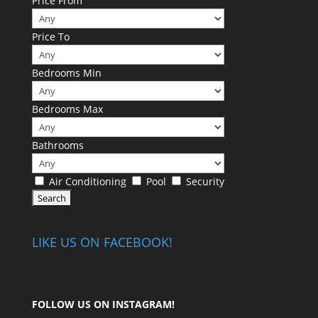
Price From
Price To
Bedrooms Min
Bedrooms Max
Bathrooms
Air Conditioning
Pool
Security
LIKE US ON FACEBOOK!
FOLLOW US ON
INSTAGRAM
!