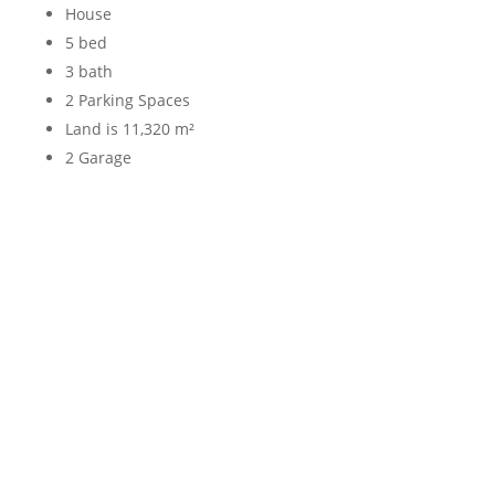
House
5 bed
3 bath
2 Parking Spaces
Land is 11,320 m²
2 Garage