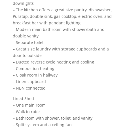
downlights
– The kitchen offers a great size pantry, dishwasher,
Puratap, double sink, gas cooktop, electric oven, and
breakfast bar with pendant lighting
– Modern main bathroom with shower/bath and
double vanity
– Separate toilet
– Great size laundry with storage cupboards and a
door to outside
– Ducted reverse cycle heating and cooling
– Combustion heating
– Cloak room in hallway
– Linen cupboard
– NBN connected
Lined Shed
– One main room
– Walk in robe
– Bathroom with shower, toilet, and vanity
– Split system and a ceiling fan