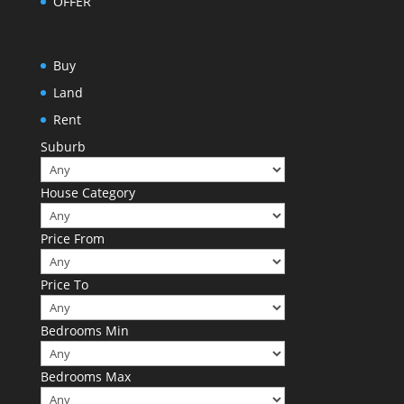
OFFER
Buy
Land
Rent
Suburb
House Category
Price From
Price To
Bedrooms Min
Bedrooms Max