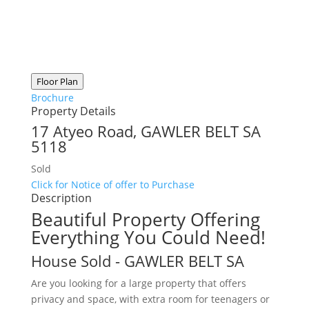
Floor Plan
Brochure
Property Details
17 Atyeo Road,
GAWLER BELT
SA
5118
Sold
Click for Notice of offer to Purchase
Description
Beautiful Property Offering
Everything You Could Need!
House
Sold
- GAWLER BELT
SA
Are you looking for a large property that offers
privacy and space, with extra room for teenagers or