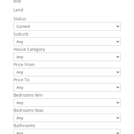
Buy
Land
Status
Suburb
House Category
Price From
Price To
Bedrooms Min
Bedrooms Max
Bathrooms