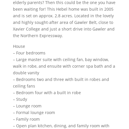
elderly parents? Then this could be the one you have
been waiting for! This Hebel home was built in 2005
and is set on approx. 2.8 acres. Located in the lovely
and highly sought-after area of Gawler Belt, close to
Xavier College and just a short drive into Gawler and
the Northern Expressway.
House
– Four bedrooms
– Large master suite with ceiling fan, bay window,
walk in robe, and ensuite with corner spa bath and a
double vanity
– Bedrooms two and three with built in robes and
ceiling fans
– Bedroom four with a built in robe
– Study
– Lounge room
– Formal lounge room
– Family room
– Open plan kitchen, dining, and family room with