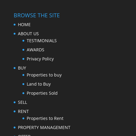
BROWSE THE SITE
HOME
ABOUT US
TESTIMONIALS
AWARDS
Privacy Policy
BUY
Properties to buy
Land to Buy
Properties Sold
SELL
RENT
Properties to Rent
PROPERTY MANAGEMENT