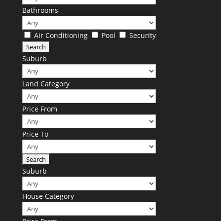
Bathrooms
Air Conditioning
Pool
Security
Suburb
Land Category
Price From
Price To
Suburb
House Category