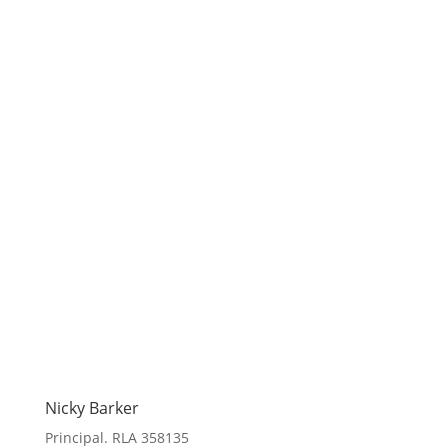
Nicky Barker
Principal. RLA 358135