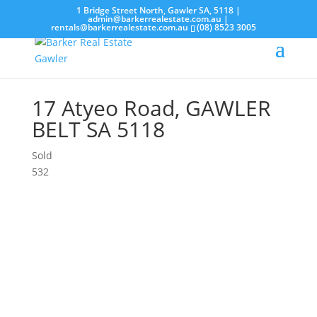
1 Bridge Street North, Gawler SA, 5118 |
admin@barkerrealestate.com.au
|
rentals@barkerrealestate.com.au
(08) 8523 3005
17 Atyeo Road,
GAWLER
BELT
SA
5118
Sold
5
3
2