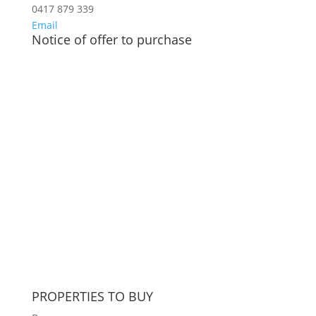
0417 879 339
Email
Notice of offer to purchase
PROPERTIES TO BUY