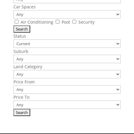
Car Spaces
Air Conditioning
Pool
Security
Status
Suburb
Land Category
Price From
Price To