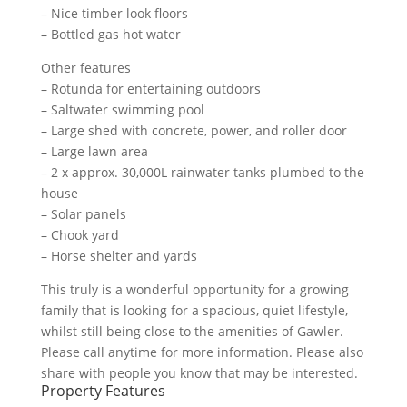
– Nice timber look floors
– Bottled gas hot water
Other features
– Rotunda for entertaining outdoors
– Saltwater swimming pool
– Large shed with concrete, power, and roller door
– Large lawn area
– 2 x approx. 30,000L rainwater tanks plumbed to the
house
– Solar panels
– Chook yard
– Horse shelter and yards
This truly is a wonderful opportunity for a growing
family that is looking for a spacious, quiet lifestyle,
whilst still being close to the amenities of Gawler.
Please call anytime for more information. Please also
share with people you know that may be interested.
Property Features