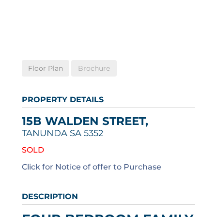
Floor Plan
Brochure
PROPERTY DETAILS
15B WALDEN STREET,
TANUNDA
SA
5352
SOLD
Click for Notice of offer to Purchase
DESCRIPTION