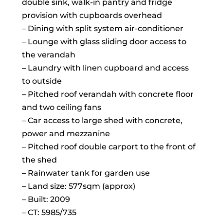
double sink, walk-in pantry and fridge
provision with cupboards overhead
– Dining with split system air-conditioner
– Lounge with glass sliding door access to
the verandah
– Laundry with linen cupboard and access
to outside
– Pitched roof verandah with concrete floor
and two ceiling fans
– Car access to large shed with concrete,
power and mezzanine
– Pitched roof double carport to the front of
the shed
– Rainwater tank for garden use
– Land size: 577sqm (approx)
– Built: 2009
– CT: 5985/735