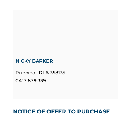
NICKY BARKER
Principal. RLA 358135
0417 879 339
NOTICE OF OFFER TO PURCHASE