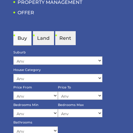
PROPERTY MANAGEMENT
OFFER
Buy
Land
Rent
Suburb
House Category
Price From
Price To
Bedrooms Min
Bedrooms Max
Bathrooms