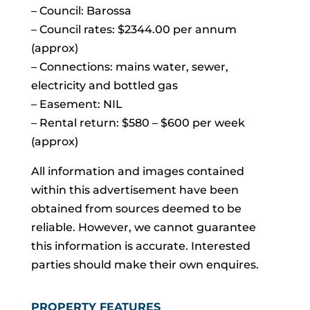
– Council: Barossa
– Council rates: $2344.00 per annum
(approx)
– Connections: mains water, sewer,
electricity and bottled gas
– Easement: NIL
– Rental return: $580 – $600 per week
(approx)
All information and images contained
within this advertisement have been
obtained from sources deemed to be
reliable. However, we cannot guarantee
this information is accurate. Interested
parties should make their own enquires.
PROPERTY FEATURES