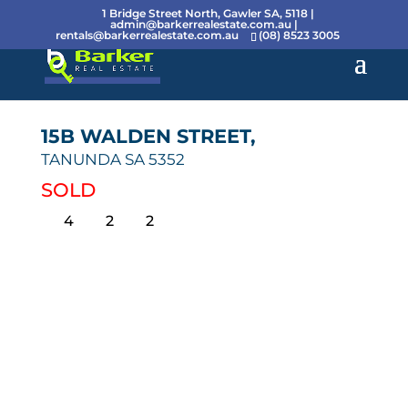
1 Bridge Street North, Gawler SA, 5118 |
admin@barkerrealestate.com.au
|
rentals@barkerrealestate.com.au
(08) 8523 3005
15B WALDEN STREET,
TANUNDA
SA
5352
SOLD
4
2
2