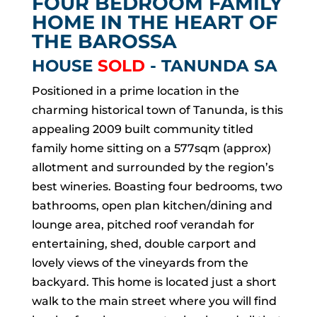
FOUR BEDROOM FAMILY
HOME IN THE HEART OF
THE BAROSSA
HOUSE
SOLD
- TANUNDA
SA
Positioned in a prime location in the
charming historical town of Tanunda, is this
appealing 2009 built community titled
family home sitting on a 577sqm (approx)
allotment and surrounded by the region’s
best wineries. Boasting four bedrooms, two
bathrooms, open plan kitchen/dining and
lounge area, pitched roof verandah for
entertaining, shed, double carport and
lovely views of the vineyards from the
backyard. This home is located just a short
walk to the main street where you will find