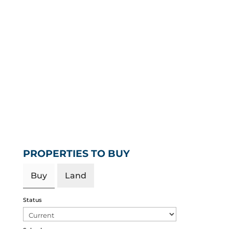
PROPERTIES TO BUY
Buy
Land
Status