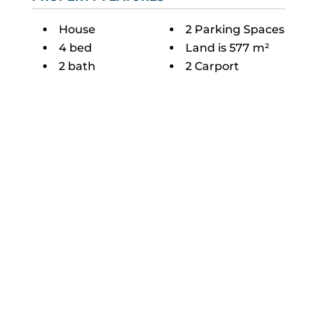
House
2 Parking Spaces
4 bed
Land is 577 m²
2 bath
2 Carport