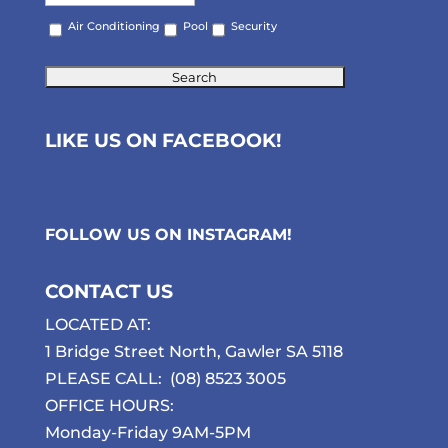
Air Conditioning
Pool
Security
LIKE US ON FACEBOOK!
FOLLOW US ON
INSTAGRAM
!
CONTACT US
LOCATED AT:
1 Bridge Street North, Gawler SA 5118
PLEASE CALL:
(08) 8523 3005
OFFICE HOURS:
Monday-Friday 9AM-5PM