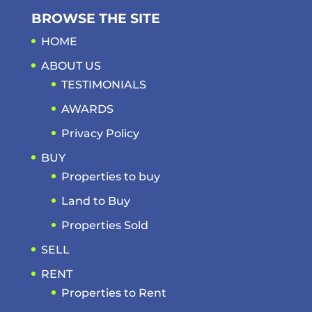
BROWSE THE SITE
HOME
ABOUT US
TESTIMONIALS
AWARDS
Privacy Policy
BUY
Properties to buy
Land to Buy
Properties Sold
SELL
RENT
Properties to Rent