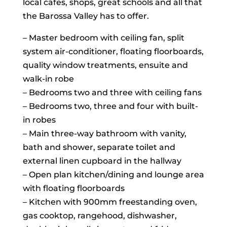
local cafes, shops, great schools and all that
the Barossa Valley has to offer.
– Master bedroom with ceiling fan, split
system air-conditioner, floating floorboards,
quality window treatments, ensuite and
walk-in robe
– Bedrooms two and three with ceiling fans
– Bedrooms two, three and four with built-
in robes
– Main three-way bathroom with vanity,
bath and shower, separate toilet and
external linen cupboard in the hallway
– Open plan kitchen/dining and lounge area
with floating floorboards
– Kitchen with 900mm freestanding oven,
gas cooktop, rangehood, dishwasher,