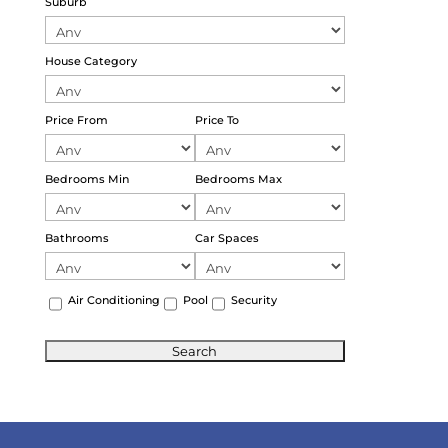
Suburb
House Category
Price From
Price To
Bedrooms Min
Bedrooms Max
Bathrooms
Car Spaces
Air Conditioning
Pool
Security