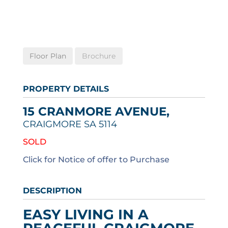
Floor Plan
Brochure
PROPERTY DETAILS
15 CRANMORE AVENUE,
CRAIGMORE
SA
5114
SOLD
Click for Notice of offer to Purchase
DESCRIPTION
EASY LIVING IN A