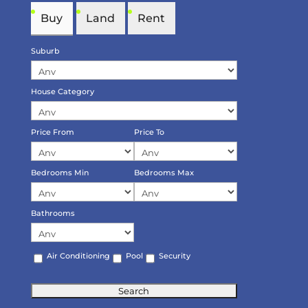
Buy
Land
Rent
Suburb
House Category
Price From
Price To
Bedrooms Min
Bedrooms Max
Bathrooms
Air Conditioning
Pool
Security