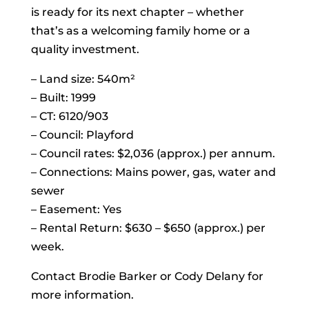
is ready for its next chapter – whether
that’s as a welcoming family home or a
quality investment.
– Land size: 540m²
– Built: 1999
– CT: 6120/903
– Council: Playford
– Council rates: $2,036 (approx.) per annum.
– Connections: Mains power, gas, water and
sewer
– Easement: Yes
– Rental Return: $630 – $650 (approx.) per
week.
Contact Brodie Barker or Cody Delany for
more information.