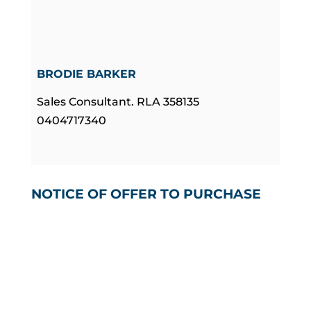
BRODIE BARKER
Sales Consultant. RLA 358135
0404717340
NOTICE OF OFFER TO PURCHASE