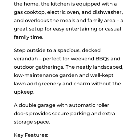
the home, the kitchen is equipped with a
gas cooktop, electric oven, and dishwasher,
and overlooks the meals and family area – a
great setup for easy entertaining or casual
family time.
Step outside to a spacious, decked
verandah – perfect for weekend BBQs and
outdoor gatherings. The neatly landscaped,
low-maintenance garden and well-kept
lawn add greenery and charm without the
upkeep.
A double garage with automatic roller
doors provides secure parking and extra
storage space.
Key Features: