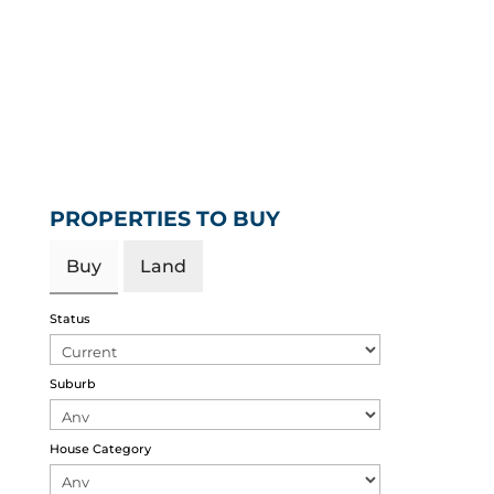
PROPERTIES TO BUY
Buy
Land
Status
Suburb
House Category