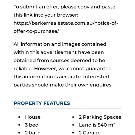
To submit an offer, please copy and paste
this link into your browser:
https://barkerrealestate.com.au/notice-of-
offer-to-purchase/
All information and images contained
within this advertisement have been
obtained from sources deemed to be
reliable. However, we cannot guarantee
this information is accurate. Interested
parties should make their own enquires.
PROPERTY FEATURES
House
2 Parking Spaces
3 bed
Land is 540 m²
2 bath
2 Garage