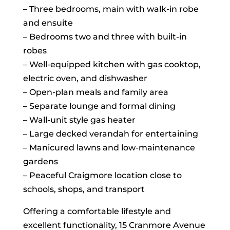
– Three bedrooms, main with walk-in robe
and ensuite
– Bedrooms two and three with built-in
robes
– Well-equipped kitchen with gas cooktop,
electric oven, and dishwasher
– Open-plan meals and family area
– Separate lounge and formal dining
– Wall-unit style gas heater
– Large decked verandah for entertaining
– Manicured lawns and low-maintenance
gardens
– Peaceful Craigmore location close to
schools, shops, and transport
Offering a comfortable lifestyle and
excellent functionality, 15 Cranmore Avenue