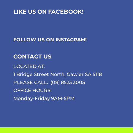
LIKE US ON FACEBOOK!
FOLLOW US ON
INSTAGRAM
!
CONTACT US
LOCATED AT:
1 Bridge Street North, Gawler SA 5118
PLEASE CALL:
(08) 8523 3005
OFFICE HOURS:
Monday-Friday 9AM-5PM