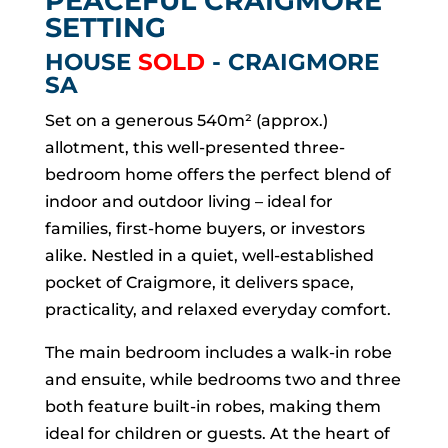
PEACEFUL CRAIGMORE
SETTING
HOUSE
SOLD
- CRAIGMORE
SA
Set on a generous 540m² (approx.)
allotment, this well-presented three-
bedroom home offers the perfect blend of
indoor and outdoor living – ideal for
families, first-home buyers, or investors
alike. Nestled in a quiet, well-established
pocket of Craigmore, it delivers space,
practicality, and relaxed everyday comfort.
The main bedroom includes a walk-in robe
and ensuite, while bedrooms two and three
both feature built-in robes, making them
ideal for children or guests. At the heart of