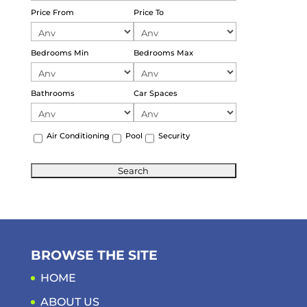
Price From
Price To
Bedrooms Min
Bedrooms Max
Bathrooms
Car Spaces
Air Conditioning
Pool
Security
BROWSE THE SITE
HOME
ABOUT US