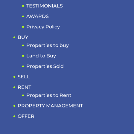
TESTIMONIALS
AWARDS
Privacy Policy
BUY
Properties to buy
Land to Buy
Properties Sold
SELL
RENT
Properties to Rent
PROPERTY MANAGEMENT
OFFER