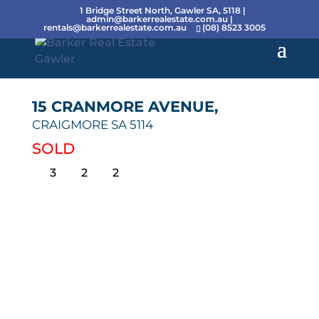
1 Bridge Street North, Gawler SA, 5118 |
admin@barkerrealestate.com.au
|
rentals@barkerrealestate.com.au
(08) 8523 3005
15 CRANMORE AVENUE,
CRAIGMORE
SA
5114
SOLD
3
2
2