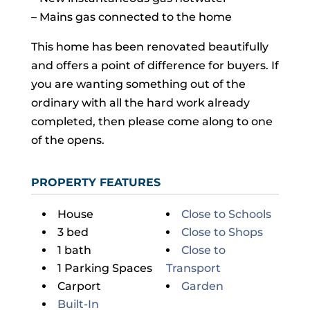
– Mains gas connected to the home
This home has been renovated beautifully
and offers a point of difference for buyers. If
you are wanting something out of the
ordinary with all the hard work already
completed, then please come along to one
of the opens.
PROPERTY FEATURES
House
Close to Schools
3 bed
Close to Shops
1 bath
Close to
1 Parking Spaces
Transport
Carport
Garden
Built-In