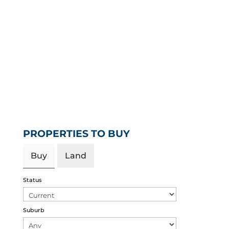
PROPERTIES TO BUY
Buy
Land
Status
Suburb