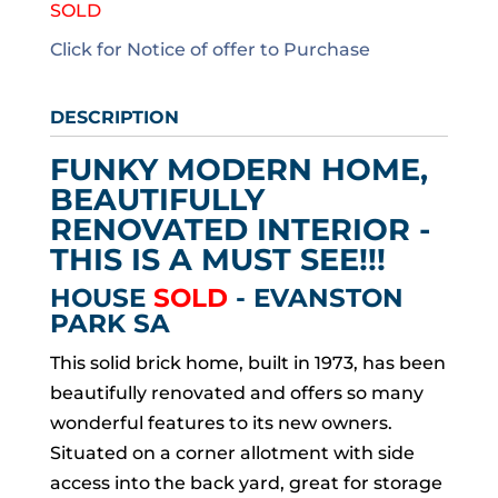
SOLD
Click for Notice of offer to Purchase
DESCRIPTION
FUNKY MODERN HOME,
BEAUTIFULLY
RENOVATED INTERIOR -
THIS IS A MUST SEE!!!
HOUSE
SOLD
- EVANSTON
PARK
SA
This solid brick home, built in 1973, has been
beautifully renovated and offers so many
wonderful features to its new owners.
Situated on a corner allotment with side
access into the back yard, great for storage