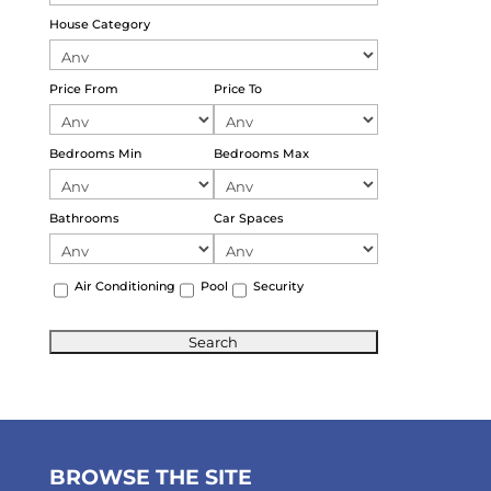
House Category
Price From
Price To
Bedrooms Min
Bedrooms Max
Bathrooms
Car Spaces
Air Conditioning
Pool
Security
BROWSE THE SITE