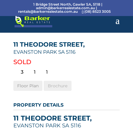
1 Bridge Street North, Gawler SA, 5118 |
admin@barkerrealestate.com.au
|
rentals@barkerrealestate.com.au
(08) 8523 3005
11 THEODORE STREET,
EVANSTON PARK
SA
5116
SOLD
3
1
1
Floor Plan
Brochure
PROPERTY DETAILS
11 THEODORE STREET,
EVANSTON PARK
SA
5116