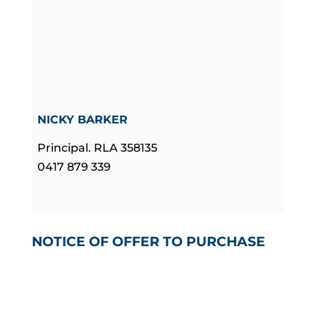
NICKY BARKER
Principal. RLA 358135
0417 879 339
NOTICE OF OFFER TO PURCHASE