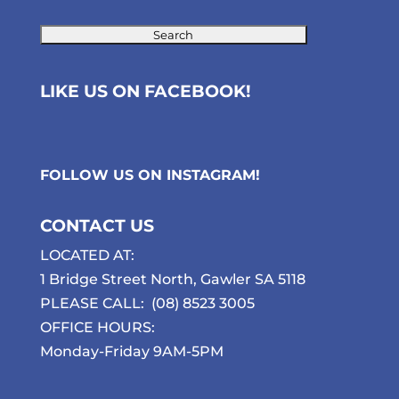
LIKE US ON FACEBOOK!
FOLLOW US ON
INSTAGRAM
!
CONTACT US
LOCATED AT:
1 Bridge Street North, Gawler SA 5118
PLEASE CALL:
(08) 8523 3005
OFFICE HOURS:
Monday-Friday 9AM-5PM