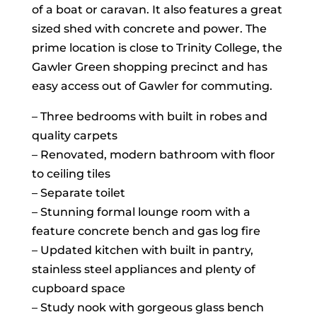
of a boat or caravan. It also features a great
sized shed with concrete and power. The
prime location is close to Trinity College, the
Gawler Green shopping precinct and has
easy access out of Gawler for commuting.
– Three bedrooms with built in robes and
quality carpets
– Renovated, modern bathroom with floor
to ceiling tiles
– Separate toilet
– Stunning formal lounge room with a
feature concrete bench and gas log fire
– Updated kitchen with built in pantry,
stainless steel appliances and plenty of
cupboard space
– Study nook with gorgeous glass bench