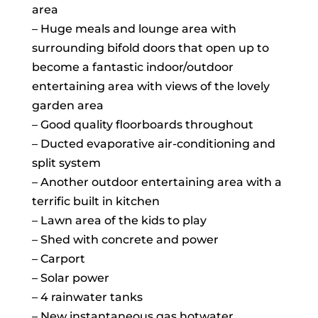
area
– Huge meals and lounge area with
surrounding bifold doors that open up to
become a fantastic indoor/outdoor
entertaining area with views of the lovely
garden area
– Good quality floorboards throughout
– Ducted evaporative air-conditioning and
split system
– Another outdoor entertaining area with a
terrific built in kitchen
– Lawn area of the kids to play
– Shed with concrete and power
– Carport
– Solar power
– 4 rainwater tanks
– New instantaneous gas hotwater