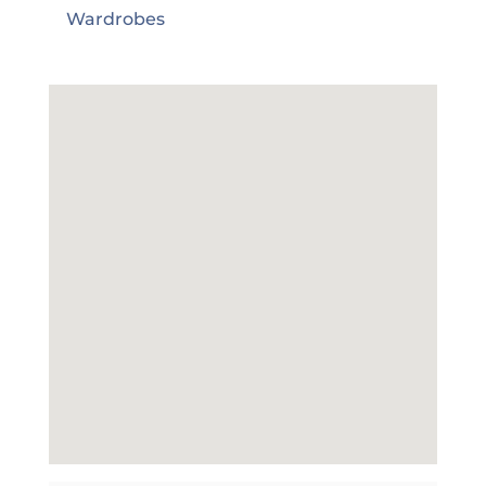
Wardrobes