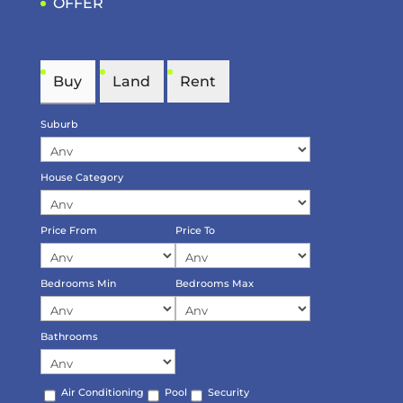
OFFER
Buy
Land
Rent
Suburb
House Category
Price From
Price To
Bedrooms Min
Bedrooms Max
Bathrooms
Air Conditioning
Pool
Security