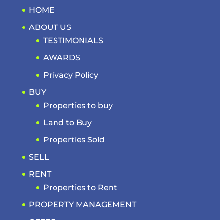
HOME
ABOUT US
TESTIMONIALS
AWARDS
Privacy Policy
BUY
Properties to buy
Land to Buy
Properties Sold
SELL
RENT
Properties to Rent
PROPERTY MANAGEMENT