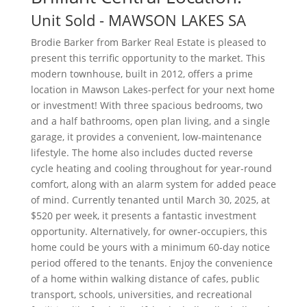
Unit
Sold
- MAWSON LAKES
SA
Brodie Barker from Barker Real Estate is pleased to
present this terrific opportunity to the market. This
modern townhouse, built in 2012, offers a prime
location in Mawson Lakes-perfect for your next home
or investment! With three spacious bedrooms, two
and a half bathrooms, open plan living, and a single
garage, it provides a convenient, low-maintenance
lifestyle. The home also includes ducted reverse
cycle heating and cooling throughout for year-round
comfort, along with an alarm system for added peace
of mind. Currently tenanted until March 30, 2025, at
$520 per week, it presents a fantastic investment
opportunity. Alternatively, for owner-occupiers, this
home could be yours with a minimum 60-day notice
period offered to the tenants. Enjoy the convenience
of a home within walking distance of cafes, public
transport, schools, universities, and recreational