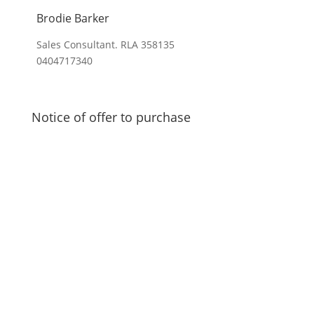
Brodie Barker
Sales Consultant. RLA 358135
0404717340
Notice of offer to purchase