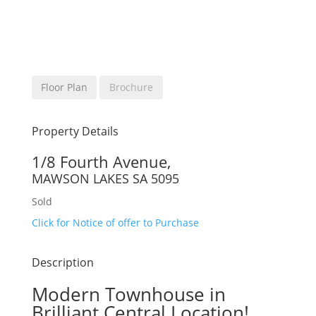
Floor Plan
Brochure
Property Details
1/8 Fourth Avenue,
MAWSON LAKES
SA
5095
Sold
Click for Notice of offer to Purchase
Description
Modern Townhouse in
Brilliant Central Location!