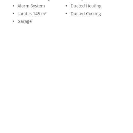
Alarm System
Ducted Heating
Land is 145 m²
Ducted Cooling
Garage