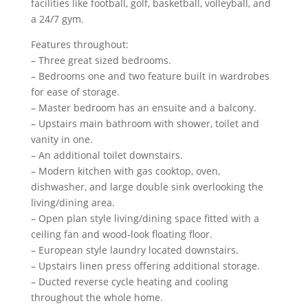
facilities like football, golf, basketball, volleyball, and
a 24/7 gym.
Features throughout:
– Three great sized bedrooms.
– Bedrooms one and two feature built in wardrobes
for ease of storage.
– Master bedroom has an ensuite and a balcony.
– Upstairs main bathroom with shower, toilet and
vanity in one.
– An additional toilet downstairs.
– Modern kitchen with gas cooktop, oven,
dishwasher, and large double sink overlooking the
living/dining area.
– Open plan style living/dining space fitted with a
ceiling fan and wood-look floating floor.
– European style laundry located downstairs.
– Upstairs linen press offering additional storage.
– Ducted reverse cycle heating and cooling
throughout the whole home.