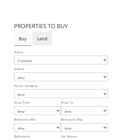
PROPERTIES TO BUY
Buy
Land
Status
Suburb
House Category
Price From
Price To
Bedrooms Min
Bedrooms Max
Bathrooms
Car Spaces