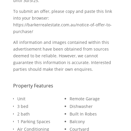
until 30/3/25.
To submit an offer, please copy and paste this link
into your browser:
https://barkerrealestate.com.au/notice-of-offer-to-
purchase/
All information and images contained within this
advertisement have been obtained from sources
deemed to be reliable. However, we cannot
guarantee this information is accurate. Interested
parties should make their own enquires.
Property Features
Unit
Remote Garage
3 bed
Dishwasher
2 bath
Built In Robes
1 Parking Spaces
Balcony
Air Conditioning
Courtyard