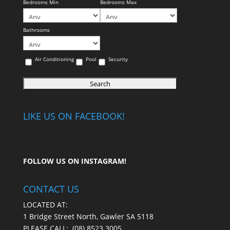
Bedrooms Min
Bedrooms Max
Bathrooms
Air Conditioning
Pool
Security
LIKE US ON FACEBOOK!
FOLLOW US ON
INSTAGRAM
!
CONTACT US
LOCATED AT:
1 Bridge Street North, Gawler SA 5118
PLEASE CALL:
(08) 8523 3005