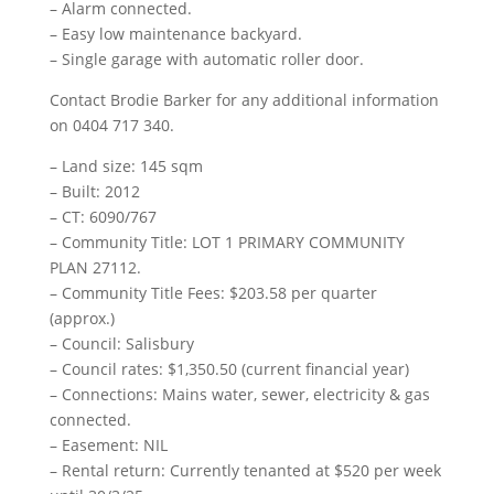
– Alarm connected.
– Easy low maintenance backyard.
– Single garage with automatic roller door.
Contact Brodie Barker for any additional information
on 0404 717 340.
– Land size: 145 sqm
– Built: 2012
– CT: 6090/767
– Community Title: LOT 1 PRIMARY COMMUNITY
PLAN 27112.
– Community Title Fees: $203.58 per quarter
(approx.)
– Council: Salisbury
– Council rates: $1,350.50 (current financial year)
– Connections: Mains water, sewer, electricity & gas
connected.
– Easement: NIL
– Rental return: Currently tenanted at $520 per week