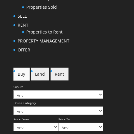
Properties Sold
SELL
RENT
Properties to Rent
PROPERTY MANAGEMENT
OFFER
Buy
Land
Rent
Suburb
House Category
Price From
Price To