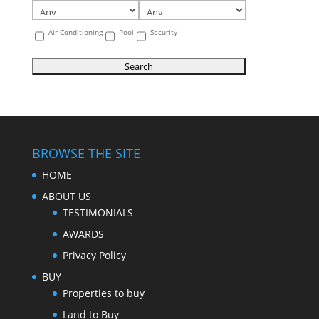
Air Conditioning
Pool
Security
BROWSE THE SITE
HOME
ABOUT US
TESTIMONIALS
AWARDS
Privacy Policy
BUY
Properties to buy
Land to Buy