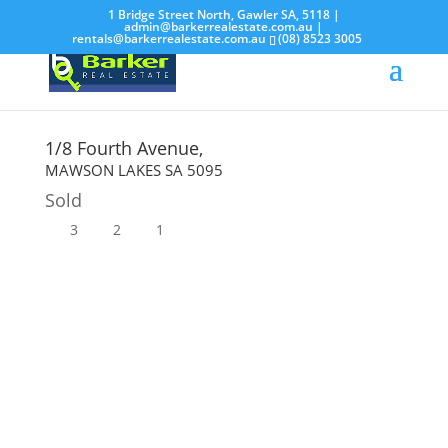
1 Bridge Street North, Gawler SA, 5118 |
admin@barkerrealestate.com.au
|
rentals@barkerrealestate.com.au
(08) 8523 3005
1/8 Fourth Avenue,
MAWSON LAKES
SA
5095
Sold
3
2
1