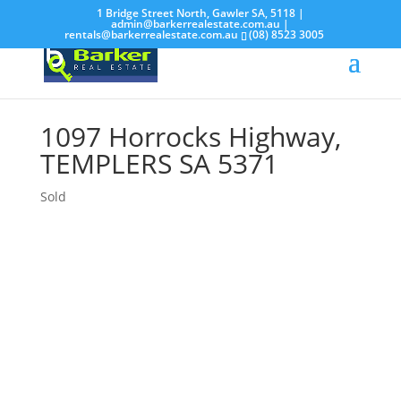
1 Bridge Street North, Gawler SA, 5118 |
admin@barkerrealestate.com.au
|
rentals@barkerrealestate.com.au
(08) 8523 3005
1097 Horrocks Highway,
TEMPLERS
SA
5371
Sold