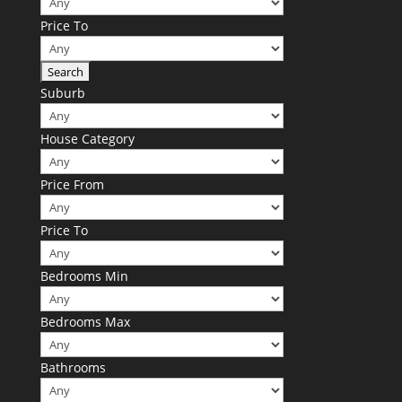
Price To
Suburb
House Category
Price From
Price To
Bedrooms Min
Bedrooms Max
Bathrooms