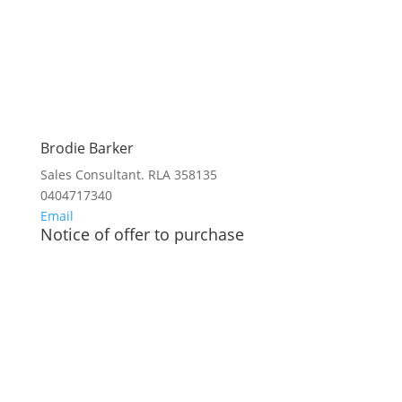
Brodie Barker
Sales Consultant. RLA 358135
0404717340
Email
Notice of offer to purchase