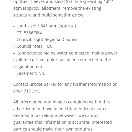
up their sleeves and save! Set on a sprawling 1,841
sqm (approx.) allotment, remove the existing
structure and build something new!
– Land size: 1,841 sqm (approx.)
– CT: 5336/984
– Council: Light Regional Council
– Council rates: TBC
– Connections: Mains water connected; mains power
available (at one point has been connected to the
original home)
– Easement: NIL
Contact Brodie Barker for any further information on
0404 717 340.
All information and images contained within this
advertisement have been obtained from sources
deemed to be reliable. However, we cannot
guarantee this information is accurate. Interested
parties should make their own enquires.