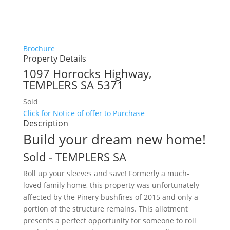
Brochure
Property Details
1097 Horrocks Highway,
TEMPLERS
SA
5371
Sold
Click for Notice of offer to Purchase
Description
Build your dream new home!
Sold
- TEMPLERS
SA
Roll up your sleeves and save! Formerly a much-
loved family home, this property was unfortunately
affected by the Pinery bushfires of 2015 and only a
portion of the structure remains. This allotment
presents a perfect opportunity for someone to roll