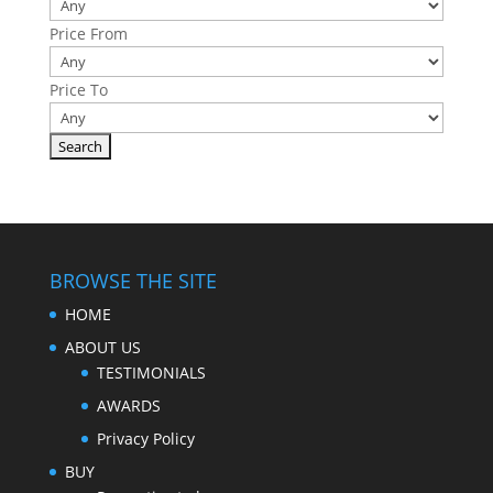
Price From
Price To
BROWSE THE SITE
HOME
ABOUT US
TESTIMONIALS
AWARDS
Privacy Policy
BUY