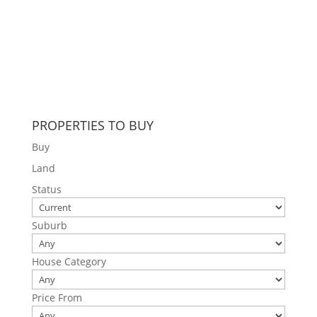
PROPERTIES TO BUY
Buy
Land
Status
Suburb
House Category
Price From