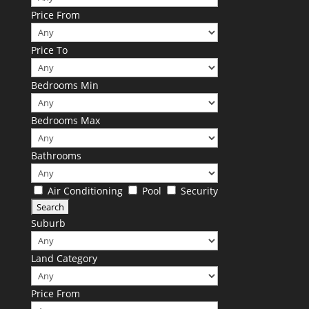
Price From
Price To
Bedrooms Min
Bedrooms Max
Bathrooms
Air Conditioning
Pool
Security
Suburb
Land Category
Price From