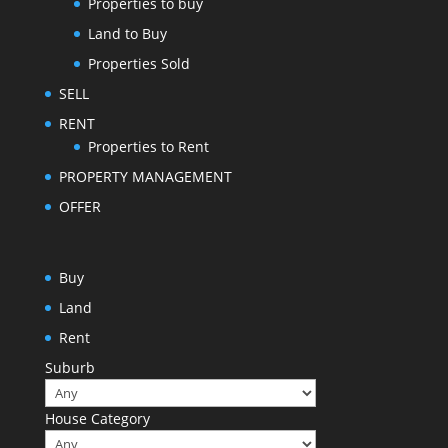
Properties to buy
Land to Buy
Properties Sold
SELL
RENT
Properties to Rent
PROPERTY MANAGEMENT
OFFER
Buy
Land
Rent
Suburb
House Category