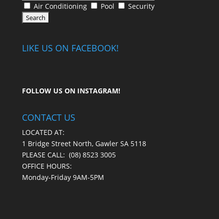
Air Conditioning
Pool
Security
LIKE US ON FACEBOOK!
FOLLOW US ON
INSTAGRAM
!
CONTACT US
LOCATED AT:
1 Bridge Street North, Gawler SA 5118
PLEASE CALL:
(08) 8523 3005
OFFICE HOURS:
Monday-Friday 9AM-5PM