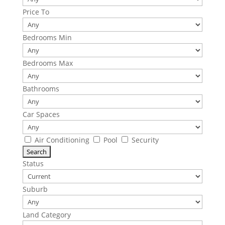
Price To
Bedrooms Min
Bedrooms Max
Bathrooms
Car Spaces
Air Conditioning
Pool
Security
Status
Suburb
Land Category