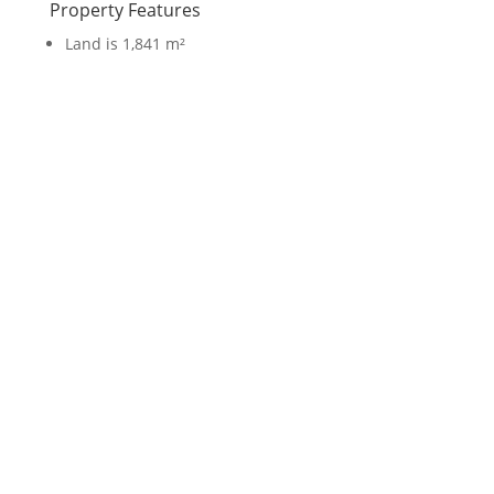
Property Features
Land is 1,841 m²