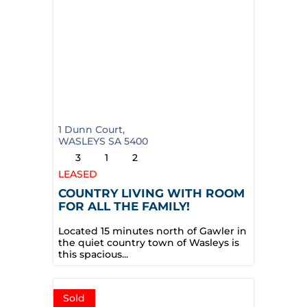
1 Dunn Court,
WASLEYS
SA
5400
3
1
2
LEASED
COUNTRY LIVING WITH ROOM
FOR ALL THE FAMILY!
Located 15 minutes north of Gawler in
the quiet country town of Wasleys is
this spacious...
Sold