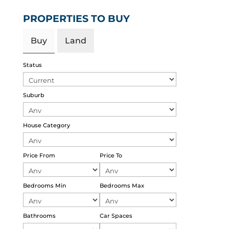
PROPERTIES TO BUY
Buy
Land
Status
Suburb
House Category
Price From
Price To
Bedrooms Min
Bedrooms Max
Bathrooms
Car Spaces