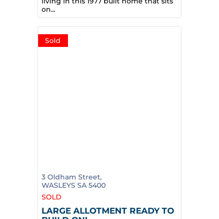
living in this 1977 built home that sits
on...
Sold
3 Oldham Street,
WASLEYS
SA
5400
SOLD
LARGE ALLOTMENT READY TO