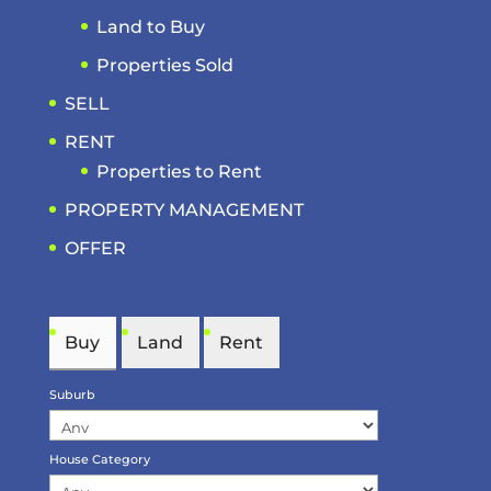
Land to Buy
Properties Sold
SELL
RENT
Properties to Rent
PROPERTY MANAGEMENT
OFFER
Buy
Land
Rent
Suburb
House Category