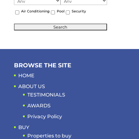
Air Conditioning
Pool
Security
BROWSE THE SITE
HOME
ABOUT US
TESTIMONIALS
AWARDS
Privacy Policy
BUY
Properties to buy