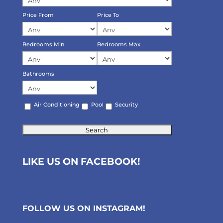
Price From
Price To
Bedrooms Min
Bedrooms Max
Bathrooms
Air Conditioning
Pool
Security
LIKE US ON FACEBOOK!
FOLLOW US ON
INSTAGRAM
!