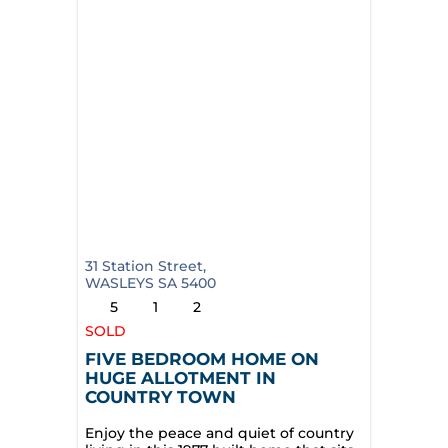
31 Station Street,
WASLEYS
SA
5400
5
1
2
SOLD
FIVE BEDROOM HOME ON
HUGE ALLOTMENT IN
COUNTRY TOWN
Enjoy the peace and quiet of country