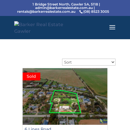
1 Bridge Street North, Gawler SA, 5118 |
admin@barkerrealestate.com.au
|
rentals@barkerrealestate.com.au
(08) 8523 3005
Sold
6 Lines Road,