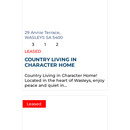
29 Annie Terrace,
WASLEYS
SA
5400
3
1
2
LEASED
COUNTRY LIVING IN
CHARACTER HOME
Country Living in Character Home!
Located in the heart of Wasleys, enjoy
peace and quiet in...
Leased