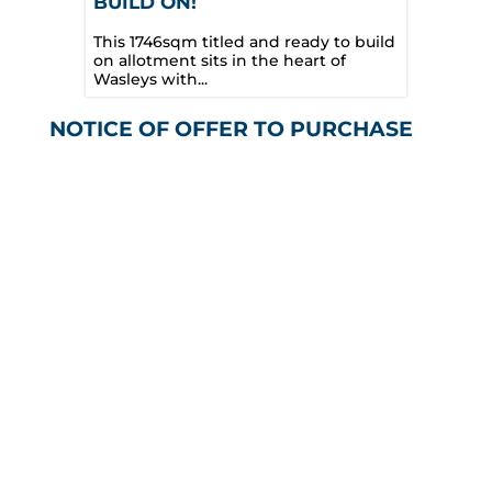
BUILD ON!
This 1746sqm titled and ready to build
on allotment sits in the heart of
Wasleys with...
NOTICE OF OFFER TO PURCHASE