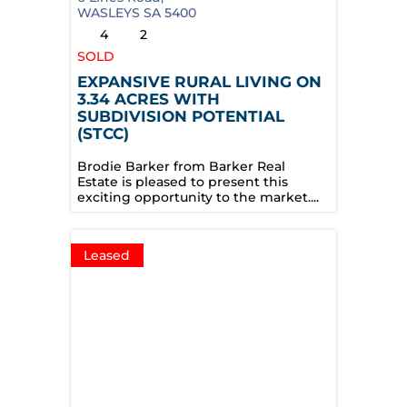
WASLEYS
SA
5400
4
2
SOLD
EXPANSIVE RURAL LIVING ON
3.34 ACRES WITH
SUBDIVISION POTENTIAL
(STCC)
Brodie Barker from Barker Real
Estate is pleased to present this
exciting opportunity to the market....
Leased