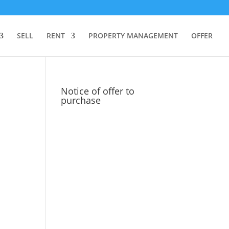
SELL
RENT
PROPERTY MANAGEMENT
OFFER
Notice of offer to
purchase