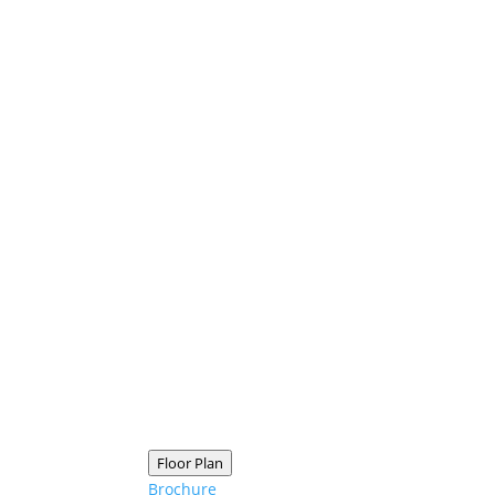
Floor Plan
Brochure