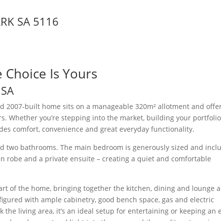
ARK
SA
5116
he Choice Is Yours
K
SA
ned 2007-built home sits on a manageable 320m² allotment and offe
rs. Whether you’re stepping into the market, building your portfolio
vides comfort, convenience and great everyday functionality.
nd two bathrooms. The main bedroom is generously sized and incl
k-in robe and a private ensuite – creating a quiet and comfortable
rt of the home, bringing together the kitchen, dining and lounge 
nfigured with ample cabinetry, good bench space, gas and electric
 the living area, it’s an ideal setup for entertaining or keeping an 