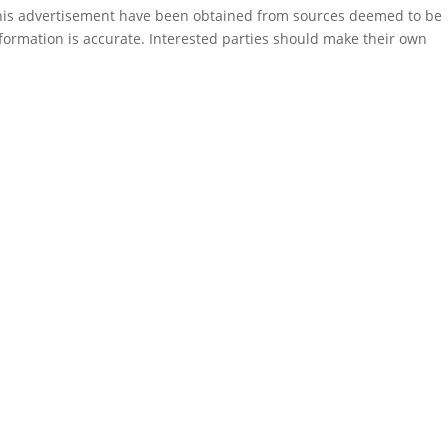
this advertisement have been obtained from sources deemed to be
formation is accurate. Interested parties should make their own