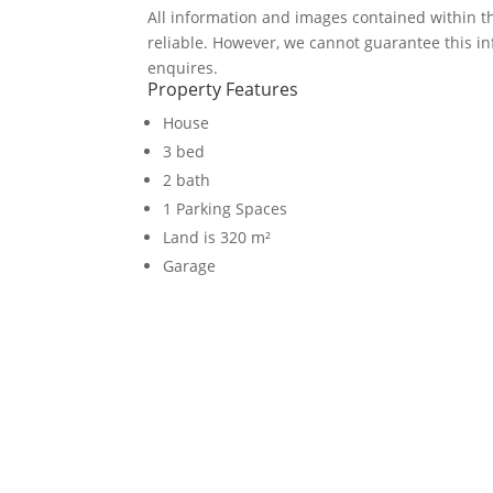
All information and images contained within 
reliable. However, we cannot guarantee this in
enquires.
Property Features
House
3 bed
2 bath
1 Parking Spaces
Land is 320 m²
Garage