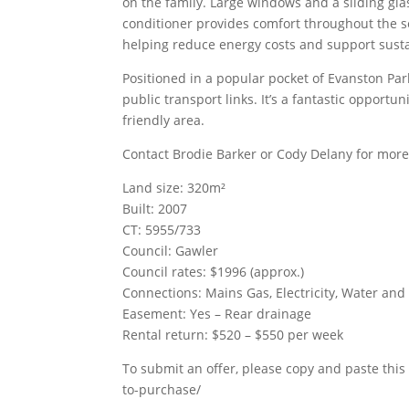
on the family. Large windows and a sliding glas
conditioner provides comfort throughout the s
helping reduce energy costs and support susta
Positioned in a popular pocket of Evanston Park
public transport links. It’s a fantastic opport
friendly area.
Contact Brodie Barker or Cody Delany for more
Land size: 320m²
Built: 2007
CT: 5955/733
Council: Gawler
Council rates: $1996 (approx.)
Connections: Mains Gas, Electricity, Water an
Easement: Yes – Rear drainage
Rental return: $520 – $550 per week
To submit an offer, please copy and paste this 
to-purchase/