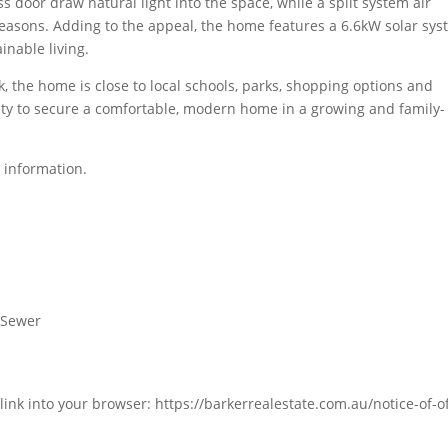
s door draw natural light into the space, while a split system air
easons. Adding to the appeal, the home features a 6.6kW solar sys
inable living.
, the home is close to local schools, parks, shopping options and
unity to secure a comfortable, modern home in a growing and family-
 information.
d Sewer
link into your browser: https://barkerrealestate.com.au/notice-of-of