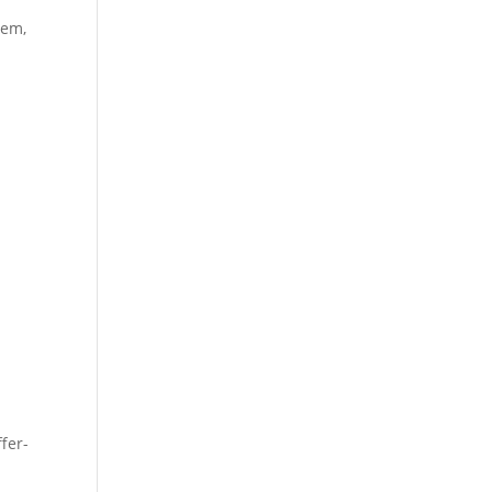
tem,
fer-