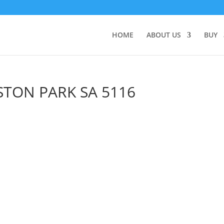
HOME
ABOUT US
BUY
STON PARK
SA
5116