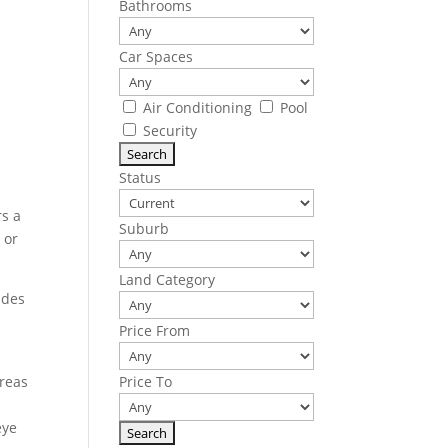
Bathrooms
Car Spaces
Air Conditioning
Pool
Security
Status
rs a
Suburb
 or
Land Category
udes
Price From
areas
Price To
eye