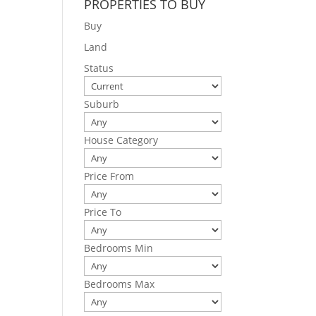
PROPERTIES TO BUY
Buy
Land
Status
Suburb
House Category
Price From
Price To
Bedrooms Min
Bedrooms Max