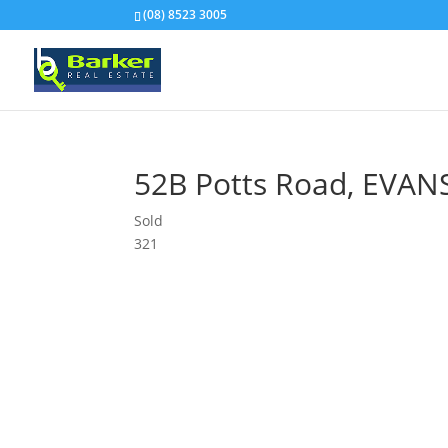
(08) 8523 3005
52B Potts Road,
EVAN
Sold
3
2
1