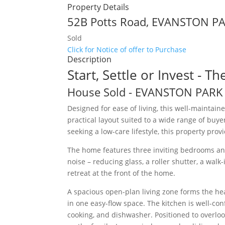
Property Details
52B Potts Road,
EVANSTON P
Sold
Click for Notice of offer to Purchase
Description
Start, Settle or Invest - T
House
Sold
- EVANSTON PAR
Designed for ease of living, this well-maintai
practical layout suited to a wide range of buye
seeking a low-care lifestyle, this property pro
The home features three inviting bedrooms a
noise – reducing glass, a roller shutter, a wal
retreat at the front of the home.
A spacious open-plan living zone forms the hea
in one easy-flow space. The kitchen is well-co
cooking, and dishwasher. Positioned to overlook