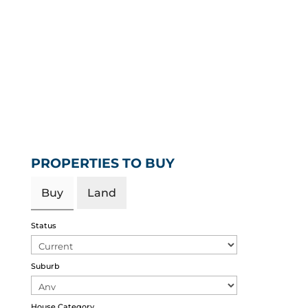
PROPERTIES TO BUY
Buy
Land
Status
Suburb
House Category