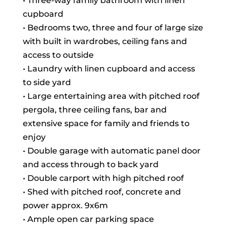
• Three-way family bathroom with linen
cupboard
• Bedrooms two, three and four of large size
with built in wardrobes, ceiling fans and
access to outside
• Laundry with linen cupboard and access
to side yard
• Large entertaining area with pitched roof
pergola, three ceiling fans, bar and
extensive space for family and friends to
enjoy
• Double garage with automatic panel door
and access through to back yard
• Double carport with high pitched roof
• Shed with pitched roof, concrete and
power approx. 9x6m
• Ample open car parking space