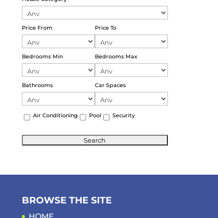
Price From
Price To
Bedrooms Min
Bedrooms Max
Bathrooms
Car Spaces
Air Conditioning
Pool
Security
BROWSE THE SITE
HOME