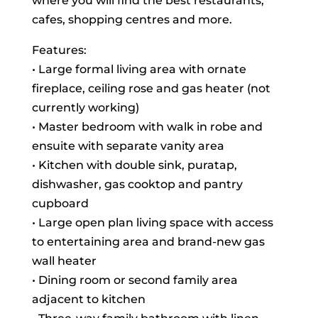
where you will find the best restaurants,
cafes, shopping centres and more.
Features:
• Large formal living area with ornate
fireplace, ceiling rose and gas heater (not
currently working)
• Master bedroom with walk in robe and
ensuite with separate vanity area
• Kitchen with double sink, puratap,
dishwasher, gas cooktop and pantry
cupboard
• Large open plan living space with access
to entertaining area and brand-new gas
wall heater
• Dining room or second family area
adjacent to kitchen