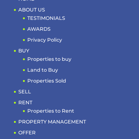
ABOUT US
TESTIMONIALS
AWARDS
Privacy Policy
BUY
Properties to buy
Land to Buy
Properties Sold
SELL
RENT
Properties to Rent
PROPERTY MANAGEMENT
OFFER