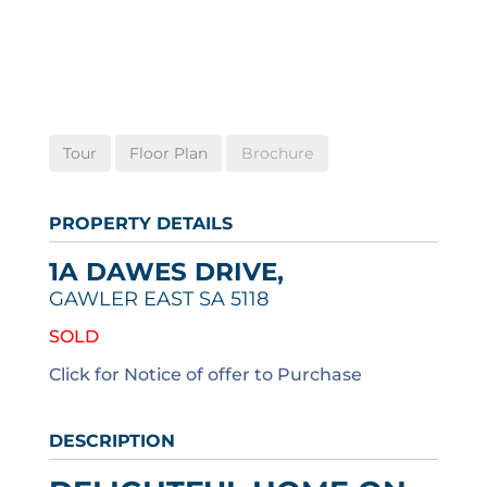
Tour
Floor Plan
Brochure
PROPERTY DETAILS
1A DAWES DRIVE,
GAWLER EAST
SA
5118
SOLD
Click for Notice of offer to Purchase
DESCRIPTION