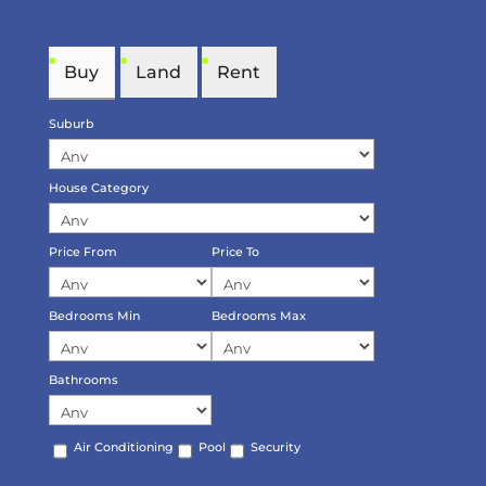
Buy
Land
Rent
Suburb
House Category
Price From
Price To
Bedrooms Min
Bedrooms Max
Bathrooms
Air Conditioning
Pool
Security