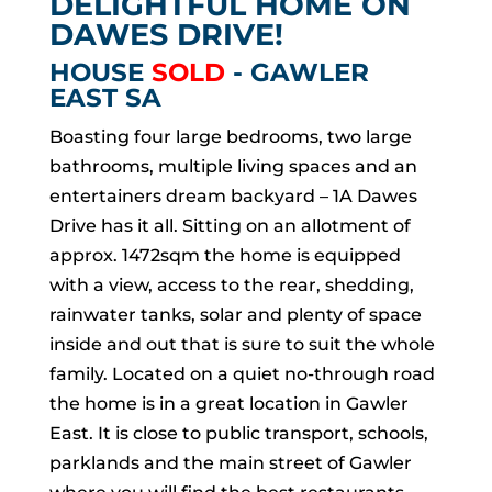
DELIGHTFUL HOME ON
DAWES DRIVE!
HOUSE
SOLD
- GAWLER
EAST
SA
Boasting four large bedrooms, two large
bathrooms, multiple living spaces and an
entertainers dream backyard – 1A Dawes
Drive has it all. Sitting on an allotment of
approx. 1472sqm the home is equipped
with a view, access to the rear, shedding,
rainwater tanks, solar and plenty of space
inside and out that is sure to suit the whole
family. Located on a quiet no-through road
the home is in a great location in Gawler
East. It is close to public transport, schools,
parklands and the main street of Gawler