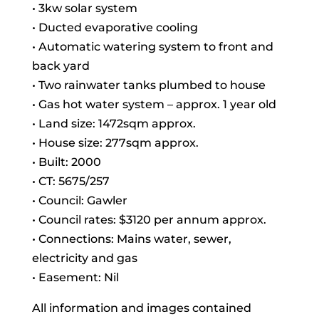
• 3kw solar system
• Ducted evaporative cooling
• Automatic watering system to front and
back yard
• Two rainwater tanks plumbed to house
• Gas hot water system – approx. 1 year old
• Land size: 1472sqm approx.
• House size: 277sqm approx.
• Built: 2000
• CT: 5675/257
• Council: Gawler
• Council rates: $3120 per annum approx.
• Connections: Mains water, sewer,
electricity and gas
• Easement: Nil
All information and images contained