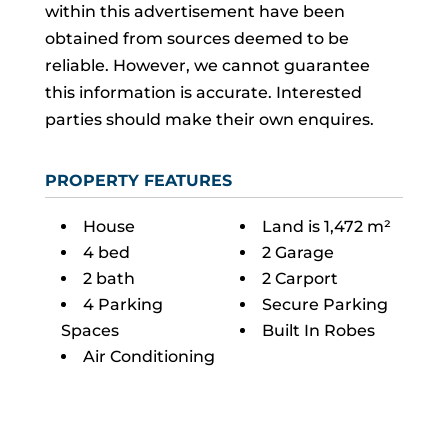
within this advertisement have been
obtained from sources deemed to be
reliable. However, we cannot guarantee
this information is accurate. Interested
parties should make their own enquires.
PROPERTY FEATURES
House
Land is 1,472 m²
4 bed
2 Garage
2 bath
2 Carport
4 Parking
Secure Parking
Spaces
Built In Robes
Air Conditioning