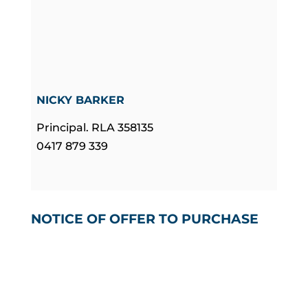
NICKY BARKER
Principal. RLA 358135
0417 879 339
NOTICE OF OFFER TO PURCHASE