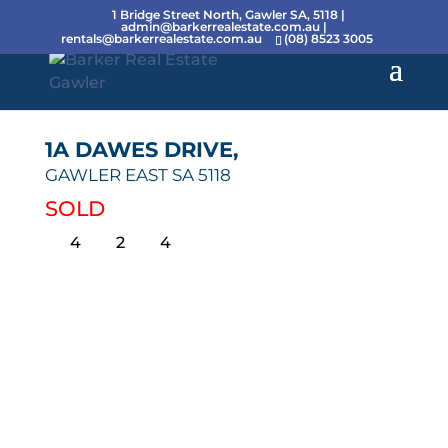
1 Bridge Street North, Gawler SA, 5118 |
admin@barkerrealestate.com.au
|
rentals@barkerrealestate.com.au
(08) 8523 3005
1A DAWES DRIVE,
GAWLER EAST
SA
5118
SOLD
4
2
4