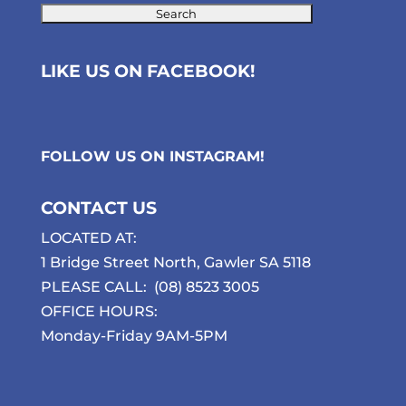
LIKE US ON FACEBOOK!
FOLLOW US ON
INSTAGRAM
!
CONTACT US
LOCATED AT:
1 Bridge Street North, Gawler SA 5118
PLEASE CALL:
(08) 8523 3005
OFFICE HOURS:
Monday-Friday 9AM-5PM